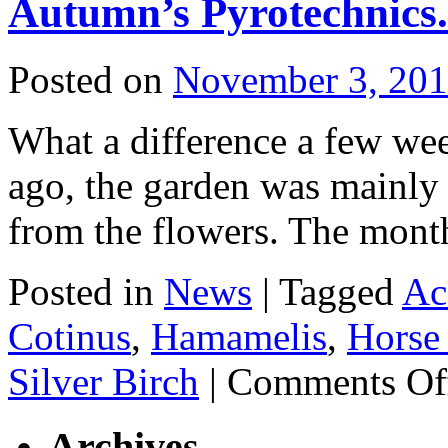
Autumn’s Pyrotechnics.
Posted on
November 3, 20
What a difference a few wee
ago, the garden was mainly 
from the flowers. The month
Posted in
News
|
Tagged
Ac
Cotinus
,
Hamamelis
,
Horse
Silver Birch
|
Comments Of
Archives