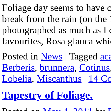
Foliage day seems to have c
break from the rain (on the 
photographed as much as I c
favourites, Rosa glauca wh
Posted in
News
|
Tagged
ac
Berberis
,
brunnera
,
Cotinus
Lobelia
,
Miscanthus
|
14 C
Tapestry of Foliage.