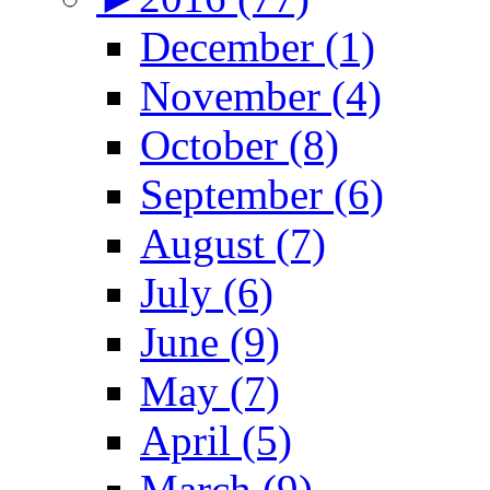
December (1)
November (4)
October (8)
September (6)
August (7)
July (6)
June (9)
May (7)
April (5)
March (9)