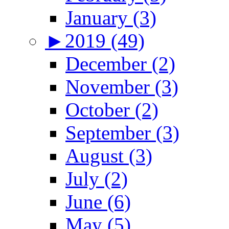
January (3)
►
2019 (49)
December (2)
November (3)
October (2)
September (3)
August (3)
July (2)
June (6)
May (5)