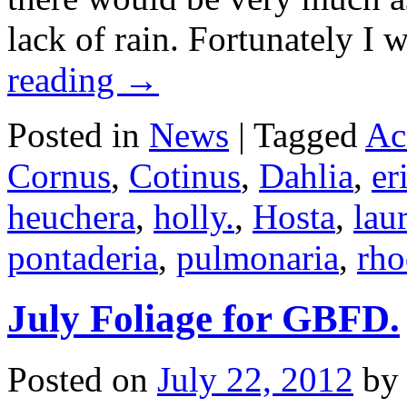
lack of rain. Fortunately 
reading
→
Posted in
News
|
Tagged
Ac
Cornus
,
Cotinus
,
Dahlia
,
er
heuchera
,
holly.
,
Hosta
,
lau
pontaderia
,
pulmonaria
,
rh
July Foliage for GBFD.
Posted on
July 22, 2012
by