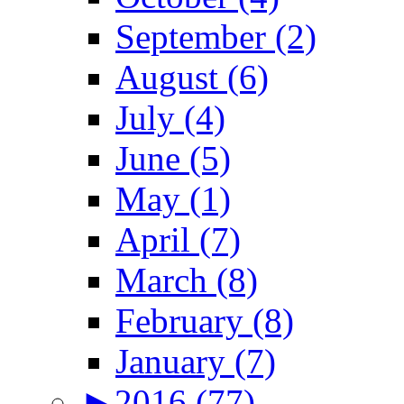
September (2)
August (6)
July (4)
June (5)
May (1)
April (7)
March (8)
February (8)
January (7)
►
2016 (77)