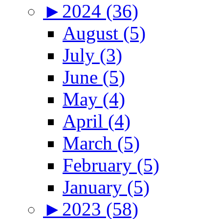
►
2024 (36)
August (5)
July (3)
June (5)
May (4)
April (4)
March (5)
February (5)
January (5)
►
2023 (58)