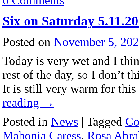
6 Comments
Six on Saturday 5.11.2
Posted on
November 5, 20
Today is very wet and I think
rest of the day, so I don’t 
It is still very warm for th
reading
→
Posted in
News
|
Tagged
Co
Mahonia Caress
,
Rosa Abr