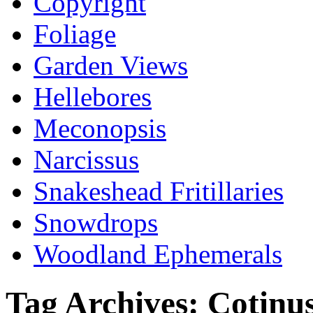
Copyright
Foliage
Garden Views
Hellebores
Meconopsis
Narcissus
Snakeshead Fritillaries
Snowdrops
Woodland Ephemerals
Tag Archives:
Cotinu