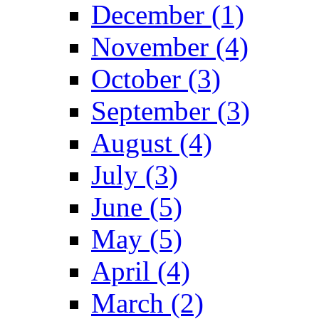
December (1)
November (4)
October (3)
September (3)
August (4)
July (3)
June (5)
May (5)
April (4)
March (2)