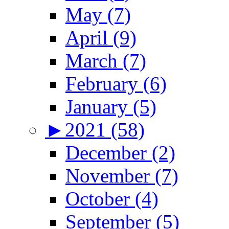
May (7)
April (9)
March (7)
February (6)
January (5)
►
2021 (58)
December (2)
November (7)
October (4)
September (5)