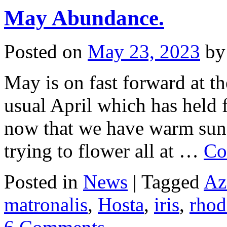
May Abundance.
Posted on
May 23, 2023
by
May is on fast forward at th
usual April which has held f
now that we have warm suns
trying to flower all at …
Co
Posted in
News
|
Tagged
Az
matronalis
,
Hosta
,
iris
,
rho