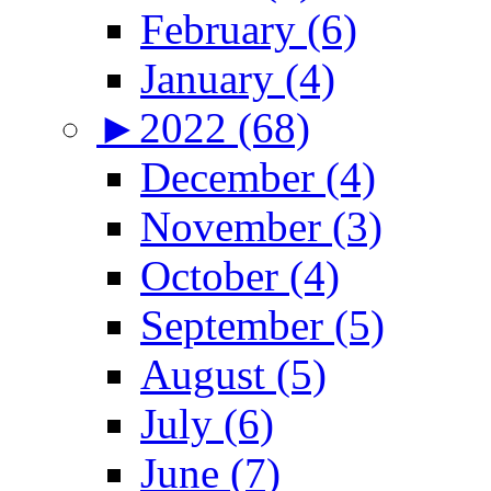
February (6)
January (4)
►
2022 (68)
December (4)
November (3)
October (4)
September (5)
August (5)
July (6)
June (7)