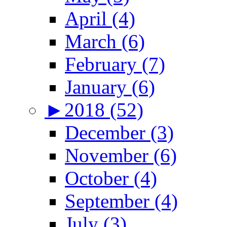
April (4)
March (6)
February (7)
January (6)
►
2018 (52)
December (3)
November (6)
October (4)
September (4)
July (3)