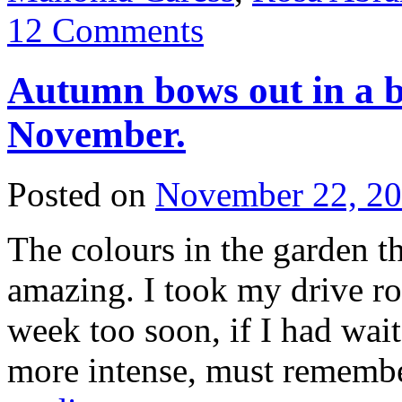
12 Comments
Autumn bows out in a b
November.
Posted on
November 22, 2
The colours in the garden t
amazing. I took my drive ro
week too soon, if I had wai
more intense, must rememb