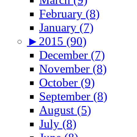
February (8)
January (7)
►
2015 (90)
December (7)
November (8)
October (9)
September (8)
August (5)
July (8)