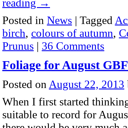
reading
→
Posted in
News
|
Tagged
Ac
birch
,
colours of autumn
,
C
Prunus
|
36 Comments
Foliage for August GB
Posted on
August 22, 2013
When I first started thinki
suitable to record for Augus
there would be very much as