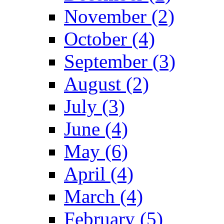
November (2)
October (4)
September (3)
August (2)
July (3)
June (4)
May (6)
April (4)
March (4)
February (5)