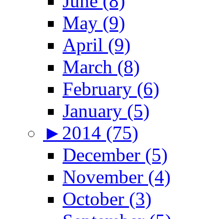
June (8)
May (9)
April (9)
March (8)
February (6)
January (5)
►
2014 (75)
December (5)
November (4)
October (3)