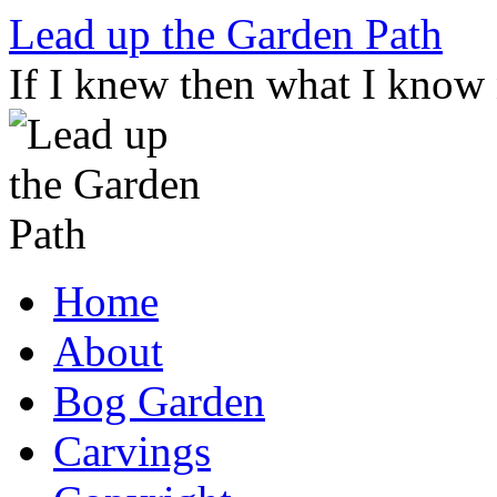
Skip
Lead up the Garden Path
to
content
If I knew then what I know
Home
About
Bog Garden
Carvings