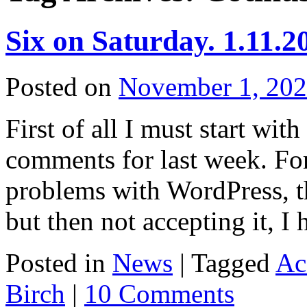
Six on Saturday. 1.11.2
Posted on
November 1, 20
First of all I must start wit
comments for last week. Fo
problems with WordPress, t
but then not accepting it, I
Posted in
News
|
Tagged
Ac
Birch
|
10 Comments