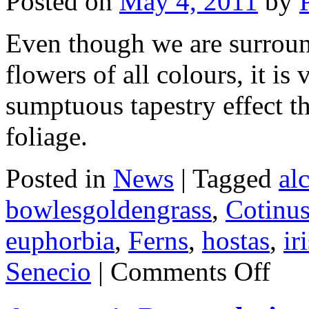
Posted on
May 4, 2011
by
Even though we are surrou
flowers of all colours, it is
sumptuous tapestry effect t
foliage.
Posted in
News
|
Tagged
al
bowlesgoldengrass
,
Cotinu
euphorbia
,
Ferns
,
hostas
,
ir
on
Senecio
|
Comments Off
Tapestry
of
Foliage.