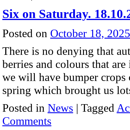
Six on Saturday. 18.10.
Posted on
October 18, 202
There is no denying that aut
berries and colours that are
we will have bumper crops o
spring which brought us l
Posted in
News
|
Tagged
Ac
Comments