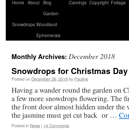
Home
About
Bog
Carvings
Copyright
Foliage
Garden
Snowdrops
Woodland
Ephemerals
December 2018
Monthly Archives:
Snowdrops for Christmas Day
Posted on
December 26, 2018
by
Pauline
Having a wander round the garden on C
a few more snowdrops flowering. The fi
the front door almost hidden under the w
the jasmine must get cut back or …
Con
Posted in
News
|
14 Comments