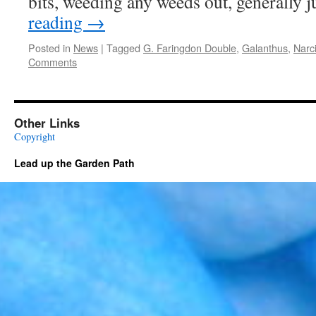
bits, weeding any weeds out, generally 
reading
→
Posted in
News
|
Tagged
G. Faringdon Double
,
Galanthus
,
Narci
Comments
Other Links
Copyright
Lead up the Garden Path