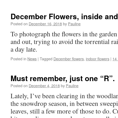
December Flowers, inside and
Posted on
December 16, 2018
by
Pauline
To photograph the flowers in the garden
and out, trying to avoid the torrential rai
a day late.
Posted in
News
|
Tagged
December flowers
,
indoor flowers
|
14
Must remember, just one “R”.
Posted on
December 4, 2018
by
Pauline
Lately, I’ve been clearing in the woodlan
the snowdrop season, in between sweepi
leaves, still a few more of those to do. 