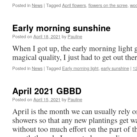
Posted in
News
|
Tagged
April flowers
,
flowers on the scree
,
woo
Early morning sunshine
Posted on
April 18, 2021
by
Pauline
When I got up, the early morning light g
magical quality, I just had to get out th
Posted in
News
|
Tagged
Early morning light
,
early sunshine
|
1
April 2021 GBBD
Posted on
April 15, 2021
by
Pauline
April is the month we can usually rely 
showers so that any new plantings get wa
without too much effort on the part of th