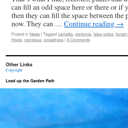
can fill an odd space here or there or if
then they can fill the space between the
now. They can …
Continue reading
→
Posted in
News
|
Tagged
camellia
,
claytonia
,
false oxlips
,
forget
Hosta
,
narcissus
,
snowdrops
|
8 Comments
Other Links
Copyright
Lead up the Garden Path