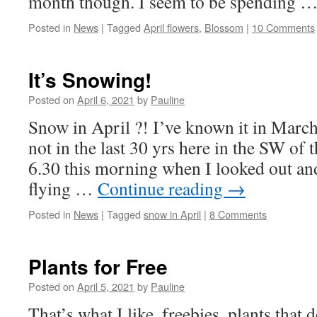
month though. I seem to be spending 
Posted in
News
|
Tagged
April flowers
,
Blossom
|
10 Comments
It’s Snowing!
Posted on
April 6, 2021
by
Pauline
Snow in April ?! I’ve known it in Marc
not in the last 30 yrs here in the SW of 
6.30 this morning when I looked out an
flying …
Continue reading
→
Posted in
News
|
Tagged
snow in April
|
8 Comments
Plants for Free
Posted on
April 5, 2021
by
Pauline
That’s what I like, freebies, plants that 