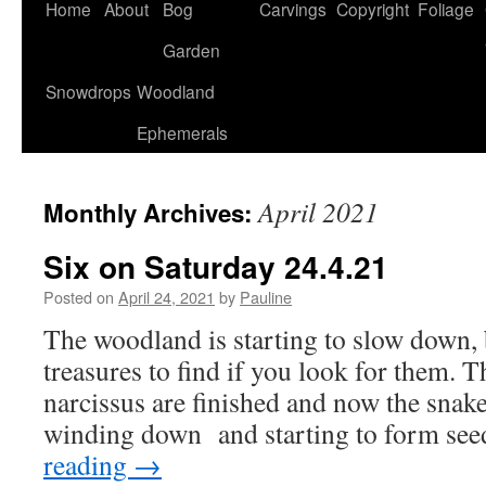
Home
About
Bog
Carvings
Copyright
Foliage
Garden
Snowdrops
Woodland
Ephemerals
April 2021
Monthly Archives:
Six on Saturday 24.4.21
Posted on
April 24, 2021
by
Pauline
The woodland is starting to slow down, bu
treasures to find if you look for them.
narcissus are finished and now the snakes
winding down and starting to form se
reading
→