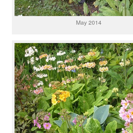
May 2014