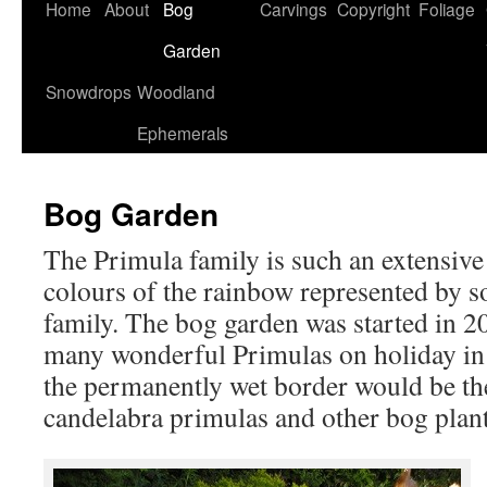
Home
About
Bog
Carvings
Copyright
Foliage
Garden
Snowdrops
Woodland
Ephemerals
Bog Garden
The Primula family is such an extensive 
colours of the rainbow represented by s
family. The bog garden was started in 20
many wonderful Primulas on holiday in S
the permanently wet border would be the
candelabra primulas and other bog plant