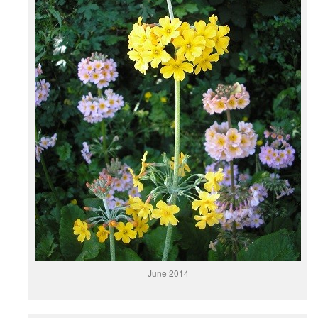
June 2014