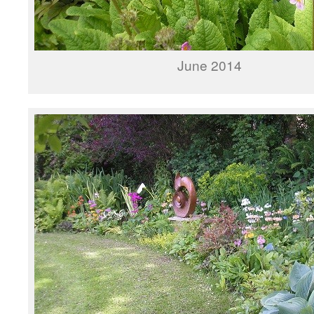
June 2014