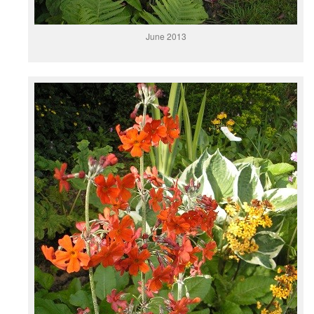
June 2013