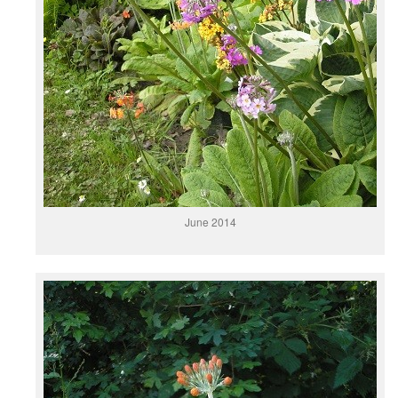
June 2014