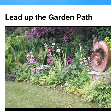
Skip
to
Lead up the Garden Path
content