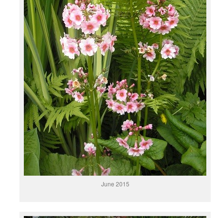
June 2015