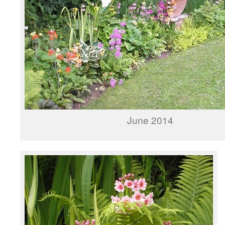
June 2014