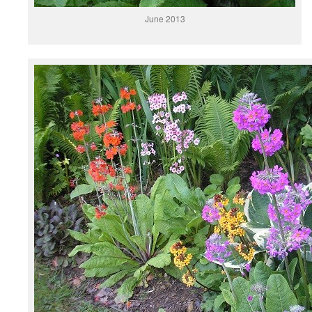
June 2013