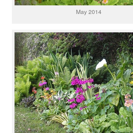
May 2014