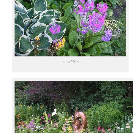
June 2014