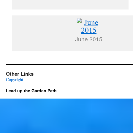
June 2015
Other Links
Copyright
Lead up the Garden Path