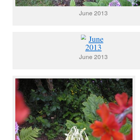
June 2013
June 2013