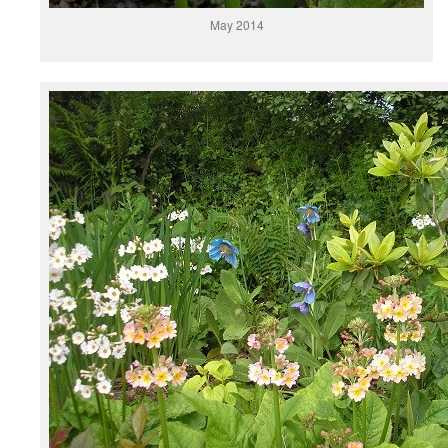
May 2014