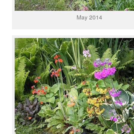
May 2014