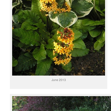
June 2013