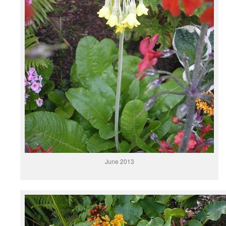
June 2013