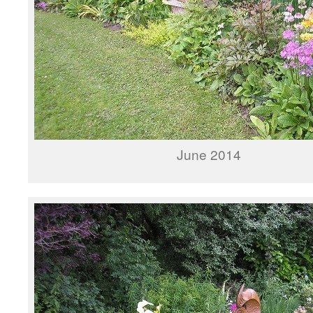
June 2014