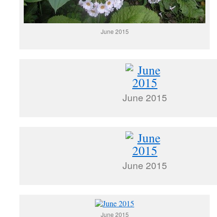
June 2015
June 2015
June 2015
June 2015