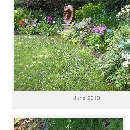
June 2013