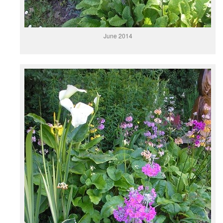
June 2014