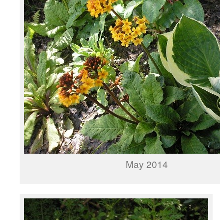
May 2014