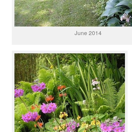
June 2014