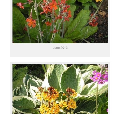
June 2013