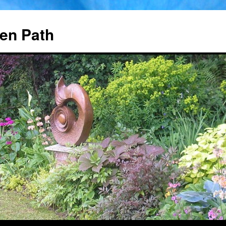
en Path