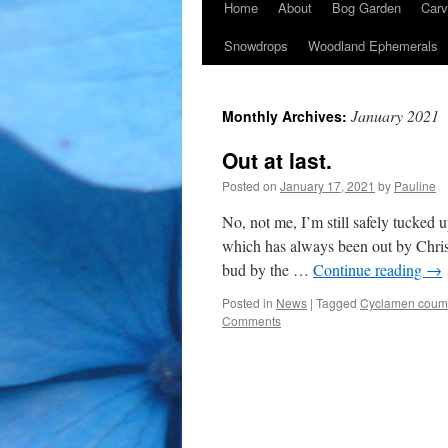
Home
About
Bog Garden
Carv
Snowdrops
Woodland Ephemerals
January 2021
Monthly Archives:
Out at last.
Posted on
January 17, 2021
by
Pauline
No, not me, I’m still safely tucked 
which has always been out by Christ
bud by the …
Continue reading
→
Posted in
News
|
Tagged
Cyclamen coum
Comments