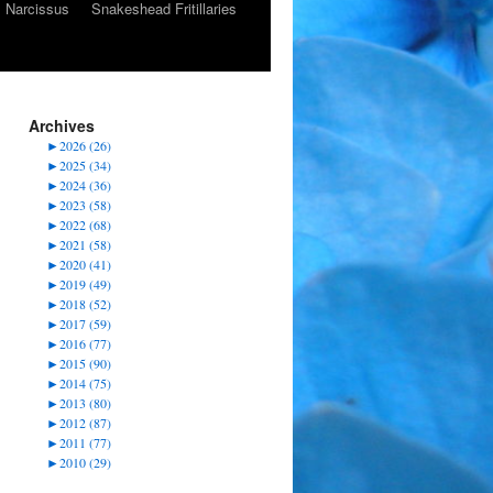
Narcissus
Snakeshead Fritillaries
Archives
►
2026 (26)
►
2025 (34)
►
2024 (36)
►
2023 (58)
►
2022 (68)
►
2021 (58)
►
2020 (41)
►
2019 (49)
►
2018 (52)
►
2017 (59)
►
2016 (77)
►
2015 (90)
►
2014 (75)
►
2013 (80)
►
2012 (87)
►
2011 (77)
►
2010 (29)