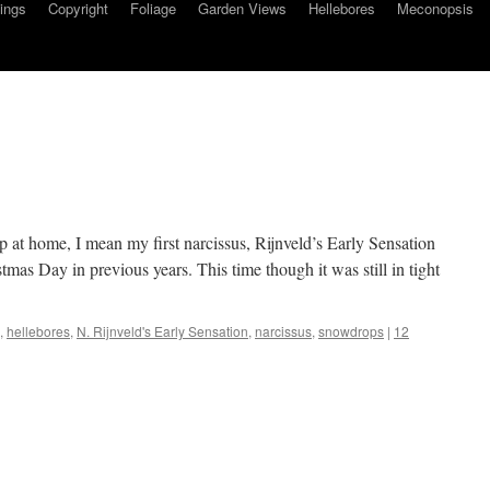
ings
Copyright
Foliage
Garden Views
Hellebores
Meconopsis
up at home, I mean my first narcissus, Rijnveld’s Early Sensation
mas Day in previous years. This time though it was still in tight
,
hellebores
,
N. Rijnveld's Early Sensation
,
narcissus
,
snowdrops
|
12