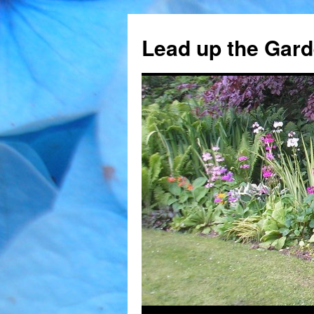
Skip
to
Lead up the Gard
content