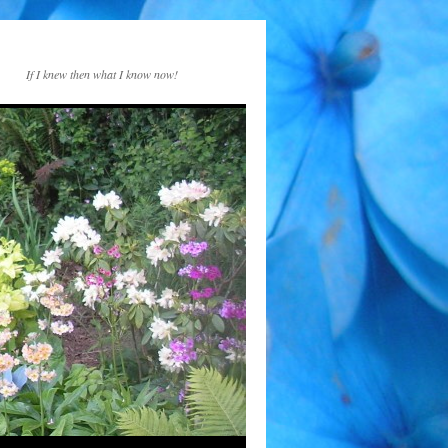
If I knew then what I know now!