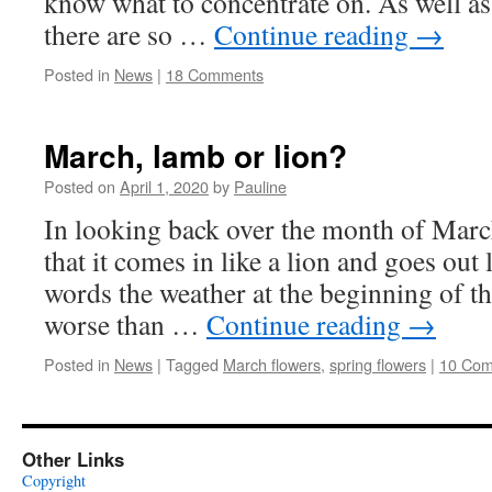
know what to concentrate on. As well as a
there are so …
Continue reading
→
Posted in
News
|
18 Comments
March, lamb or lion?
Posted on
April 1, 2020
by
Pauline
In looking back over the month of Marc
that it comes in like a lion and goes out 
words the weather at the beginning of 
worse than …
Continue reading
→
Posted in
News
|
Tagged
March flowers
,
spring flowers
|
10 Co
Other Links
Copyright