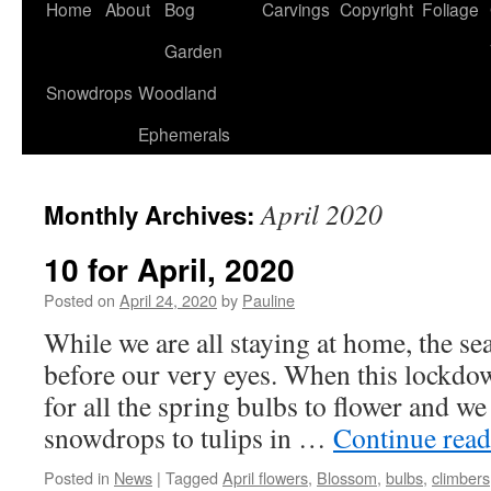
Home
About
Bog
Carvings
Copyright
Foliage
Garden
Snowdrops
Woodland
Ephemerals
April 2020
Monthly Archives:
10 for April, 2020
Posted on
April 24, 2020
by
Pauline
While we are all staying at home, the s
before our very eyes. When this lockdow
for all the spring bulbs to flower and w
snowdrops to tulips in …
Continue rea
Posted in
News
|
Tagged
April flowers
,
Blossom
,
bulbs
,
climbers