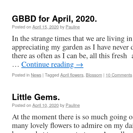
GBBD for April, 2020.
Posted on
April 15, 2020
by
Pauline
In the strange times that we are living i
appreciating my garden as I have never 
there as often as I can be, all this fres
…
Continue reading
→
Posted in
News
|
Tagged
April flowers
,
Blossom
|
10 Comments
Little Gems.
Posted on
April 10, 2020
by
Pauline
At the moment there is so much going on
many lovely flowers to admire on my dail