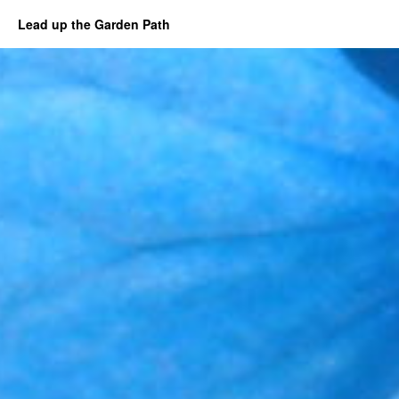
Lead up the Garden Path