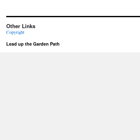
Other Links
Copyright
Lead up the Garden Path