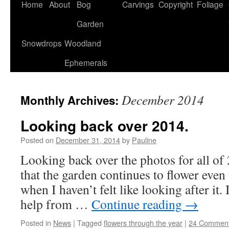
Home
About
Bog
Carvings
Copyright
Foliage
Garden
Snowdrops
Woodland
Ephemerals
December 2014
Monthly Archives:
Looking back over 2014.
Posted on
December 31, 2014
by
Pauline
Looking back over the photos for all o
that the garden continues to flower even
when I haven’t felt like looking after it.
help from …
Continue reading
→
Posted in
News
|
Tagged
flowers through the year
|
24 Commen