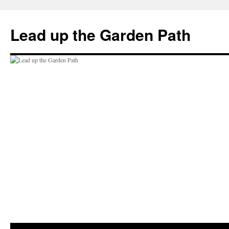
Skip
to
Lead up the Garden Path
content