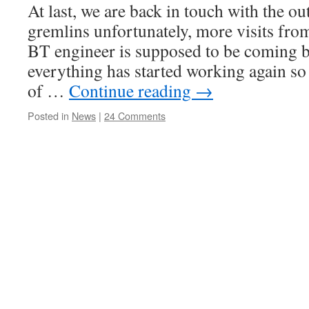
At last, we are back in touch with the o
gremlins unfortunately, more visits fro
BT engineer is supposed to be coming 
everything has started working again s
of …
Continue reading
→
Posted in
News
|
24 Comments