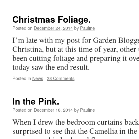
Christmas Foliage.
Posted on
December 24, 2014
by
Pauline
I’m late with my post for Garden Blogge
Christina, but at this time of year, other
been cutting foliage and preparing it ov
today saw the end result.
Posted in
News
|
28 Comments
In the Pink.
Posted on
December 18, 2014
by
Pauline
When I drew the bedroom curtains back 
surprised to see that the Camellia in the