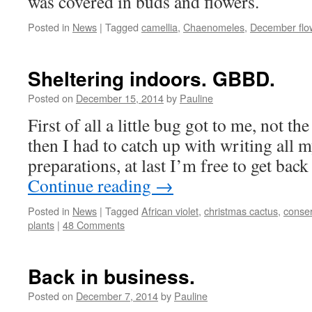
was covered in buds and flowers.
Posted in
News
|
Tagged
camellia
,
Chaenomeles
,
December flo
Sheltering indoors. GBBD.
Posted on
December 15, 2014
by
Pauline
First of all a little bug got to me, not th
then I had to catch up with writing all
preparations, at last I’m free to get back
Continue reading
→
Posted in
News
|
Tagged
African violet
,
christmas cactus
,
conser
plants
|
48 Comments
Back in business.
Posted on
December 7, 2014
by
Pauline