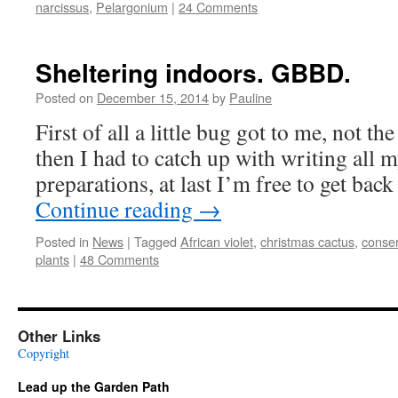
narcissus
,
Pelargonium
|
24 Comments
Sheltering indoors. GBBD.
Posted on
December 15, 2014
by
Pauline
First of all a little bug got to me, not th
then I had to catch up with writing all
preparations, at last I’m free to get back
Continue reading
→
Posted in
News
|
Tagged
African violet
,
christmas cactus
,
conser
plants
|
48 Comments
Other Links
Copyright
Lead up the Garden Path