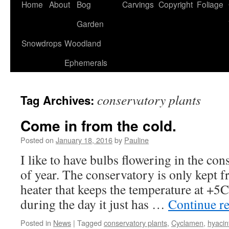
Home
About
Bog
Carvings
Copyright
Foliage
Garden
Snowdrops
Woodland
Ephemerals
conservatory plants
Tag Archives:
Come in from the cold.
Posted on
January 18, 2016
by
Pauline
I like to have bulbs flowering in the con
of year. The conservatory is only kept fro
heater that keeps the temperature at +5C
during the day it just has …
Continue r
Posted in
News
|
Tagged
conservatory plants
,
Cyclamen
,
hyacin