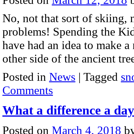
No, not that sort of skiing,
problems! Spending the Kids
have had an idea to make a 
other side of the ancient t
Posted in
News
|
Tagged
sn
Comments
What a difference a da
Posted on
March 4, 2018
b