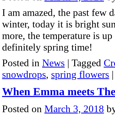
I am amazed, the past few d
winter, today it is bright su
more, the temperature is up 
definitely spring time!
Posted in
News
|
Tagged
Cr
snowdrops
,
spring flowers
|
When Emma meets The B
Posted on
March 3, 2018
b