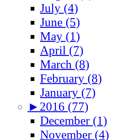
July (4)
June (5)
May (1)
April (7)
March (8)
February (8)
January (7)
►
2016 (77)
December (1)
November (4)