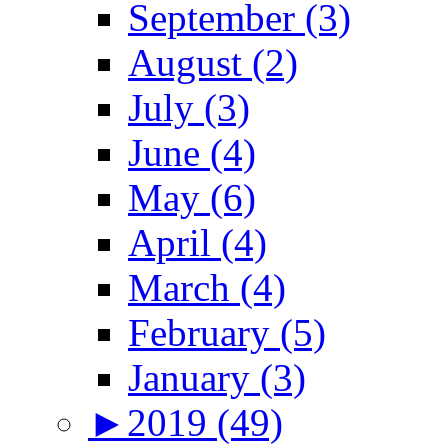
September (3)
August (2)
July (3)
June (4)
May (6)
April (4)
March (4)
February (5)
January (3)
►
2019 (49)