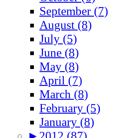
September (7)
August (8)
July (5)
June (8)
May (8)
April (7)
March (8)
February (5)
January (8)
►
2012 (87)