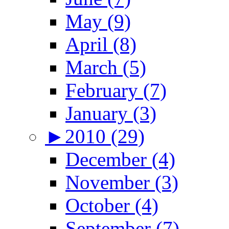
May (9)
April (8)
March (5)
February (7)
January (3)
►
2010 (29)
December (4)
November (3)
October (4)
September (7)