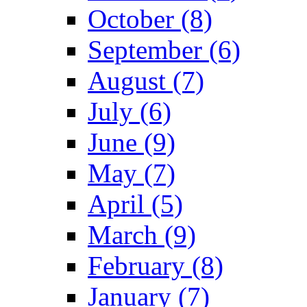
October (8)
September (6)
August (7)
July (6)
June (9)
May (7)
April (5)
March (9)
February (8)
January (7)