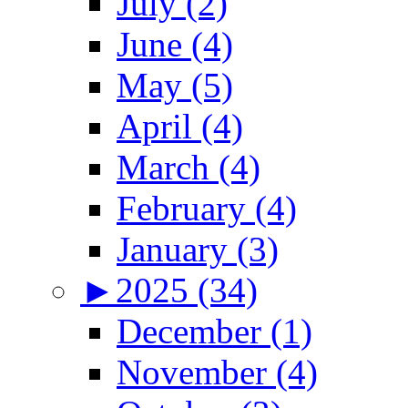
July (2)
June (4)
May (5)
April (4)
March (4)
February (4)
January (3)
►
2025 (34)
December (1)
November (4)