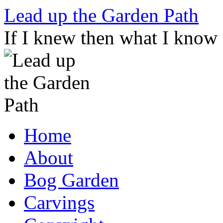
Skip
Lead up the Garden Path
to
content
If I knew then what I know
Home
About
Bog Garden
Carvings