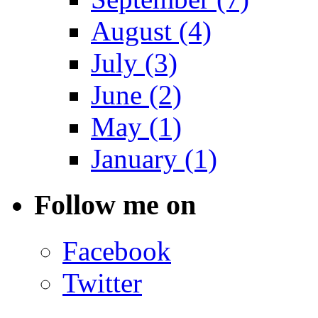
August (4)
July (3)
June (2)
May (1)
January (1)
Follow me on
Facebook
Twitter