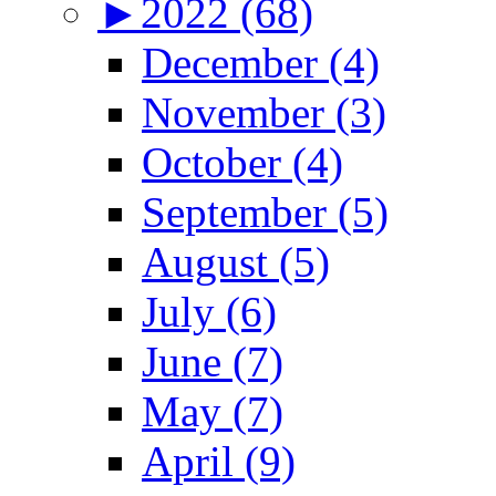
►
2022 (68)
December (4)
November (3)
October (4)
September (5)
August (5)
July (6)
June (7)
May (7)
April (9)