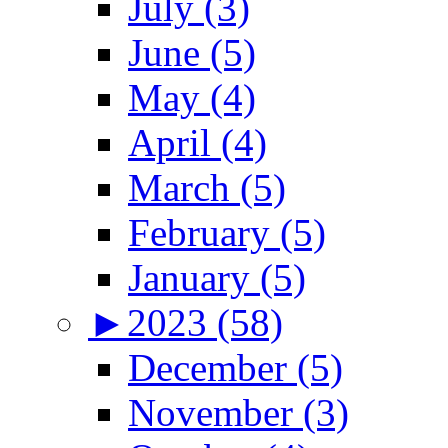
July (3)
June (5)
May (4)
April (4)
March (5)
February (5)
January (5)
►
2023 (58)
December (5)
November (3)