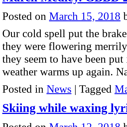
Posted on
March 15, 2018
Our cold spell put the brak
they were flowering merrily
they seem to have been put i
weather warms up again. N
Posted in
News
|
Tagged
Ma
Skiing while waxing lyri
Posted on
March 12, 2018