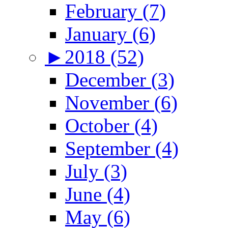
February (7)
January (6)
►
2018 (52)
December (3)
November (6)
October (4)
September (4)
July (3)
June (4)
May (6)