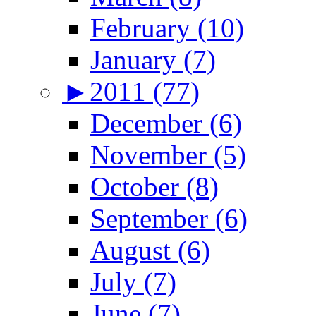
February (10)
January (7)
►
2011 (77)
December (6)
November (5)
October (8)
September (6)
August (6)
July (7)
June (7)