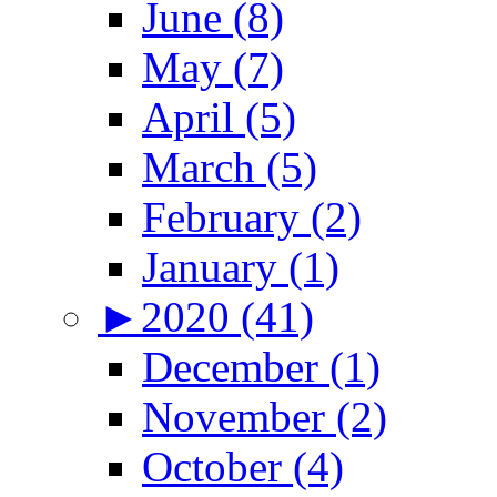
June (8)
May (7)
April (5)
March (5)
February (2)
January (1)
►
2020 (41)
December (1)
November (2)
October (4)