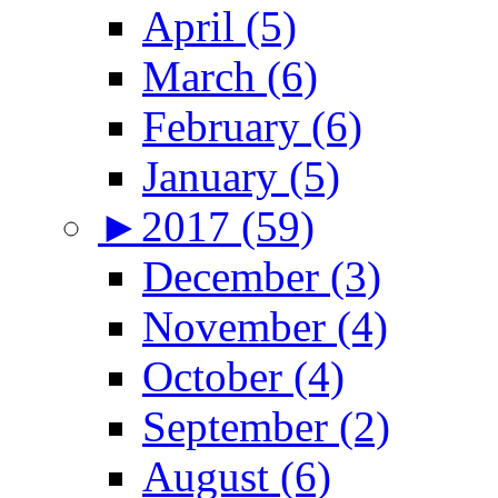
April (5)
March (6)
February (6)
January (5)
►
2017 (59)
December (3)
November (4)
October (4)
September (2)
August (6)