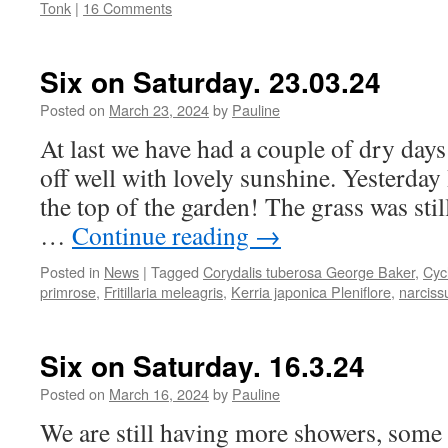
Tonk
|
16 Comments
Six on Saturday. 23.03.24
Posted on
March 23, 2024
by
Pauline
At last we have had a couple of dry days
off well with lovely sunshine. Yesterday 
the top of the garden! The grass was stil
…
Continue reading
→
Posted in
News
|
Tagged
Corydalis tuberosa George Baker
,
Cyc
primrose
,
Fritillaria meleagris
,
Kerria japonica Pleniflore
,
narciss
Six on Saturday. 16.3.24
Posted on
March 16, 2024
by
Pauline
We are still having more showers, some 