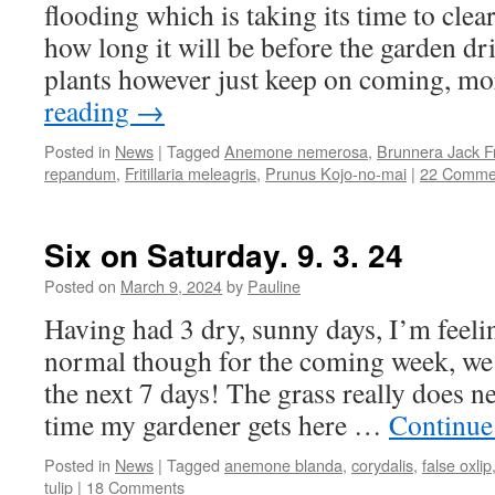
flooding which is taking its time to cle
how long it will be before the garden dr
plants however just keep on coming, 
reading
→
Posted in
News
|
Tagged
Anemone nemerosa
,
Brunnera Jack F
repandum
,
Fritillaria meleagris
,
Prunus Kojo-no-mai
|
22 Comme
Six on Saturday. 9. 3. 24
Posted on
March 9, 2024
by
Pauline
Having had 3 dry, sunny days, I’m feelin
normal though for the coming week, we h
the next 7 days! The grass really does ne
time my gardener gets here …
Continue
Posted in
News
|
Tagged
anemone blanda
,
corydalis
,
false oxlip
tulip
|
18 Comments