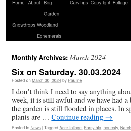
Home
About
Bog
Carvings
Copyright
Foliage
Garden
Snowdrops
Woodland
Ephemerals
March 2024
Monthly Archives:
Six on Saturday. 30.03.2024
Posted on
March 30, 2024
by
Pauline
I don’t think I need to say anything abou
week, it is still awful and we have had a
the garden is still flooded in places. In s
plants are …
Continue reading
→
Posted in
News
|
Tagged
Acer foliage
,
Forsythia
,
honesty
,
Narci