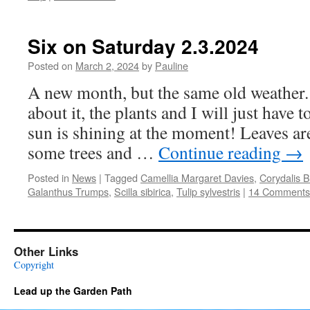
Six on Saturday 2.3.2024
Posted on
March 2, 2024
by
Pauline
A new month, but the same old weather.
about it, the plants and I will just have 
sun is shining at the moment! Leaves are
some trees and …
Continue reading
→
Posted in
News
|
Tagged
Camellia Margaret Davies
,
Corydalis 
Galanthus Trumps
,
Scilla sibirica
,
Tulip sylvestris
|
14 Comments
Other Links
Copyright
Lead up the Garden Path