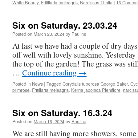
White Beauty
,
Fritillaria meleagris
,
Narcissus Thalia
|
16 Comme
Six on Saturday. 23.03.24
Posted on
March 23, 2024
by
Pauline
At last we have had a couple of dry days
off well with lovely sunshine. Yesterday 
the top of the garden! The grass was stil
…
Continue reading
→
Posted in
News
|
Tagged
Corydalis tuberosa George Baker
,
Cyc
primrose
,
Fritillaria meleagris
,
Kerria japonica Pleniflore
,
narciss
Six on Saturday. 16.3.24
Posted on
March 16, 2024
by
Pauline
We are still having more showers, some 