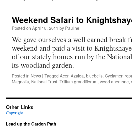
Weekend Safari to Knightshay
Posted on
April 18, 2011
by
Pauline
We gave ourselves a well earned break f
weekend and paid a visit to Knightshay
of our stately homes run by the Nationa
its woodland garden.
Posted in
News
|
Tagged
Acer
,
Azalea
,
bluebells
,
Cyclamen re
Magnolia
,
National Trust
,
Trillium grandiflorum
,
wood anemone
,
Other Links
Copyright
Lead up the Garden Path