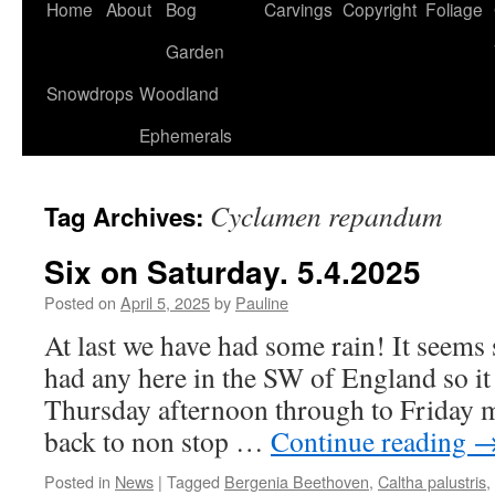
Home
About
Bog
Carvings
Copyright
Foliage
Garden
Snowdrops
Woodland
Ephemerals
Cyclamen repandum
Tag Archives:
Six on Saturday. 5.4.2025
Posted on
April 5, 2025
by
Pauline
At last we have had some rain! It seems 
had any here in the SW of England so i
Thursday afternoon through to Friday 
back to non stop …
Continue reading
Posted in
News
|
Tagged
Bergenia Beethoven
,
Caltha palustris
,