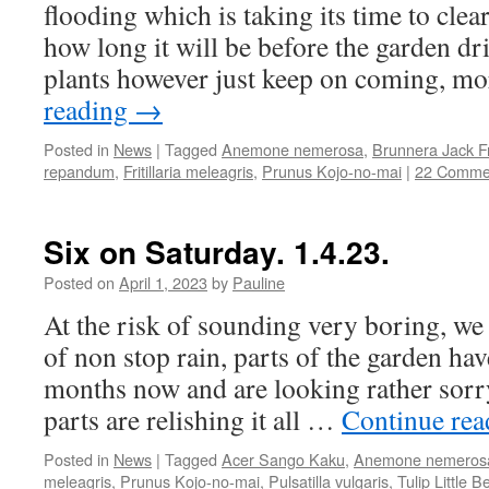
flooding which is taking its time to cle
how long it will be before the garden dr
plants however just keep on coming, 
reading
→
Posted in
News
|
Tagged
Anemone nemerosa
,
Brunnera Jack F
repandum
,
Fritillaria meleagris
,
Prunus Kojo-no-mai
|
22 Comme
Six on Saturday. 1.4.23.
Posted on
April 1, 2023
by
Pauline
At the risk of sounding very boring, w
of non stop rain, parts of the garden ha
months now and are looking rather sorry
parts are relishing it all …
Continue re
Posted in
News
|
Tagged
Acer Sango Kaku
,
Anemone nemeros
meleagris
,
Prunus Kojo-no-mai
,
Pulsatilla vulgaris
,
Tulip Little B