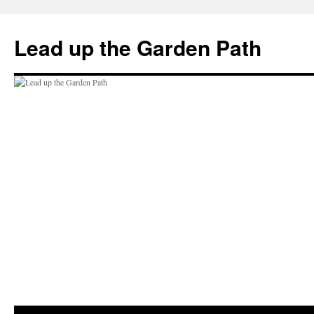
Skip
to
Lead up the Garden Path
content