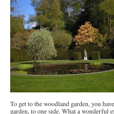
To get to the woodland garden, you have
garden, to one side. What a wonderful e