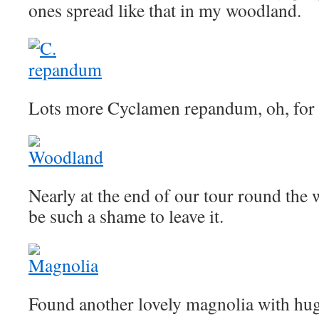
ones spread like that in my woodland.
Lots more Cyclamen repandum, oh, for a 
Nearly at the end of our tour round the 
be such a shame to leave it.
Found another lovely magnolia with hug