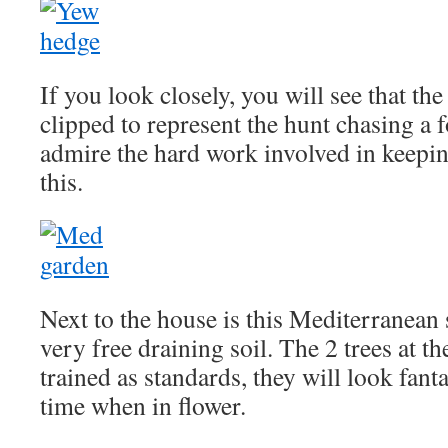
If you look closely, you will see that t
clipped to represent the hunt chasing a 
admire the hard work involved in keepin
this.
Next to the house is this Mediterranean 
very free draining soil. The 2 trees at t
trained as standards, they will look fant
time when in flower.