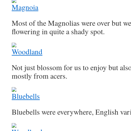
Most of the Magnolias were over but we
flowering in quite a shady spot.
Not just blossom for us to enjoy but also
mostly from acers.
Bluebells were everywhere, English vari