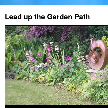
Skip
to
Lead up the Garden Path
content