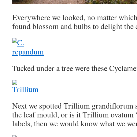
Everywhere we looked, no matter which
found blossom and bulbs to delight the 
Tucked under a tree were these Cyclam
Next we spotted Trillium grandiflorum 
the leaf mould, or is it Trillium ovatum 
labels, then we would know what we wer