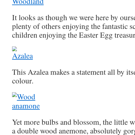
It looks as though we were here by ours
plenty of others enjoying the fantastic s
children enjoying the Easter Egg treasur
This Azalea makes a statement all by its
colour.
Yet more bulbs and blossom, the little wh
a double wood anemone, absolutely gorg