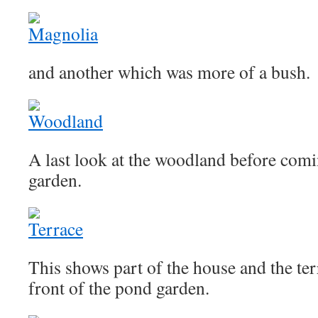
and another which was more of a bush.
A last look at the woodland before comi
garden.
This shows part of the house and the ter
front of the pond garden.