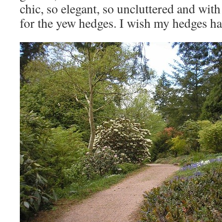
chic, so elegant, so uncluttered and with
for the yew hedges. I wish my hedges ha