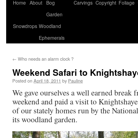
Home
About
Bog
Carvings
Copyright
Foliage
Garden
Snowdrops
Woodland
Ephemerals
←
Who needs an alarm clock ?
Weekend Safari to Knightshay
Posted on
April 18, 2011
by
Pauline
We gave ourselves a well earned break f
weekend and paid a visit to Knightshay
of our stately homes run by the Nationa
its woodland garden.