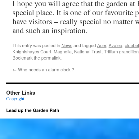
I hope you will agree that the garden at
special place. It is one of our favourite
have visitors – really special no matter w
and such an inspiration.
This entry was posted in
News
and tagged
Acer
,
Azalea
,
bluebel
Knightshayes Court
,
Magnolia
,
National Trust
,
Trillium grandiflo
Bookmark the
permalink
.
←
Who needs an alarm clock ?
Other Links
Copyright
Lead up the Garden Path