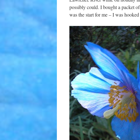
possibly could. I bought a packet o
was the start for me – I was hooked 