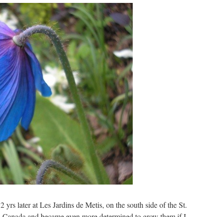
 yrs later at Les Jardins de Metis, on the south side of the St.
n Canada and became even more determined to grow them if I