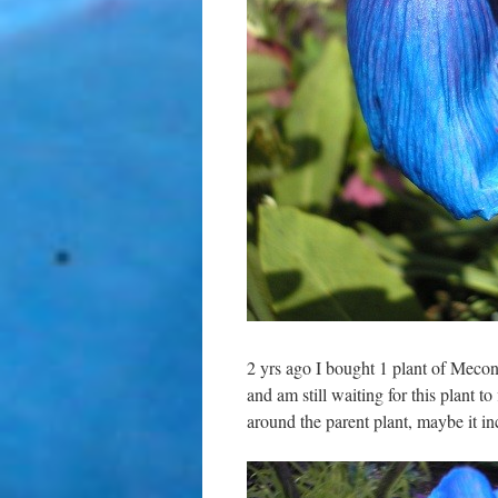
2 yrs ago I bought 1 plant of Meco
and am still waiting for this plant t
around the parent plant, maybe it in