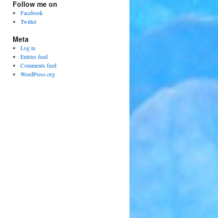
Follow me on
Facebook
Twitter
Meta
Log in
Entries feed
Comments feed
WordPress.org