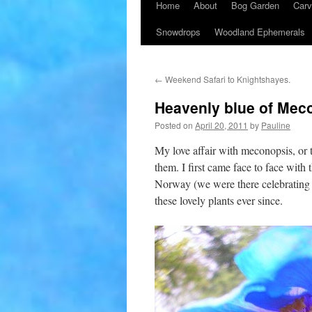
Home
About
Bog Garden
Carv
Snowdrops
Woodland Ephemerals
←
Weekend Safari to Knightshayes.
Heavenly blue of Mec
Posted on
April 20, 2011
by
Pauline
My love affair with meconopsis, or
them. I first came face to face wit
Norway (we were there celebrating
these lovely plants ever since.