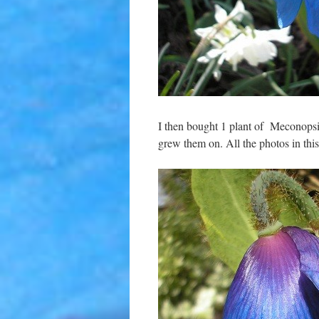
I then bought 1 plant of Meconops
grew them on. All the photos in th