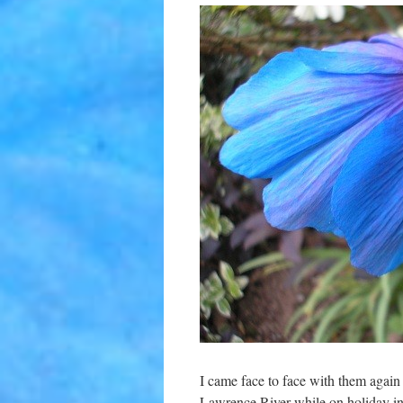
I came face to face with them again 2
Lawrence River while on holiday i