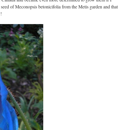
f seed of Meconopsis betonicifolia from the Metis garden and that
!