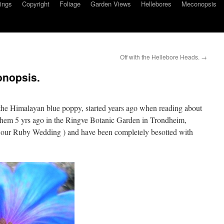
ings
Copyright
Foliage
Garden Views
Hellebores
Meconopsis
Off with the Hellebore Heads.
→
onopsis.
 the Himalayan blue poppy, started years ago when reading about
h them 5 yrs ago in the Ringve Botanic Garden in Trondheim,
 our Ruby Wedding ) and have been completely besotted with