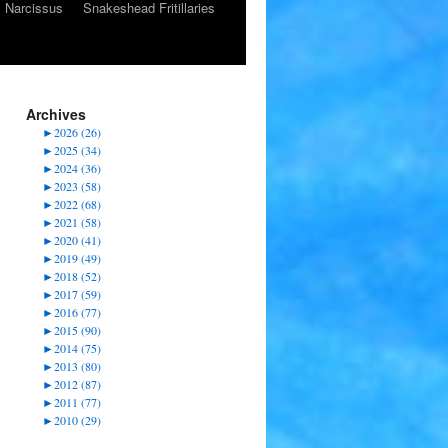
Narcissus
Snakeshead Fritillaries
Archives
►
2026 (26)
►
2025 (34)
►
2024 (36)
►
2023 (58)
►
2022 (68)
►
2021 (58)
►
2020 (41)
►
2019 (49)
►
2018 (52)
►
2017 (59)
►
2016 (77)
►
2015 (90)
►
2014 (75)
►
2013 (80)
►
2012 (87)
►
2011 (77)
►
2010 (29)