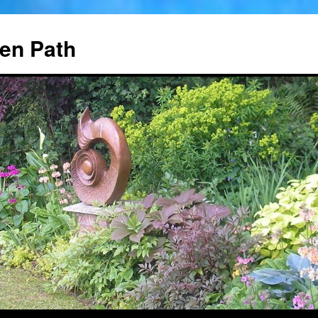
en Path