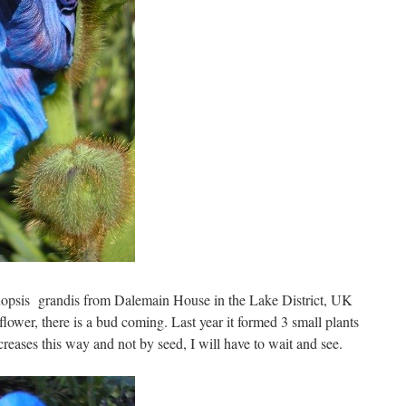
nopsis grandis from Dalemain House in the Lake District, UK
o flower, there is a bud coming. Last year it formed 3 small plants
creases this way and not by seed, I will have to wait and see.