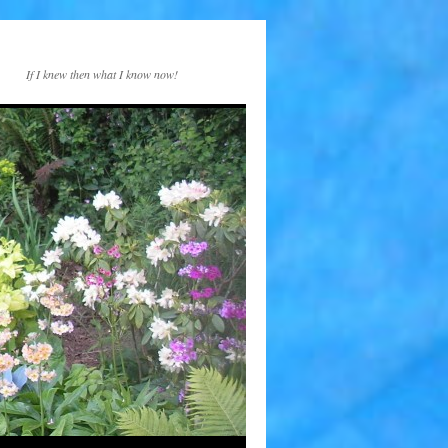
If I knew then what I know now!