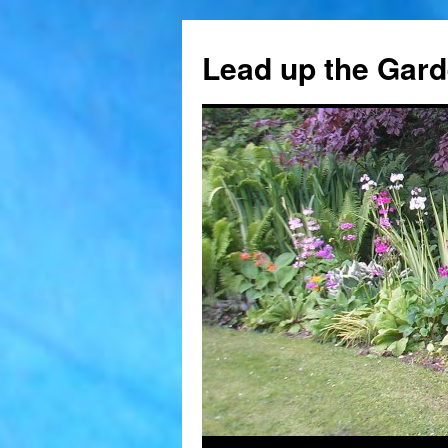
Skip
to
Lead up the Gard
content