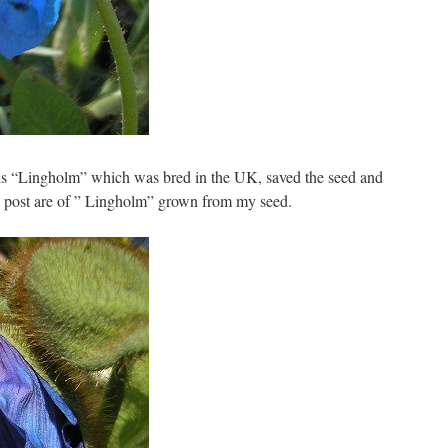
is “Lingholm” which was bred in the UK, saved the seed and
is post are of ” Lingholm” grown from my seed.