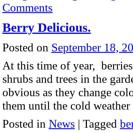
Comments
Berry Delicious.
Posted on
September 18, 2
At this time of year, berrie
shrubs and trees in the ga
obvious as they change colo
them until the cold weathe
Posted in
News
|
Tagged
be