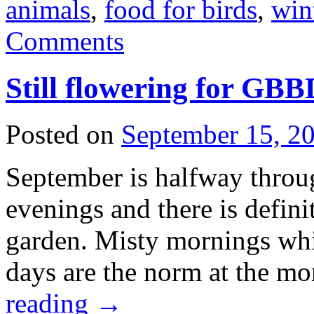
animals
,
food for birds
,
win
Comments
Still flowering for GB
Posted on
September 15, 2
September is halfway through
evenings and there is defini
garden. Misty mornings whi
days are the norm at the m
reading
→