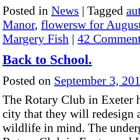
Posted in
News
|
Tagged
au
Manor
,
flowersw for Augus
Margery Fish
|
42 Comment
Back to School.
Posted on
September 3, 20
The Rotary Club in Exeter 
city that they will redesign 
wildlife in mind. The under