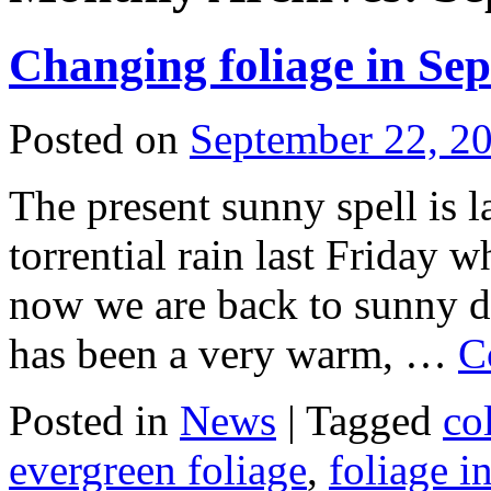
Changing foliage in S
Posted on
September 22, 2
The present sunny spell is l
torrential rain last Friday w
now we are back to sunny d
has been a very warm, …
C
Posted in
News
|
Tagged
co
evergreen foliage
,
foliage i