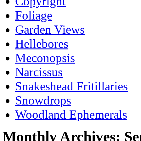
Copyright
Foliage
Garden Views
Hellebores
Meconopsis
Narcissus
Snakeshead Fritillaries
Snowdrops
Woodland Ephemerals
Monthly Archives:
Se