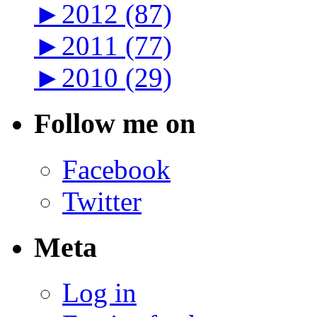
►
2012 (87)
►
2011 (77)
►
2010 (29)
Follow me on
Facebook
Twitter
Meta
Log in