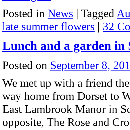
Posted in
News
|
Tagged
Au
late summer flowers
|
32 C
Lunch and a garden in 
Posted on
September 8, 20
We met up with a friend th
way home from Dorset to Wa
East Lambrook Manor in Som
opposite, The Rose and C