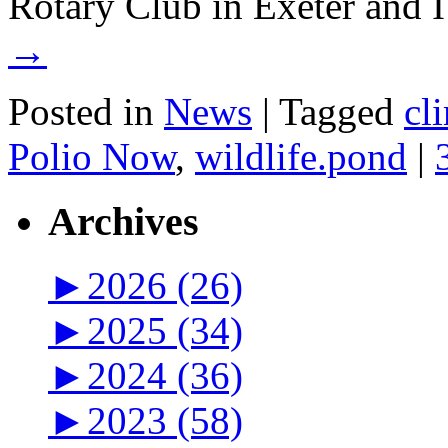
Rotary Club in Exeter and
→
Posted in
News
|
Tagged
cl
Polio Now
,
wildlife.pond
|
Archives
►
2026 (26)
►
2025 (34)
►
2024 (36)
►
2023 (58)