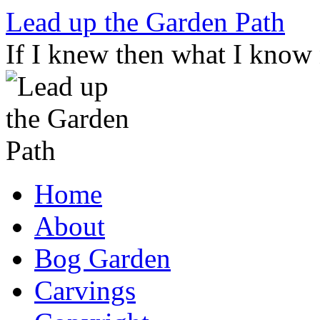
Skip
Lead up the Garden Path
to
content
If I knew then what I know
Home
About
Bog Garden
Carvings