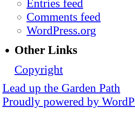
Entries feed
Comments feed
WordPress.org
Other Links
Copyright
Lead up the Garden Path
Proudly powered by WordPr