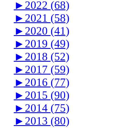
►
2022 (68)
►
2021 (58)
►
2020 (41)
►
2019 (49)
►
2018 (52)
►
2017 (59)
►
2016 (77)
►
2015 (90)
►
2014 (75)
►
2013 (80)