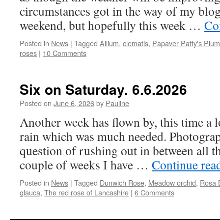
circumstances got in the way of my blog
weekend, but hopefully this week …
Co
Posted in
News
|
Tagged
Allium
,
clematis
,
Papaver Patty's Plum
roses
|
10 Comments
Six on Saturday. 6.6.2026
Posted on
June 6, 2026
by
Pauline
Another week has flown by, this time a lo
rain which was much needed. Photograp
question of rushing out in between all t
couple of weeks I have …
Continue rea
Posted in
News
|
Tagged
Dunwich Rose
,
Meadow orchid
,
Rosa B
glauca
,
The red rose of Lancashire
|
6 Comments