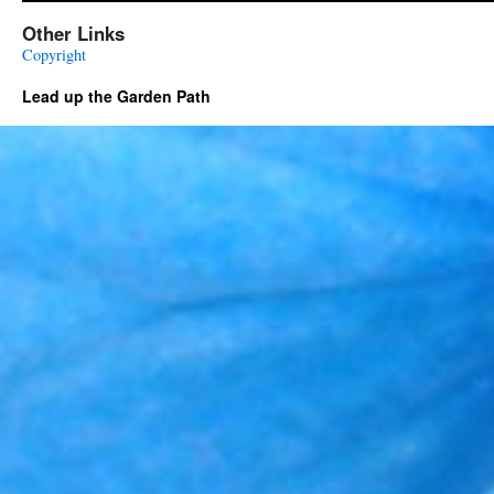
Other Links
Copyright
Lead up the Garden Path