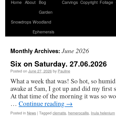
Home
About
Bog
Carvings
Copyright
Foliage
Garden
Snowdrops
Woodland
Ephemerals
June 2026
Monthly Archives:
Six on Saturday. 27.06.2026
Posted on
June 27, 2026
by
Pauline
What a week that was! So hot, so humid, 
awake at 5am, I got up and did my first 
At that time of the morning it was so wo
…
Continue reading
→
Posted in
News
|
Tagged
clematis
,
hemerocallis
,
Inula helenium