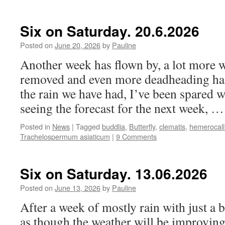
Six on Saturday. 20.6.2026
Posted on
June 20, 2026
by
Pauline
Another week has flown by, a lot more 
removed and even more deadheading has
the rain we have had, I’ve been spared w
seeing the forecast for the next week, 
Posted in
News
|
Tagged
buddlia
,
Butterfly
,
clematis
,
hemerocall
Trachelospermum asiaticum
|
9 Comments
Six on Saturday. 13.06.2026
Posted on
June 13, 2026
by
Pauline
After a week of mostly rain with just a b
as though the weather will be improving