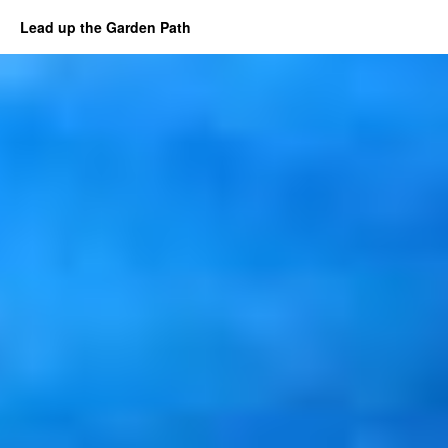
Lead up the Garden Path