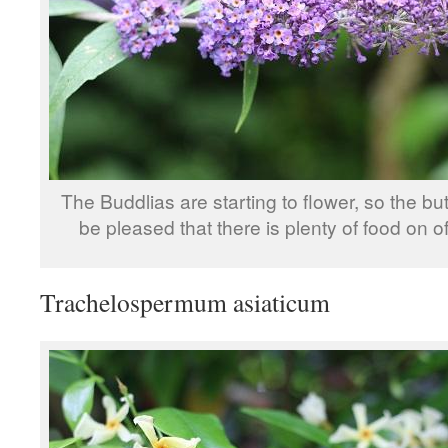
The Buddlias are starting to flower, so the butt
be pleased that there is plenty of food on of
Trachelospermum asiaticum