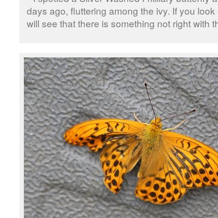
days ago, fluttering among the ivy. If you look
will see that there is something not right with t