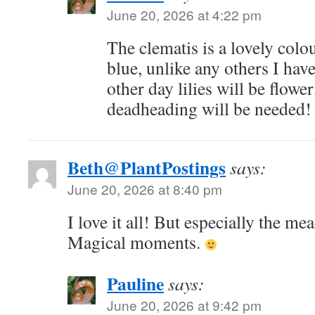
June 20, 2026 at 4:22 pm
The clematis is a lovely colo
blue, unlike any others I have
other day lilies will be flowe
deadheading will be needed!
Beth@PlantPostings
says:
June 20, 2026 at 8:40 pm
I love it all! But especially the me
Magical moments.
Pauline
says:
June 20, 2026 at 9:42 pm