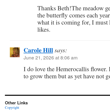
Thanks Beth!The meadow gets
the butterfly comes each year
what it is coming for, I must
likes.
Carole Hill
says:
June 21, 2026 at 8:06 am
I do love the Hemerocallis flower. 
to grow them but as yet have not go
Other Links
Copyright