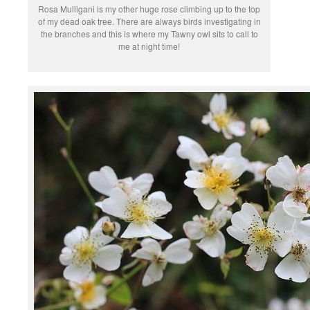
Rosa Mulligani is my other huge rose climbing up to the top
of my dead oak tree. There are always birds investigating in
the branches and this is where my Tawny owl sits to call to
me at night time!