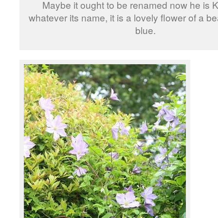
Maybe it ought to be renamed now he is K
whatever its name, it is a lovely flower of a be
blue.