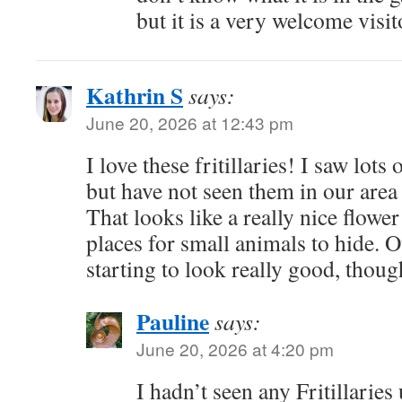
but it is a very welcome visit
Kathrin S
says:
June 20, 2026 at 12:43 pm
I love these fritillaries! I saw lots
but have not seen them in our area 
That looks like a really nice flowe
places for small animals to hide. O
starting to look really good, though
Pauline
says:
June 20, 2026 at 4:20 pm
I hadn’t seen any Fritillaries