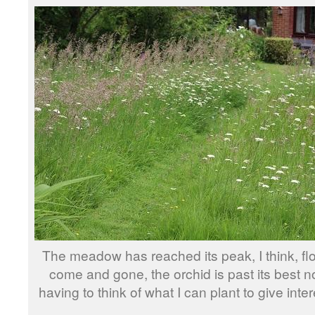
The meadow has reached its peak, I think, f
come and gone, the orchid is past its best n
having to think of what I can plant to give intere