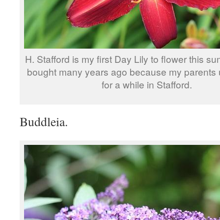
H. Stafford is my first Day Lily to flower this s
bought many years ago because my parents u
for a while in Stafford.
Buddleia.