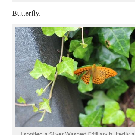
Butterfly.
I spotted a Silver Washed Fritillary butterfly 