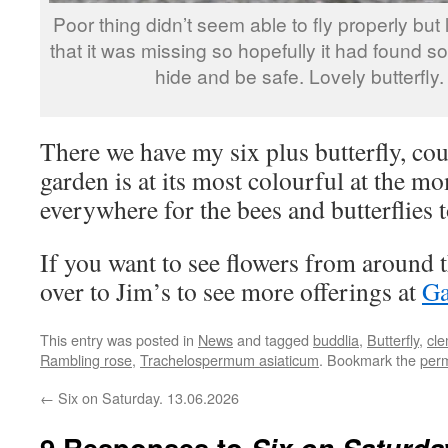
Poor thing didn’t seem able to fly properly but 
that it was missing so hopefully it had found 
hide and be safe. Lovely butterfly.
There we have my six plus butterfly, coul
garden is at its most colourful at the m
everywhere for the bees and butterflies 
If you want to see flowers from around 
over to Jim’s to see more offerings at
Ga
This entry was posted in
News
and tagged
buddlia
,
Butterfly
,
cle
Rambling rose
,
Trachelospermum asiaticum
. Bookmark the
perm
←
Six on Saturday. 13.06.2026
9 Responses to
Six on Saturda