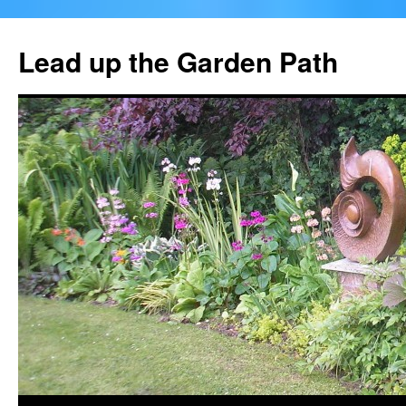
Skip
to
Lead up the Garden Path
content