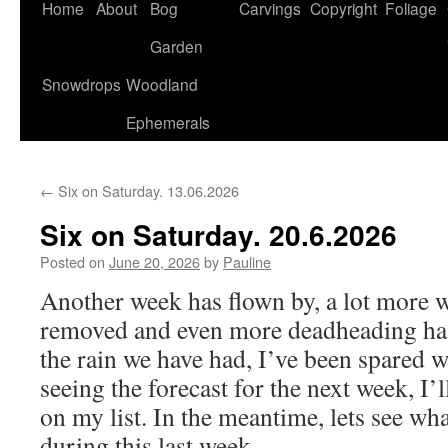
Home
About
Bog
Carvings
Copyright
Foliage
Garden
Snowdrops
Woodland
Ephemerals
←
Six on Saturday. 13.06.2026
Six on Saturday. 20.6.2026
Posted on
June 20, 2026
by
Pauline
Another week has flown by, a lot more 
removed and even more deadheading has
the rain we have had, I’ve been spared w
seeing the forecast for the next week, I’l
on my list. In the meantime, lets see w
during this last week.