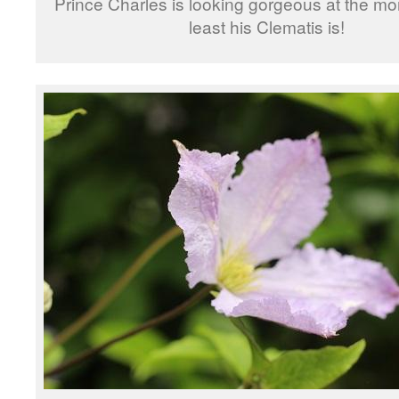
Prince Charles is looking gorgeous at the mo
least his Clematis is!