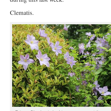
Clematis.