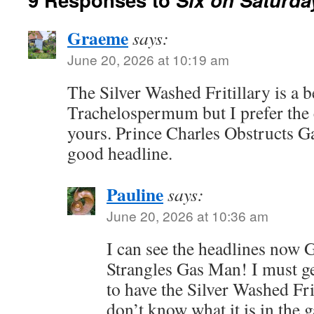
Graeme
says:
June 20, 2026 at 10:19 am
The Silver Washed Fritillary is a b
Trachelospermum but I prefer the
yours. Prince Charles Obstructs 
good headline.
Pauline
says:
June 20, 2026 at 10:36 am
I can see the headlines now 
Strangles Gas Man! I must ge
to have the Silver Washed Fri
don’t know what it is in the g