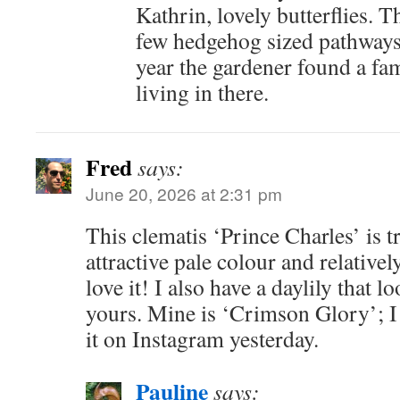
Kathrin, lovely butterflies. 
few hedgehog sized pathways
year the gardener found a fam
living in there.
Fred
says:
June 20, 2026 at 2:31 pm
This clematis ‘Prince Charles’ is t
attractive pale colour and relatively
love it! I also have a daylily that l
yours. Mine is ‘Crimson Glory’; I
it on Instagram yesterday.
Pauline
says: