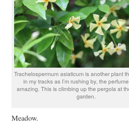
Trachelospermum asiaticum is another plant t
in my tracks as I’m rushing by, the perfume 
amazing. This is climbing up the pergola at th
garden.
Meadow.