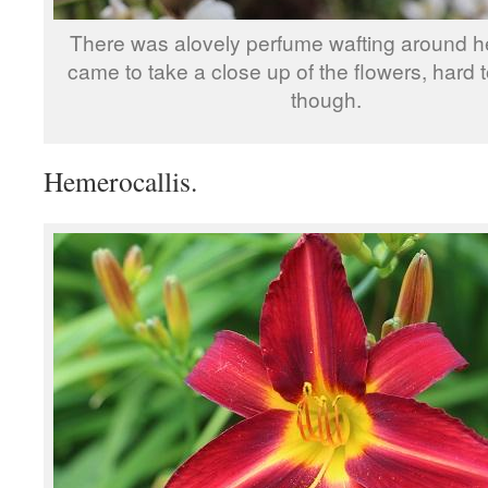
There was alovely perfume wafting around h
came to take a close up of the flowers, hard 
though.
Hemerocallis.