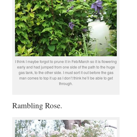
I think I maybe forgot to prune it in Feb/March so it is flowering
early and had jumped from one side of the path to the huge
gas tank, to the other side. I must sort it out before the gas
man comes to top it up as I don’t think he’ll be able to get
through.
Rambling Rose.