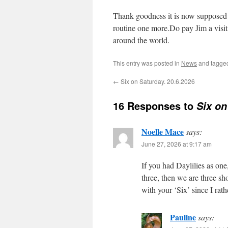
Thank goodness it is now supposed 
routine one more.Do pay Jim a visit
around the world.
This entry was posted in
News
and tagg
←
Six on Saturday. 20.6.2026
16 Responses to
Six on
Noelle Mace
says:
June 27, 2026 at 9:17 am
If you had Daylilies as one
three, then we are three s
with your ‘Six’ since I rat
Pauline
says: