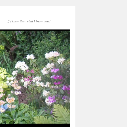
If I knew then what I know now!