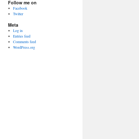
Follow me on
Facebook
Twitter
Meta
Log in
Entries feed
Comments feed
WordPress.org