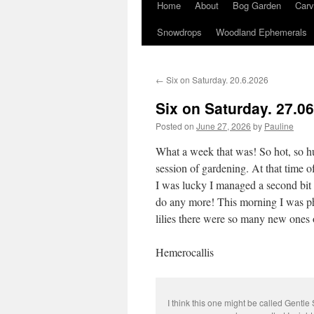
Home
About
Bog Garden
Carv
Snowdrops
Woodland Ephemerals
←
Six on Saturday. 20.6.2026
Six on Saturday. 27.0
Posted on
June 27, 2026
by
Pauline
What a week that was! So hot, so hu
session of gardening. At that time o
I was lucky I managed a second bit of
do any more! This morning I was ph
lilies there were so many new ones 
Hemerocallis
I think this one might be called Gentle