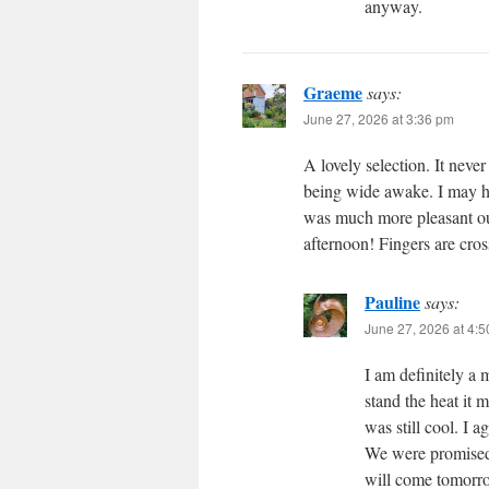
anyway.
Graeme
says:
June 27, 2026 at 3:36 pm
A lovely selection. It nev
being wide awake. I may ha
was much more pleasant out 
afternoon! Fingers are cro
Pauline
says:
June 27, 2026 at 4:
I am definitely a
stand the heat it 
was still cool. I a
We were promised a
will come tomorr