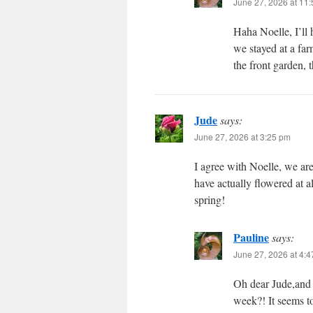
June 27, 2026 at 11
Haha Noelle, I’ll
we stayed at a fa
the front garden, 
Jude
says:
June 27, 2026 at 3:25 pm
I agree with Noelle, we ar
have actually flowered at a
spring!
Pauline
says:
June 27, 2026 at 4:
Oh dear Jude,and 
week?! It seems to