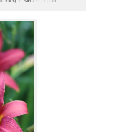
 be mixing it up with something else!