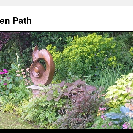
en Path