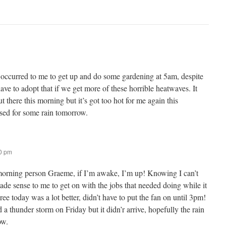
er occurred to me to get up and do some gardening at 5am, despite
ve to adopt that if we get more of these horrible heatwaves. It
there this morning but it’s got too hot for me again this
ssed for some rain tomorrow.
50 pm
 morning person Graeme, if I’m awake, I’m up! Knowing I can’t
made sense to me to get on with the jobs that needed doing while it
gree today was a lot better, didn’t have to put the fan on until 3pm!
 thunder storm on Friday but it didn’r arrive, hopefully the rain
ow.