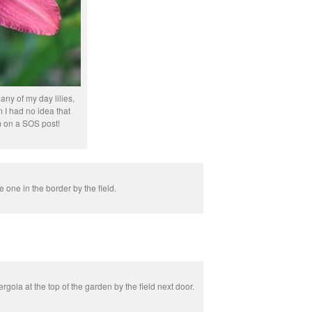
ny of my day lilies,
 I had no idea that
 on a SOS post!
le one in the border by the field.
rgola at the top of the garden by the field next door.