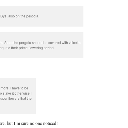
 Dye, also on the pergola.
. Soon the pergola should be covered with viticella
ng into their prime flowering period.
 more. I have to be
to stake it otherwise I
uper flowers that the
ere, but I’m sure no one noticed!