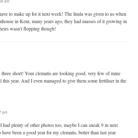
:56 am
 have to make up for it next week! The Inula was given to us when
rmhouse in Kent, many years ago, they had masses of it growing in
theirs wasn’t flopping though!
e three short! Your clematis are looking good, very few of mine
ll this year. And I even managed to give them some fertiliser in the
47 pm
I had plenty of other photos too, maybe I can sneak 9 in next
 have been a good year for my clematis, better than last year