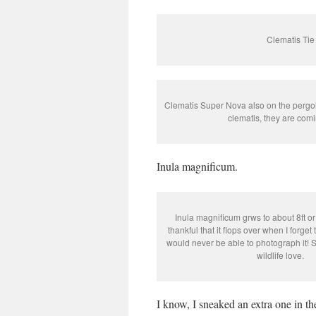
Clematis Tie
Clematis Super Nova also on the pergola
clematis, they are comi
Inula magnificum.
Inula magnificum grws to about 8ft or
thankful that it flops over when I forget 
would never be able to photograph it! S
wildlife love.
I know, I sneaked an extra one in th