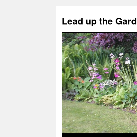
Skip
to
Lead up the Gard
content