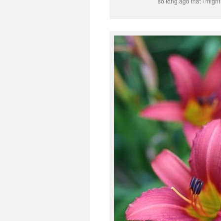
so long ago that I might