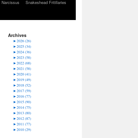
Narcissus
Snakeshead Fritillaries
Archives
►
2026 (26)
►
2025 (34)
►
2024 (36)
►
2023 (58)
►
2022 (68)
►
2021 (58)
►
2020 (41)
►
2019 (49)
►
2018 (52)
►
2017 (59)
►
2016 (77)
►
2015 (90)
►
2014 (75)
►
2013 (80)
►
2012 (87)
►
2011 (77)
►
2010 (29)