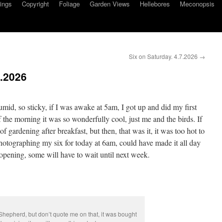
ings
Copyright
Foliage
Garden Views
Hellebores
Meconopsis
Six on Saturday. 4.7.2026
→
6.2026
mid, so sticky, if I was awake at 5am, I got up and did my first
f the morning it was so wonderfully cool, just me and the birds. If
 gardening after breakfast, but then, that was it, it was too hot to
otographing my six for today at 6am, could have made it all day
opening, some will have to wait until next week.
 Shepherd, but don’t quote me on that, it was bought