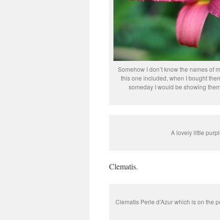
Somehow I don’t know the names of ma
this one included, when I bought them
someday I would be showing them
A lovely little purp
Clematis.
Clematis Perle d’Azur which is on the pe