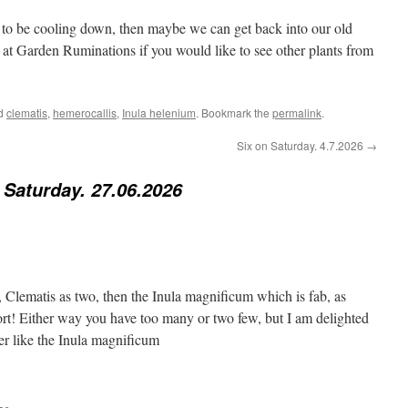
to be cooling down, then maybe we can get back into our old
 at Garden Ruminations if you would like to see other plants from
ed
clematis
,
hemerocallis
,
Inula helenium
. Bookmark the
permalink
.
Six on Saturday. 4.7.2026
→
 Saturday. 27.06.2026
, Clematis as two, then the Inula magnificum which is fab, as
hort! Either way you have too many or two few, but I am delighted
her like the Inula magnificum