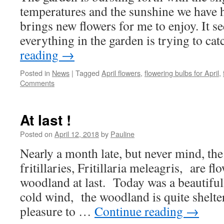
temperatures and the sunshine we have h
brings new flowers for me to enjoy. It 
everything in the garden is trying to c
reading
→
Posted in
News
|
Tagged
April flowers
,
flowering bulbs for April
,
Comments
At last !
Posted on
April 12, 2018
by
Pauline
Nearly a month late, but never mind, th
fritillaries, Fritillaria meleagris, are fl
woodland at last. Today was a beautiful
cold wind, the woodland is quite shelte
pleasure to …
Continue reading
→