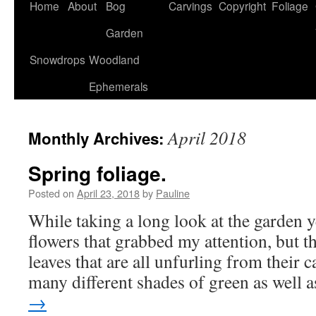
Home
About
Bog
Carvings
Copyright
Foliage
Garden
Snowdrops
Woodland
Ephemerals
April 2018
Monthly Archives:
Spring foliage.
Posted on
April 23, 2018
by
Pauline
While taking a long look at the garden ye
flowers that grabbed my attention, but t
leaves that are all unfurling from their c
many different shades of green as well
→