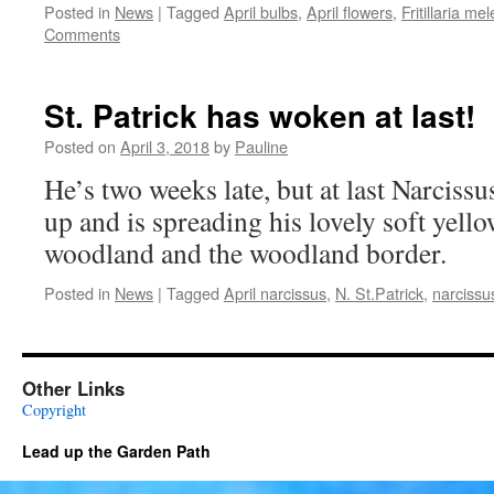
Posted in
News
|
Tagged
April bulbs
,
April flowers
,
Fritillaria me
Comments
St. Patrick has woken at last!
Posted on
April 3, 2018
by
Pauline
He’s two weeks late, but at last Narciss
up and is spreading his lovely soft yell
woodland and the woodland border.
Posted in
News
|
Tagged
April narcissus
,
N. St.Patrick
,
narcissu
Other Links
Copyright
Lead up the Garden Path