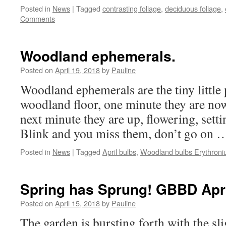
Posted in
News
|
Tagged
contrasting foliage
,
deciduous foliage
,
Comments
Woodland ephemerals.
Posted on
April 19, 2018
by
Pauline
Woodland ephemerals are the tiny little 
woodland floor, one minute they are now
next minute they are up, flowering, setti
Blink and you miss them, don’t go on
Posted in
News
|
Tagged
April bulbs
,
Woodland bulbs Erythron
Spring has Sprung! GBBD Apri
Posted on
April 15, 2018
by
Pauline
The garden is bursting forth with the sl