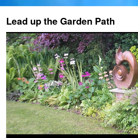
Skip
to
Lead up the Garden Path
content