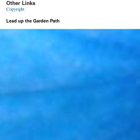
Other Links
Copyright
Lead up the Garden Path