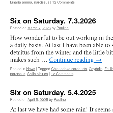
lunaria annua
,
narcissus
|
12 Comments
Six on Saturday. 7.3.2026
Posted on
March 7, 2026
by
Pauline
How wonderful to be out working in th
a daily basis. At last I have been able to 
detritus from the winter and the little bi
makes such …
Continue reading
→
Posted in
News
|
Tagged
Chionodoxa sardensis
,
Coydalis
,
Fritil
narcissus
,
Scilla sibirica
|
12 Comments
Six on Saturday. 5.4.2025
Posted on
April 5, 2025
by
Pauline
At last we have had some rain! It seems 