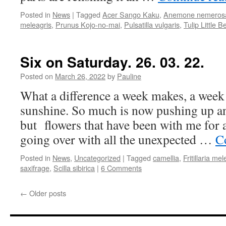
Posted in
News
|
Tagged
Acer Sango Kaku
,
Anemone nemeros
meleagris
,
Prunus Kojo-no-mai
,
Pulsatilla vulgaris
,
Tulip Little B
Six on Saturday. 26. 03. 22.
Posted on
March 26, 2022
by
Pauline
What a difference a week makes, a week
sunshine. So much is now pushing up and
but flowers that have been with me for 
going over with all the unexpected …
C
Posted in
News
,
Uncategorized
|
Tagged
camellia
,
Fritillaria mel
saxifrage
,
Scilla sibirica
|
6 Comments
←
Older posts