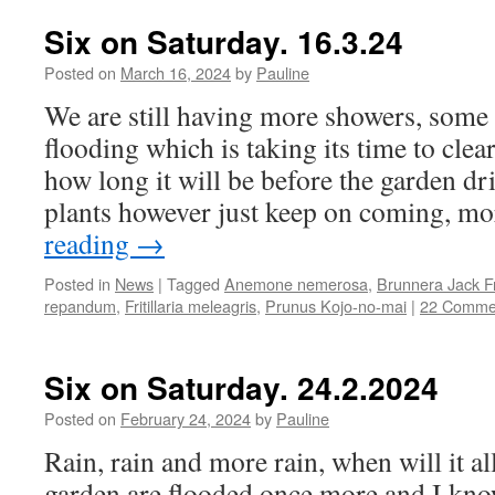
Six on Saturday. 16.3.24
Posted on
March 16, 2024
by
Pauline
We are still having more showers, some 
flooding which is taking its time to cle
how long it will be before the garden dr
plants however just keep on coming, 
reading
→
Posted in
News
|
Tagged
Anemone nemerosa
,
Brunnera Jack F
repandum
,
Fritillaria meleagris
,
Prunus Kojo-no-mai
|
22 Comme
Six on Saturday. 24.2.2024
Posted on
February 24, 2024
by
Pauline
Rain, rain and more rain, when will it al
garden are flooded once more and I know