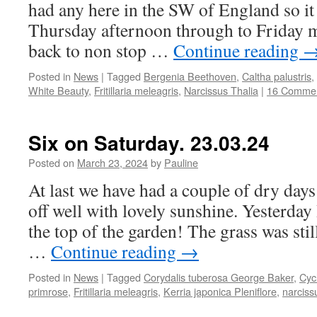
had any here in the SW of England so i
Thursday afternoon through to Friday 
back to non stop …
Continue reading
Posted in
News
|
Tagged
Bergenia Beethoven
,
Caltha palustris
,
White Beauty
,
Fritillaria meleagris
,
Narcissus Thalia
|
16 Comme
Six on Saturday. 23.03.24
Posted on
March 23, 2024
by
Pauline
At last we have had a couple of dry days
off well with lovely sunshine. Yesterday 
the top of the garden! The grass was stil
…
Continue reading
→
Posted in
News
|
Tagged
Corydalis tuberosa George Baker
,
Cyc
primrose
,
Fritillaria meleagris
,
Kerria japonica Pleniflore
,
narciss