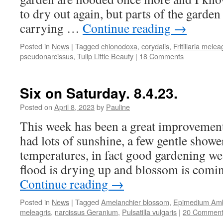
to dry out again, but parts of the garden 
carrying …
Continue reading
→
Posted in
News
|
Tagged
chionodoxa
,
corydalis
,
Fritillaria melea
pseudonarcissus
,
Tulip Little Beauty
|
18 Comments
Six on Saturday. 8.4.23.
Posted on
April 8, 2023
by
Pauline
This week has been a great improvemen
had lots of sunshine, a few gentle show
temperatures, in fact good gardening we
flood is drying up and blossom is comi
Continue reading
→
Posted in
News
|
Tagged
Amelanchier blossom
,
Epimedium Am
meleagris
,
narcissus Geranium
,
Pulsatilla vulgaris
|
20 Comment