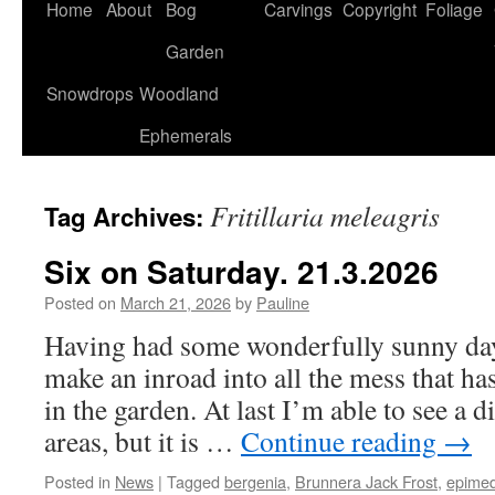
Home
About
Bog
Carvings
Copyright
Foliage
Garden
Snowdrops
Woodland
Ephemerals
Fritillaria meleagris
Tag Archives:
Six on Saturday. 21.3.2026
Posted on
March 21, 2026
by
Pauline
Having had some wonderfully sunny days
make an inroad into all the mess that ha
in the garden. At last I’m able to see a d
areas, but it is …
Continue reading
→
Posted in
News
|
Tagged
bergenia
,
Brunnera Jack Frost
,
epime