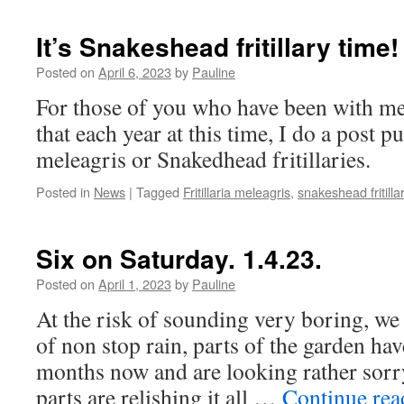
It’s Snakeshead fritillary time!
Posted on
April 6, 2023
by
Pauline
For those of you who have been with me
that each year at this time, I do a post pu
meleagris or Snakedhead fritillaries.
Posted in
News
|
Tagged
Fritillaria meleagris
,
snakeshead fritilla
Six on Saturday. 1.4.23.
Posted on
April 1, 2023
by
Pauline
At the risk of sounding very boring, w
of non stop rain, parts of the garden ha
months now and are looking rather sorry
parts are relishing it all …
Continue re