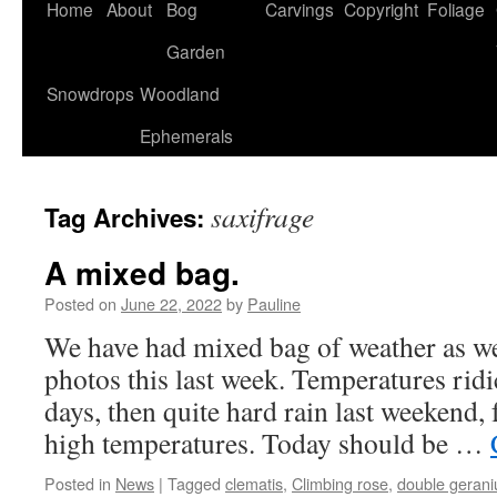
Home
About
Bog
Carvings
Copyright
Foliage
Garden
Snowdrops
Woodland
Ephemerals
saxifrage
Tag Archives:
A mixed bag.
Posted on
June 22, 2022
by
Pauline
We have had mixed bag of weather as we
photos this last week. Temperatures ridi
days, then quite hard rain last weekend
high temperatures. Today should be …
Posted in
News
|
Tagged
clematis
,
Climbing rose
,
double geran