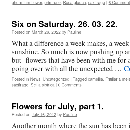
phormium flower
,
primrose
,
Rosa glauca
,
saxifrage
|
6 Comment
Six on Saturday. 26. 03. 22.
Posted on
March 26, 2022
by
Pauline
What a difference a week makes, a week
sunshine. So much is now pushing up and
but flowers that have been with me for 
going over with all the unexpected …
C
Posted in
News
,
Uncategorized
|
Tagged
camellia
,
Fritillaria mel
saxifrage
,
Scilla sibirica
|
6 Comments
Flowers for July, part 1.
Posted on
July 16, 2012
by
Pauline
Another month where the sun has been i