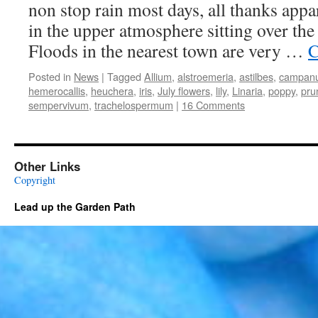
non stop rain most days, all thanks appar
in the upper atmosphere sitting over the
Floods in the nearest town are very …
C
Posted in
News
|
Tagged
Allium
,
alstroemeria
,
astilbes
,
campanu
hemerocallis
,
heuchera
,
iris
,
July flowers
,
lily
,
Linaria
,
poppy
,
pru
sempervivum
,
trachelospermum
|
16 Comments
Other Links
Copyright
Lead up the Garden Path