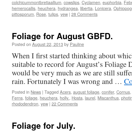
colchicummontbretiaallium
,
cowslips
,
Cyclamen
,
euphorbia
,
Febr
hemerocallis
,
heuchera
,
hydrangea
,
libertia
,
Lonicera
,
Ophiopog
pittosporum
,
Rose
,
tulips
,
yew
|
28 Comments
Foliage for August GBFD.
Posted on
August 22, 2013
by
Pauline
When I first started thinking about whi
suitable to record for August’s Foliage D
would be very much as we are still suffe
rain. Fortunately I was wrong and …
Co
Posted in
News
|
Tagged
Acers
,
august foliage
,
conifer
,
Cornus
Ferns
,
foliage
,
heuchera
,
holly.
,
Hosta
,
laurel
,
Miscanthus
,
photi
rhododendron
,
yew
|
22 Comments
Foliage for July.