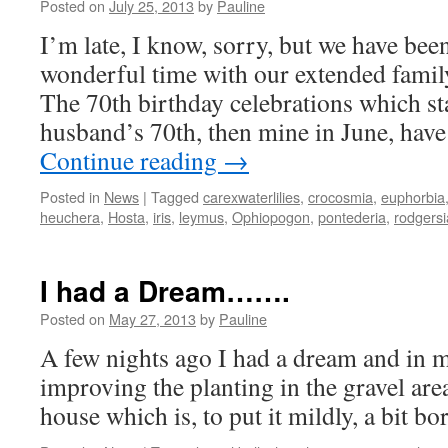
Posted on
July 25, 2013
by
Pauline
I’m late, I know, sorry, but we have bee
wonderful time with our extended family
The 70th birthday celebrations which s
husband’s 70th, then mine in June, hav
Continue reading
→
Posted in
News
|
Tagged
carexwaterlilies
,
crocosmia
,
euphorbia
heuchera
,
Hosta
,
iris
,
leymus
,
Ophiopogon
,
pontederia
,
rodgersi
I had a Dream…….
Posted on
May 27, 2013
by
Pauline
A few nights ago I had a dream and in 
improving the planting in the gravel are
house which is, to put it mildly, a bit bo