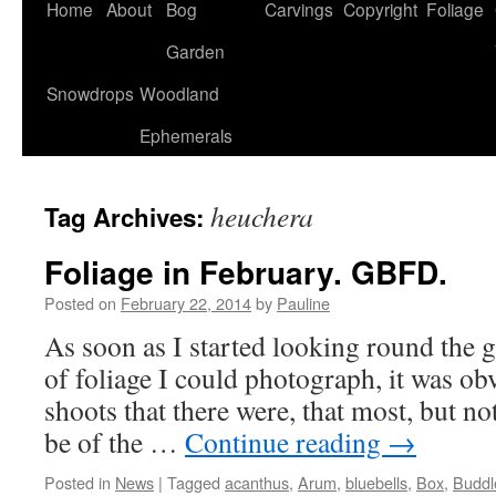
Home
About
Bog
Carvings
Copyright
Foliage
Garden
Snowdrops
Woodland
Ephemerals
heuchera
Tag Archives:
Foliage in February. GBFD.
Posted on
February 22, 2014
by
Pauline
As soon as I started looking round the g
of foliage I could photograph, it was ob
shoots that there were, that most, but no
be of the …
Continue reading
→
Posted in
News
|
Tagged
acanthus
,
Arum
,
bluebells
,
Box
,
Buddl