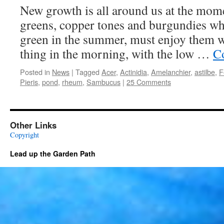
New growth is all around us at the mome
greens, copper tones and burgundies whi
green in the summer, must enjoy them wh
thing in the morning, with the low …
C
Posted in
News
|
Tagged
Acer
,
Actinidia
,
Amelanchier
,
astilbe
,
F
Pieris
,
pond
,
rheum
,
Sambucus
|
25 Comments
Other Links
Copyright
Lead up the Garden Path