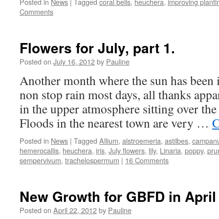
Posted in
News
|
Tagged
coral bells
,
heuchera
,
improving planti
Comments
Flowers for July, part 1.
Posted on
July 16, 2012
by
Pauline
Another month where the sun has been i
non stop rain most days, all thanks appar
in the upper atmosphere sitting over the
Floods in the nearest town are very …
C
Posted in
News
|
Tagged
Allium
,
alstroemeria
,
astilbes
,
campanu
hemerocallis
,
heuchera
,
iris
,
July flowers
,
lily
,
Linaria
,
poppy
,
pru
sempervivum
,
trachelospermum
|
16 Comments
New Growth for GBFD in April
Posted on
April 22, 2012
by
Pauline