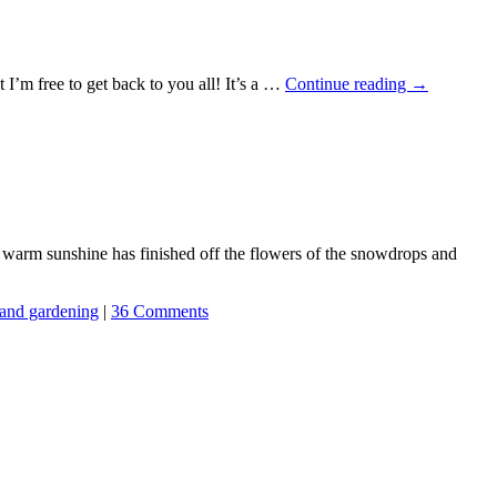
t I’m free to get back to you all! It’s a …
Continue reading
→
e warm sunshine has finished off the flowers of the snowdrops and
and gardening
|
36 Comments