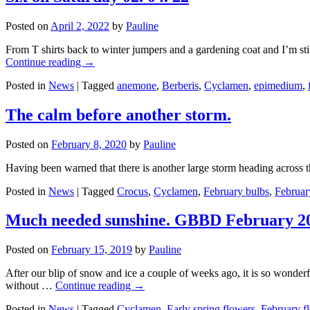
Posted on
April 2, 2022
by
Pauline
From T shirts back to winter jumpers and a gardening coat and I’m sti
Continue reading
→
Posted in
News
|
Tagged
anemone
,
Berberis
,
Cyclamen
,
epimedium
,
The calm before another storm.
Posted on
February 8, 2020
by
Pauline
Having been warned that there is another large storm heading across t
Posted in
News
|
Tagged
Crocus
,
Cyclamen
,
February bulbs
,
Februar
Much needed sunshine. GBBD February 2
Posted on
February 15, 2019
by
Pauline
After our blip of snow and ice a couple of weeks ago, it is so wonde
without …
Continue reading
→
Posted in
News
|
Tagged
Cyclamen
,
Early spring flowers
,
February f