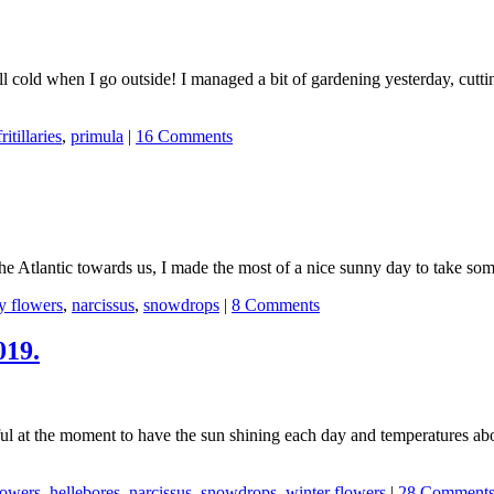
ll cold when I go outside! I managed a bit of gardening yesterday, cutt
fritillaries
,
primula
|
16 Comments
he Atlantic towards us, I made the most of a nice sunny day to take som
y flowers
,
narcissus
,
snowdrops
|
8 Comments
019.
rful at the moment to have the sun shining each day and temperatures a
lowers
,
hellebores
,
narcissus
,
snowdrops
,
winter flowers
|
28 Comment