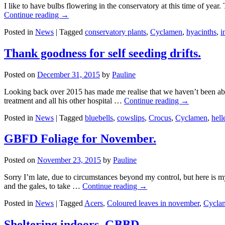
I like to have bulbs flowering in the conservatory at this time of year.
Continue reading
→
Posted in
News
|
Tagged
conservatory plants
,
Cyclamen
,
hyacinths
,
i
Thank goodness for self seeding drifts.
Posted on
December 31, 2015
by
Pauline
Looking back over 2015 has made me realise that we haven’t been abl
treatment and all his other hospital …
Continue reading
→
Posted in
News
|
Tagged
bluebells
,
cowslips
,
Crocus
,
Cyclamen
,
hell
GBFD Foliage for November.
Posted on
November 23, 2015
by
Pauline
Sorry I’m late, due to circumstances beyond my control, but here is m
and the gales, to take …
Continue reading
→
Posted in
News
|
Tagged
Acers
,
Coloured leaves in november
,
Cycla
Sheltering indoors. GBBD.