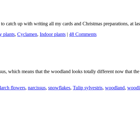
ad to catch up with writing all my cards and Christmas preparations, at las
y plants
,
Cyclamen
,
Indoor plants
|
48 Comments
sus, which means that the woodland looks totally different now that th
arch flowers
,
narcissus
,
snowflakes
,
Tulip sylvestris
,
woodland
,
woodl