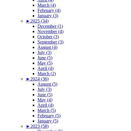
March (4)
February (4)
January (3)
►
2025 (34)
December (1)
November (4)
October (3)
September (3)
August (4)
July (3)
June (5)
May (5)
April (4)
March (2)
►
2024 (36)
August (5)
July (3)
June (5)
May (4)
April (4)
March (5)
February (5)
January (5)
►
2023 (58)