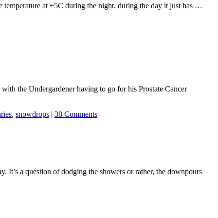
the temperature at +5C during the night, during the day it just has …
with the Undergardener having to go for his Prostate Cancer
aries
,
snowdrops
|
38 Comments
y. It’s a question of dodging the showers or rather, the downpours