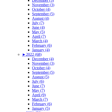
December (5)
November (3)
October (4)
September (5)
August (4)
July (7)
June (4)
May (5)
April (7)
March (4)
February (6)
January (4)
►
2022 (68)
December (4)
November (3)
October (4)
September (5)
August (5)
July (6)
June (7)
May (7)
April (9)
March (7)
February (6)
January (5)