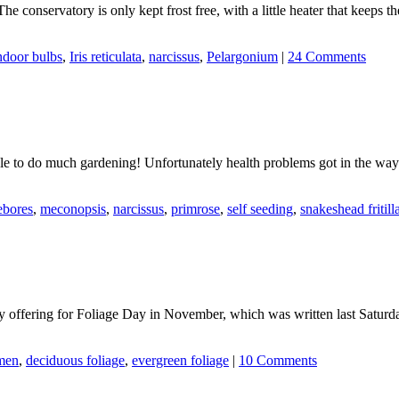
 The conservatory is only kept frost free, with a little heater that keeps 
ndoor bulbs
,
Iris reticulata
,
narcissus
,
Pelargonium
|
24 Comments
e to do much gardening! Unfortunately health problems got in the way 
ebores
,
meconopsis
,
narcissus
,
primrose
,
self seeding
,
snakeshead fritill
y offering for Foliage Day in November, which was written last Saturda
men
,
deciduous foliage
,
evergreen foliage
|
10 Comments