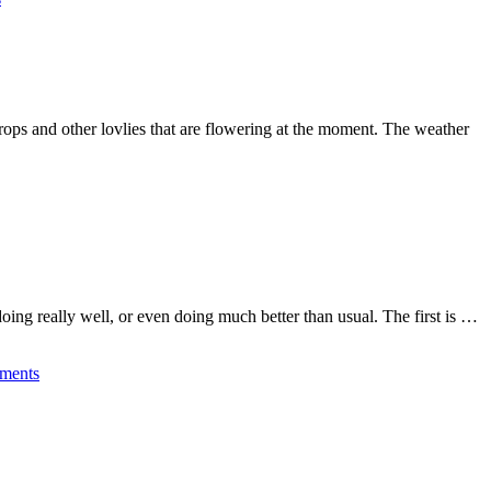
rops and other lovlies that are flowering at the moment. The weather
e doing really well, or even doing much better than usual. The first is …
ments