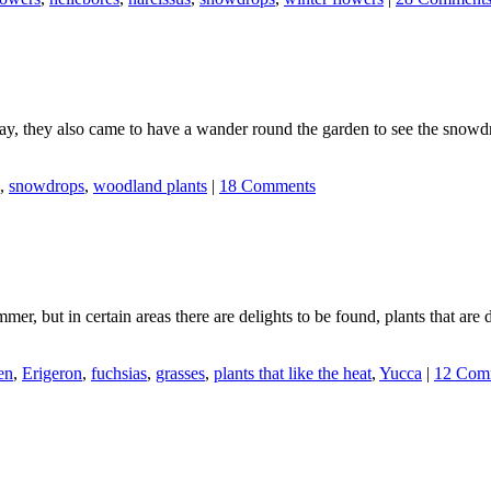
day, they also came to have a wander round the garden to see the snowd
,
snowdrops
,
woodland plants
|
18 Comments
ummer, but in certain areas there are delights to be found, plants that ar
en
,
Erigeron
,
fuchsias
,
grasses
,
plants that like the heat
,
Yucca
|
12 Com