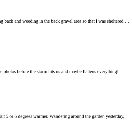
ing back and weeding in the back gravel area so that I was sheltered …
e photos before the storm hits us and maybe flattens everything!
bout 5 or 6 degrees warmer. Wandering around the garden yesterday,
s