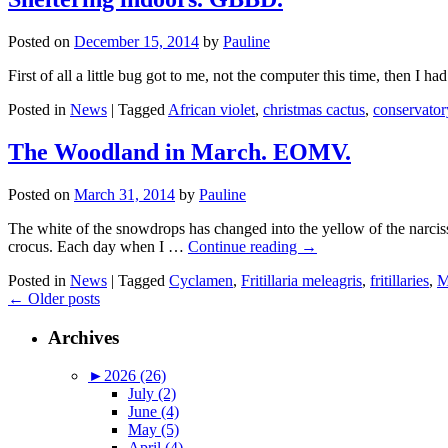
Posted on
December 15, 2014
by
Pauline
First of all a little bug got to me, not the computer this time, then I h
Posted in
News
|
Tagged
African violet
,
christmas cactus
,
conservator
The Woodland in March. EOMV.
Posted on
March 31, 2014
by
Pauline
The white of the snowdrops has changed into the yellow of the narcis
crocus. Each day when I …
Continue reading
→
Posted in
News
|
Tagged
Cyclamen
,
Fritillaria meleagris
,
fritillaries
,
M
←
Older posts
Archives
►
2026 (26)
July (2)
June (4)
May (5)
April (4)