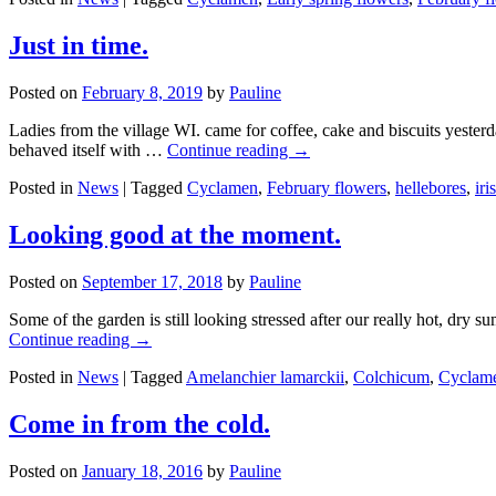
Just in time.
Posted on
February 8, 2019
by
Pauline
Ladies from the village WI. came for coffee, cake and biscuits yester
behaved itself with …
Continue reading
→
Posted in
News
|
Tagged
Cyclamen
,
February flowers
,
hellebores
,
iris
Looking good at the moment.
Posted on
September 17, 2018
by
Pauline
Some of the garden is still looking stressed after our really hot, dry s
Continue reading
→
Posted in
News
|
Tagged
Amelanchier lamarckii
,
Colchicum
,
Cyclam
Come in from the cold.
Posted on
January 18, 2016
by
Pauline