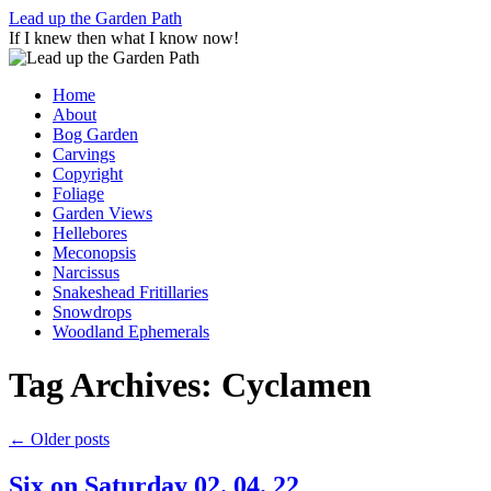
Skip
Lead up the Garden Path
to
If I knew then what I know now!
content
Home
About
Bog Garden
Carvings
Copyright
Foliage
Garden Views
Hellebores
Meconopsis
Narcissus
Snakeshead Fritillaries
Snowdrops
Woodland Ephemerals
Tag Archives:
Cyclamen
←
Older posts
Six on Saturday 02. 04. 22