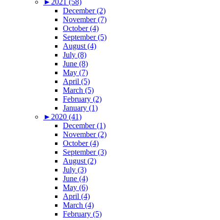
►
2021 (58)
December (2)
November (7)
October (4)
September (5)
August (4)
July (8)
June (8)
May (7)
April (5)
March (5)
February (2)
January (1)
►
2020 (41)
December (1)
November (2)
October (4)
September (3)
August (2)
July (3)
June (4)
May (6)
April (4)
March (4)
February (5)