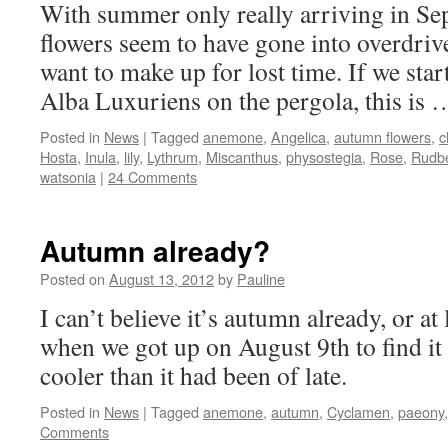
With summer only really arriving in Sep
flowers seem to have gone into overdrive
want to make up for lost time. If we star
Alba Luxuriens on the pergola, this is
Posted in
News
|
Tagged
anemone
,
Angelica
,
autumn flowers
,
c
Hosta
,
Inula
,
lily
,
Lythrum
,
Miscanthus
,
physostegia
,
Rose
,
Rudb
watsonia
|
24 Comments
Autumn already?
Posted on
August 13, 2012
by
Pauline
I can’t believe it’s autumn already, or at 
when we got up on August 9th to find it 
cooler than it had been of late.
Posted in
News
|
Tagged
anemone
,
autumn
,
Cyclamen
,
paeony
Comments