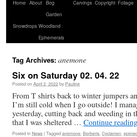
Home
About
Bog
Carvings
Copyright
Foliage
Garden
Snowdrops
Woodland
Ephemerals
anemone
Tag Archives:
Six on Saturday 02. 04. 22
Posted on
April 2, 2022
by
Pauline
From T shirts back to winter jumpers a
I’m still cold when I go outside! I mana
yesterday, cutting back and weeding in t
that I was sheltered …
Continue readin
Posted in
News
|
Tagged
anemone
,
Berberis
,
Cyclamen
,
epime