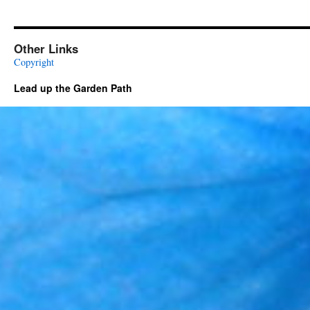
Other Links
Copyright
Lead up the Garden Path