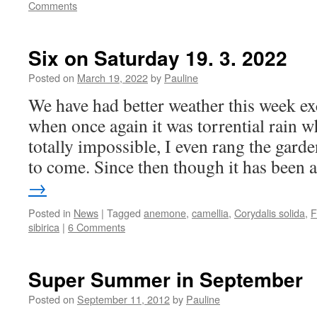
Comments
Six on Saturday 19. 3. 2022
Posted on
March 19, 2022
by
Pauline
We have had better weather this week e
when once again it was torrential rain 
totally impossible, I even rang the gard
to come. Since then though it has been
→
Posted in
News
|
Tagged
anemone
,
camellia
,
Corydalis solida
,
F
sibirica
|
6 Comments
Super Summer in September
Posted on
September 11, 2012
by
Pauline