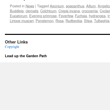
Posted in
News
|
Tagged
Aeonium
,
agapanthus
,
Allium
,
Angelic
Buddleja
,
clematis
,
Colchicum
,
Crepis incana
,
crocosmia
,
Cycla
Eupatorum
,
Evening primrose
,
Feverfew
,
Fuchsia
,
hydrangea
,
I
Liriope muscari
,
Penstemon
,
Rosa
,
Rudbeckia
,
Stipa
,
Tulbaghia
Other Links
Copyright
Lead up the Garden Path