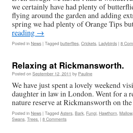
we certainly have had plenty of butterfli
flying around the garden and adding extr
spring we had plenty of Orange Tips b
reading
→
Posted in
News
|
Tagged
butterflies
,
Crickets
,
Ladybirds
|
8 Com
Relaxing at Rickmansworth.
Posted on
September 12, 2011
by
Pauline
We have just spent a lovely weekend vis
daughter in law in London. Went for a r
nature reserve at Rickmansworth on the
Posted in
News
|
Tagged
Asters
,
Bark
,
Fungi
,
Hawthorn
,
Mallow
Swans
,
Trees.
|
8 Comments