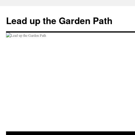
Skip
to
Lead up the Garden Path
content