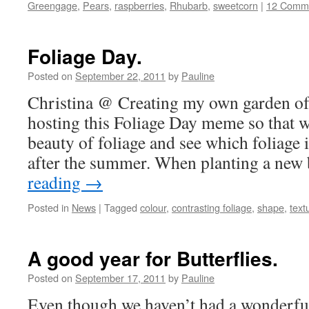
Greengage
,
Pears
,
raspberries
,
Rhubarb
,
sweetcorn
|
12 Comm
Foliage Day.
Posted on
September 22, 2011
by
Pauline
Christina @ Creating my own garden of 
hosting this Foliage Day meme so that w
beauty of foliage and see which foliage i
after the summer. When planting a ne
reading
→
Posted in
News
|
Tagged
colour
,
contrasting foliage
,
shape
,
text
A good year for Butterflies.
Posted on
September 17, 2011
by
Pauline
Even though we haven’t had a wonderfu