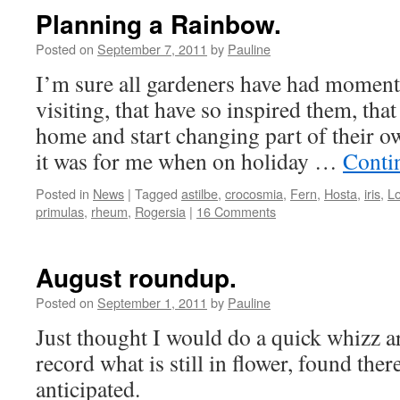
Planning a Rainbow.
Posted on
September 7, 2011
by
Pauline
I’m sure all gardeners have had momen
visiting, that have so inspired them, that
home and start changing part of their o
it was for me when on holiday …
Conti
Posted in
News
|
Tagged
astilbe
,
crocosmia
,
Fern
,
Hosta
,
iris
,
Lo
primulas
,
rheum
,
Rogersia
|
16 Comments
August roundup.
Posted on
September 1, 2011
by
Pauline
Just thought I would do a quick whizz a
record what is still in flower, found the
anticipated.