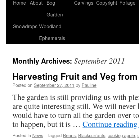
Home
About
Bog
Carvings
Copyright
Foliage
Garden
Snowdrops
Woodland
Ephemerals
September 2011
Monthly Archives:
Harvesting Fruit and Veg from
Posted on
September 27, 2011
by
Pauline
The garden is still providing us with ple
are quite interesting still. We will never 
would have to turn all the garden over to
to happen, but it is …
Continue readin
Posted in
News
|
Tagged
Beans
,
Blackcurrants
,
cooking apple
,