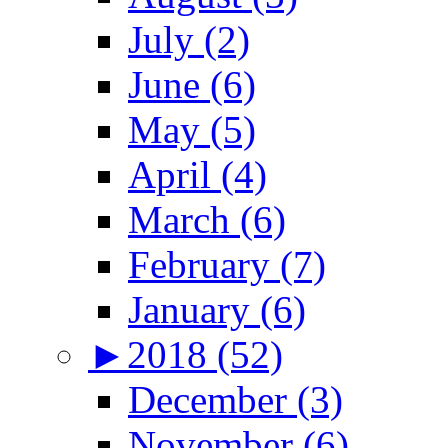
July (2)
June (6)
May (5)
April (4)
March (6)
February (7)
January (6)
►
2018 (52)
December (3)
November (6)