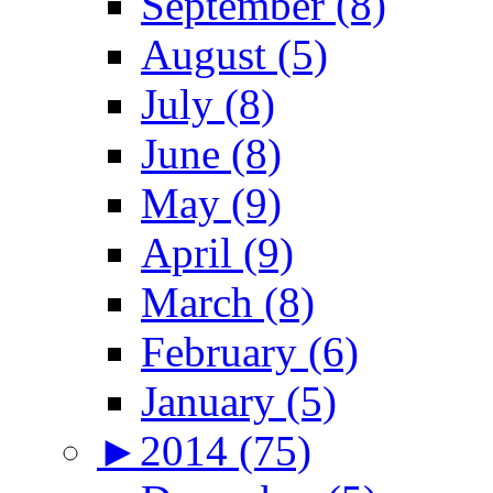
September (8)
August (5)
July (8)
June (8)
May (9)
April (9)
March (8)
February (6)
January (5)
►
2014 (75)