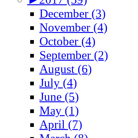
December (3)
November (4)
October (4)
September (2)
August (6)
July (4)
June (5)
May (1)
April (7)