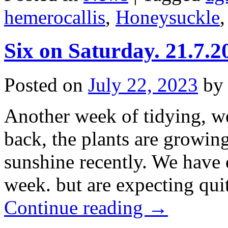
hemerocallis
,
Honeysuckle
Six on Saturday. 21.7.2
Posted on
July 22, 2023
by
Another week of tidying, w
back, the plants are growin
sunshine recently. We have on
week. but are expecting qui
Continue reading
→