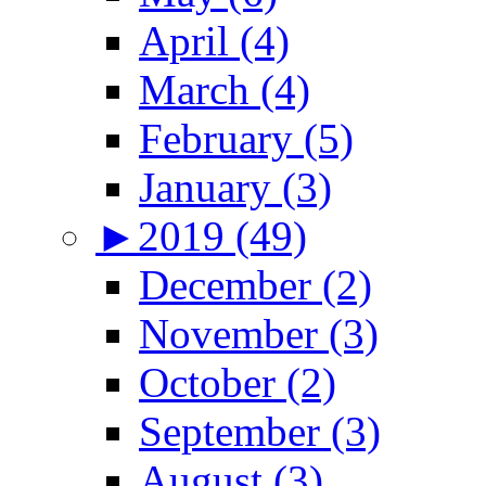
April (4)
March (4)
February (5)
January (3)
►
2019 (49)
December (2)
November (3)
October (2)
September (3)
August (3)