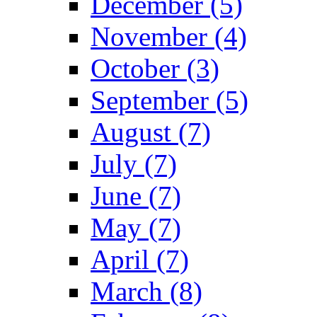
December (5)
November (4)
October (3)
September (5)
August (7)
July (7)
June (7)
May (7)
April (7)
March (8)