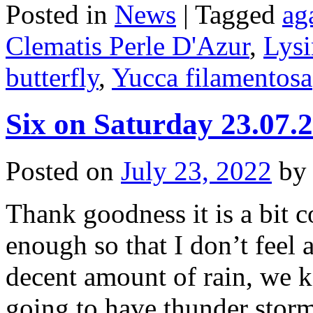
Posted in
News
|
Tagged
ag
Clematis Perle D'Azur
,
Lys
butterfly
,
Yucca filamentosa
Six on Saturday 23.07.
Posted on
July 23, 2022
by
Thank goodness it is a bit 
enough so that I don’t feel 
decent amount of rain, we k
going to have thunder sto