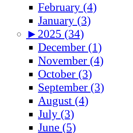
February (4)
January (3)
►
2025 (34)
December (1)
November (4)
October (3)
September (3)
August (4)
July (3)
June (5)