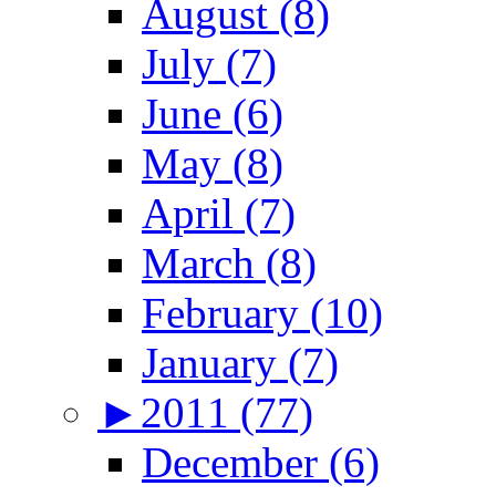
August (8)
July (7)
June (6)
May (8)
April (7)
March (8)
February (10)
January (7)
►
2011 (77)
December (6)