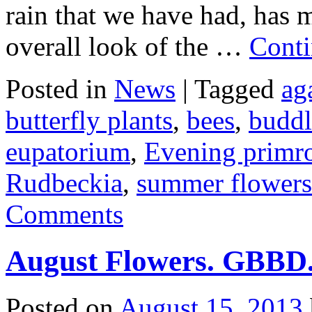
rain that we have had, has m
overall look of the …
Conti
Posted in
News
|
Tagged
ag
butterfly plants
,
bees
,
buddl
eupatorium
,
Evening primr
Rudbeckia
,
summer flowers
Comments
August Flowers. GBBD
Posted on
August 15, 2013