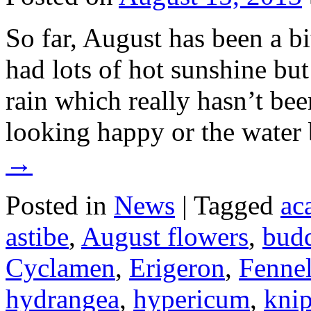
So far, August has been a b
had lots of hot sunshine but
rain which really hasn’t be
looking happy or the water 
→
Posted in
News
|
Tagged
ac
astibe
,
August flowers
,
budd
Cyclamen
,
Erigeron
,
Fenne
hydrangea
,
hypericum
,
knip