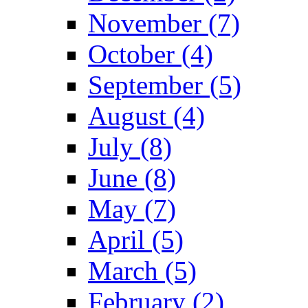
November (7)
October (4)
September (5)
August (4)
July (8)
June (8)
May (7)
April (5)
March (5)
February (2)