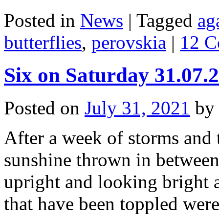
Posted in
News
|
Tagged
ag
butterflies
,
perovskia
|
12 C
Six on Saturday 31.07.
Posted on
July 31, 2021
by
After a week of storms and t
sunshine thrown in between, 
upright and looking bright
that have been toppled wer