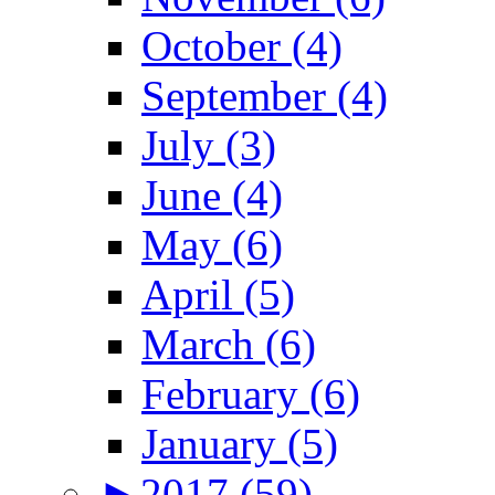
October (4)
September (4)
July (3)
June (4)
May (6)
April (5)
March (6)
February (6)
January (5)
►
2017 (59)