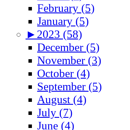
February (5)
January (5)
►
2023 (58)
December (5)
November (3)
October (4)
September (5)
August (4)
July (7)
June (4)