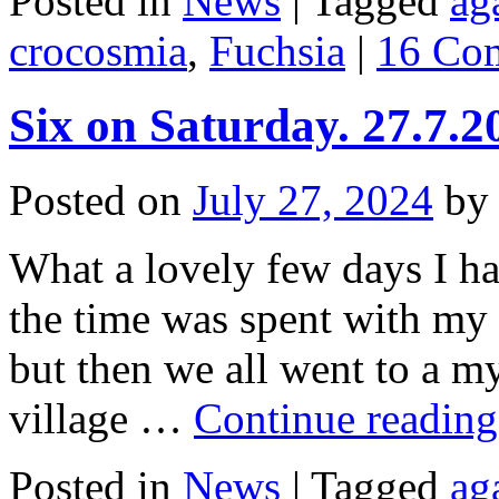
Posted in
News
|
Tagged
ag
crocosmia
,
Fuchsia
|
16 Co
Six on Saturday. 27.7.2
Posted on
July 27, 2024
by
What a lovely few days I ha
the time was spent with my 
but then we all went to a m
village …
Continue readin
Posted in
News
|
Tagged
ag