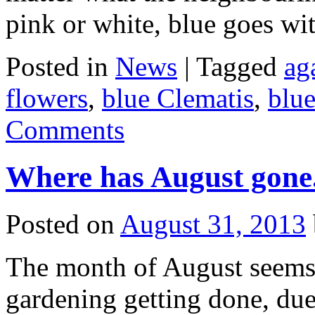
pink or white, blue goes wit
Posted in
News
|
Tagged
ag
flowers
,
blue Clematis
,
blue
Comments
Where has August gone
Posted on
August 31, 2013
The month of August seems
gardening getting done, due