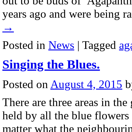
out to be buds of Agapant
years ago and were being r
→
Posted in
News
|
Tagged
ag
Singing the Blues.
Posted on
August 4, 2015
b
There are three areas in the
held by all the blue flowers 
matter what the neighbourin