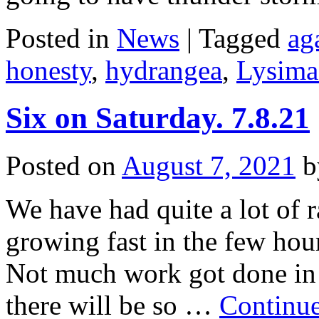
Posted in
News
|
Tagged
ag
honesty
,
hydrangea
,
Lysima
Six on Saturday. 7.8.21
Posted on
August 7, 2021
b
We have had quite a lot of r
growing fast in the few hou
Not much work got done in t
there will be so …
Continu