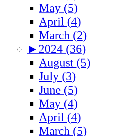
May (5)
April (4)
March (2)
►
2024 (36)
August (5)
July (3)
June (5)
May (4)
April (4)
March (5)