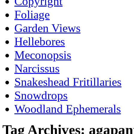
Copyright
Foliage
Garden Views
Hellebores
Meconopsis
Narcissus
Snakeshead Fritillaries
Snowdrops
Woodland Ephemerals
Tag Archives:
agapan