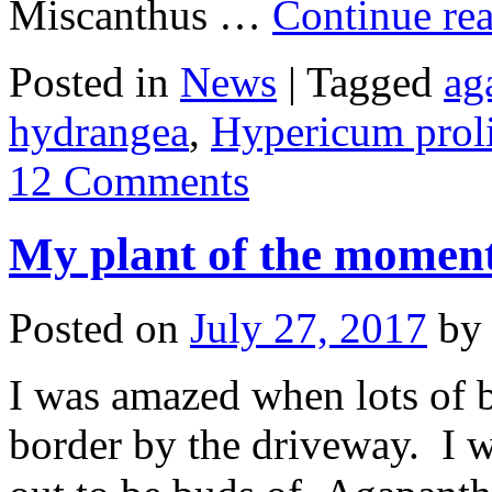
Miscanthus …
Continue re
Posted in
News
|
Tagged
ag
hydrangea
,
Hypericum prol
12 Comments
My plant of the moment 
Posted on
July 27, 2017
by
I was amazed when lots of 
border by the driveway. I 