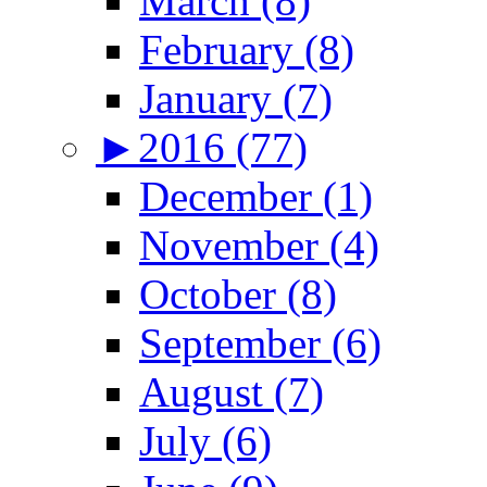
March (8)
February (8)
January (7)
►
2016 (77)
December (1)
November (4)
October (8)
September (6)
August (7)
July (6)