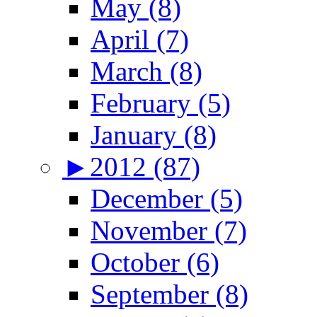
May (8)
April (7)
March (8)
February (5)
January (8)
►
2012 (87)
December (5)
November (7)
October (6)
September (8)