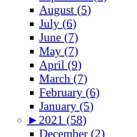
August (5)
July (6)
June (7)
May (7)
April (9)
March (7)
February (6)
January (5)
►
2021 (58)
December (2)