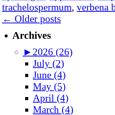
trachelospermum
,
verbena b
←
Older posts
Archives
►
2026 (26)
July (2)
June (4)
May (5)
April (4)
March (4)