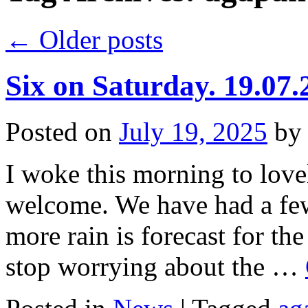
←
Older posts
Six on Saturday. 19.07.
Posted on
July 19, 2025
by
I woke this morning to lovel
welcome. We have had a few 
more rain is forecast for th
stop worrying about the …