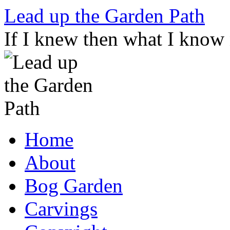
Skip
Lead up the Garden Path
to
content
If I knew then what I know
Home
About
Bog Garden
Carvings