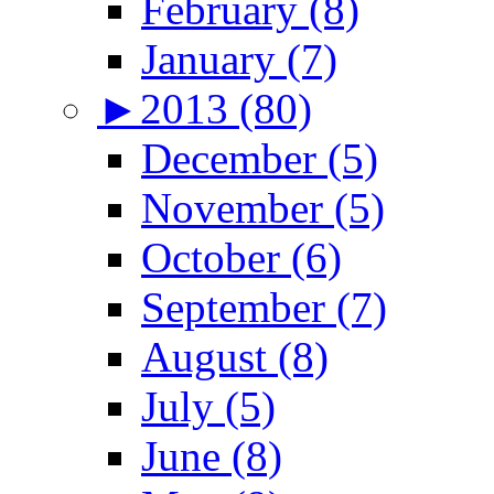
February (8)
January (7)
►
2013 (80)
December (5)
November (5)
October (6)
September (7)
August (8)
July (5)
June (8)