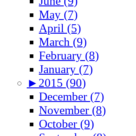
June (9)
May (7)
April (5)
March (9)
February (8)
January (7)
►
2015 (90)
December (7)
November (8)
October (9)