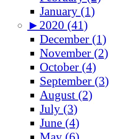
January (1)
►
2020 (41)
December (1)
November (2)
October (4)
September (3)
August (2)
July (3)
June (4)
May (6)