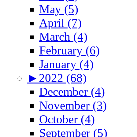
May (5)
April (7)
March (4)
February (6)
January (4)
►
2022 (68)
December (4)
November (3)
October (4)
September (5)