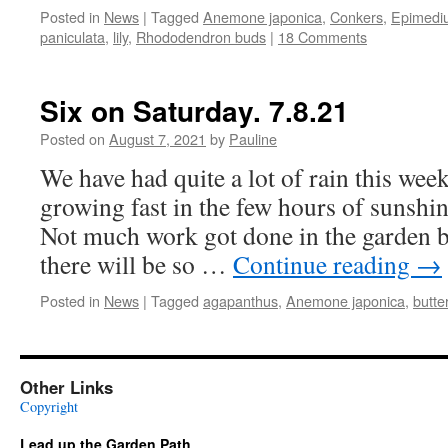
Posted in
News
|
Tagged
Anemone japonica
,
Conkers
,
Epimedi
paniculata
,
lily
,
Rhododendron buds
|
18 Comments
Six on Saturday. 7.8.21
Posted on
August 7, 2021
by
Pauline
We have had quite a lot of rain this week
growing fast in the few hours of sunshin
Not much work got done in the garden be
there will be so …
Continue reading
→
Posted in
News
|
Tagged
agapanthus
,
Anemone japonica
,
butter
Other Links
Copyright
Lead up the Garden Path