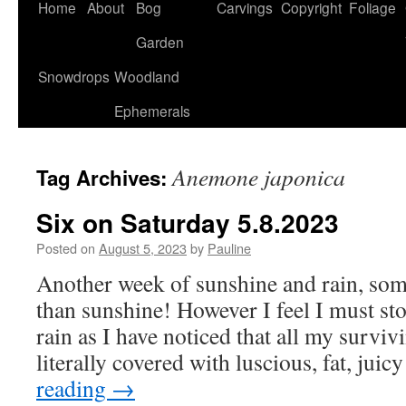
Home
About
Bog
Carvings
Copyright
Foliage
Garden
Snowdrops
Woodland
Ephemerals
Anemone japonica
Tag Archives:
Six on Saturday 5.8.2023
Posted on
August 5, 2023
by
Pauline
Another week of sunshine and rain, som
than sunshine! However I feel I must s
rain as I have noticed that all my survi
literally covered with luscious, fat, jui
reading
→