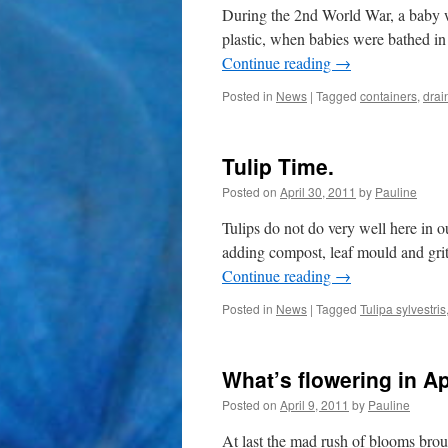
During the 2nd World War, a baby w
plastic, when babies were bathed in a
Continue reading
→
Posted in
News
|
Tagged
containers
,
drai
Tulip Time.
Posted on
April 30, 2011
by
Pauline
Tulips do not do very well here in o
adding compost, leaf mould and grit
Continue reading
→
Posted in
News
|
Tagged
Tulipa sylvestris
What’s flowering in Apr
Posted on
April 9, 2011
by
Pauline
At last the mad rush of blooms br