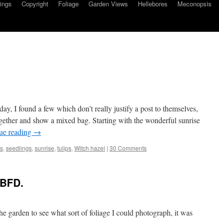
ings
Copyright
Foliage
Garden Views
Hellebores
Meconopsis
y, I found a few which don’t really justify a post to themselves,
ogether and show a mixed bag. Starting with the wonderful sunrise
ue reading
→
gs
,
seedlings
,
sunrise
,
tulips
,
Witch hazel
|
30 Comments
GBFD.
he garden to see what sort of foliage I could photograph, it was