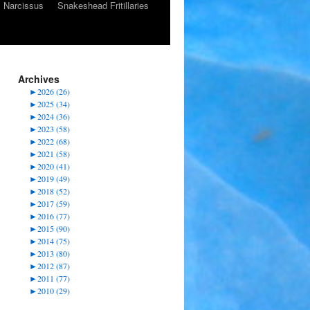
Narcissus
Snakeshead Fritillaries
Archives
►
2026 (26)
►
2025 (34)
►
2024 (36)
►
2023 (58)
►
2022 (68)
►
2021 (58)
►
2020 (41)
►
2019 (49)
►
2018 (52)
►
2017 (59)
►
2016 (77)
►
2015 (90)
►
2014 (75)
►
2013 (80)
►
2012 (87)
►
2011 (77)
►
2010 (29)