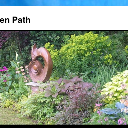
en Path