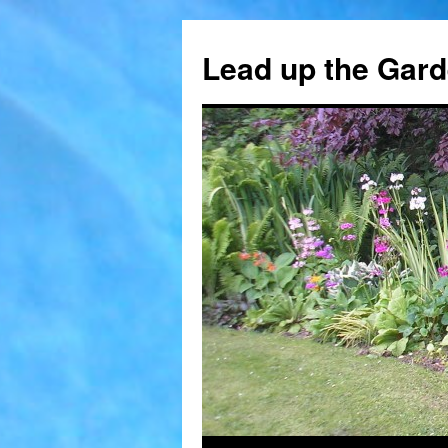
Skip
to
Lead up the Gard
content