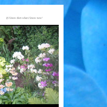
If I knew then what I know now!