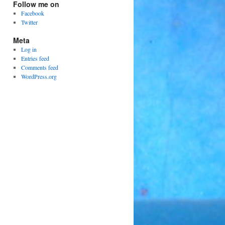
Follow me on
Facebook
Twitter
Meta
Log in
Entries feed
Comments feed
WordPress.org