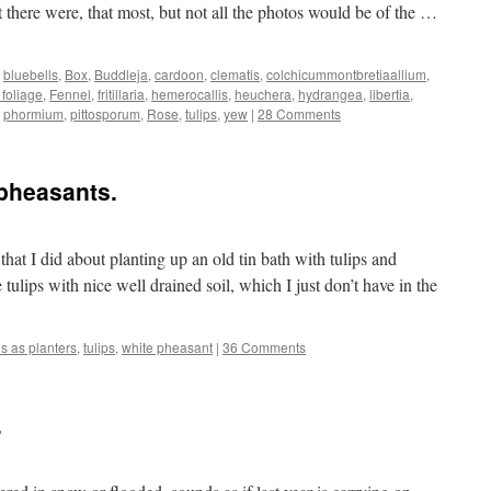
 there were, that most, but not all the photos would be of the …
,
bluebells
,
Box
,
Buddleja
,
cardoon
,
clematis
,
colchicummontbretiaallium
,
 foliage
,
Fennel
,
fritillaria
,
hemerocallis
,
heuchera
,
hydrangea
,
libertia
,
,
phormium
,
pittosporum
,
Rose
,
tulips
,
yew
|
28 Comments
 pheasants.
at I did about planting up an old tin bath with tulips and
tulips with nice well drained soil, which I just don’t have in the
hs as planters
,
tulips
,
white pheasant
|
36 Comments
.