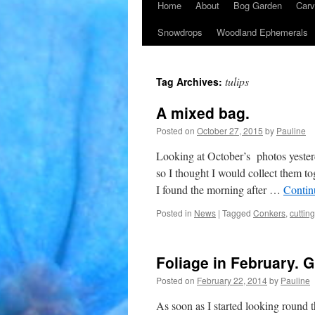
Home
About
Bog Garden
Carv
Snowdrops
Woodland Ephemerals
tulips
Tag Archives:
A mixed bag.
Posted on
October 27, 2015
by
Pauline
Looking at October’s photos yesterda
so I thought I would collect them t
I found the morning after …
Contin
Posted in
News
|
Tagged
Conkers
,
cuttin
Foliage in February. 
Posted on
February 22, 2014
by
Pauline
As soon as I started looking round t