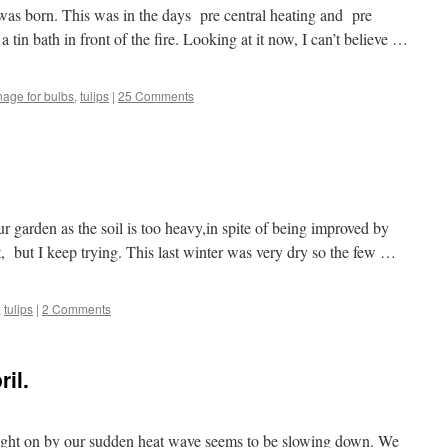
as born. This was in the days pre central heating and pre
 tin bath in front of the fire. Looking at it now, I can’t believe …
nage for bulbs
,
tulips
|
25 Comments
ur garden as the soil is too heavy,in spite of being improved by
, but I keep trying. This last winter was very dry so the few …
,
tulips
|
2 Comments
il.
ought on by our sudden heat wave seems to be slowing down. We