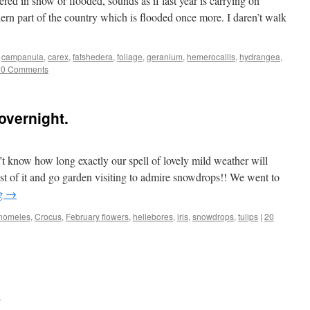
ered in snow or flooded, sounds as if last year is carrying on
thern part of the country which is flooded once more. I daren’t walk
,
campanula
,
carex
,
fatshedera
,
foliage
,
geranium
,
hemerocallis
,
hydrangea
,
20 Comments
overnight.
t know how long exactly our spell of lovely mild weather will
st of it and go garden visiting to admire snowdrops!! We went to
ng
→
nomeles
,
Crocus
,
February flowers
,
hellebores
,
iris
,
snowdrops
,
tulips
|
20
e