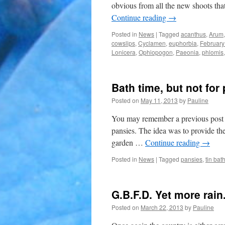
obvious from all the new shoots that
Continue reading
→
Posted in
News
|
Tagged
acanthus
,
Arum
cowslips
,
Cyclamen
,
euphorbia
,
February
Lonicera
,
Ophiopogon
,
Paeonia
,
phlomis
Bath time, but not for
Posted on
May 11, 2013
by
Pauline
You may remember a previous post th
pansies. The idea was to provide the 
garden …
Continue reading
→
Posted in
News
|
Tagged
pansies
,
tin bat
G.B.F.D. Yet more rain
Posted on
March 22, 2013
by
Pauline