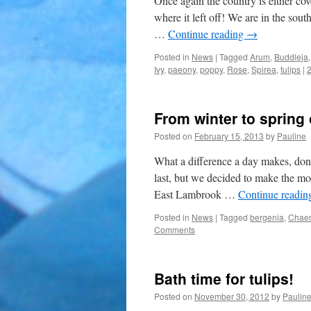
Once again the country is either cov
where it left off! We are in the sou
…
Continue reading
→
Posted in
News
|
Tagged
Arum
,
Buddleja
Ivy
,
paeony
,
poppy
,
Rose
,
Spirea
,
tulips
|
From winter to spring 
Posted on
February 15, 2013
by
Pauline
What a difference a day makes, don’
last, but we decided to make the mo
East Lambrook …
Continue readi
Posted in
News
|
Tagged
bergenia
,
Chae
Comments
Bath time for tulips!
Posted on
November 30, 2012
by
Paulin