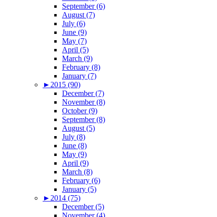
September (6)
August (7)
July (6)
June (9)
May (7)
April (5)
March (9)
February (8)
January (7)
►
2015 (90)
December (7)
November (8)
October (9)
September (8)
August (5)
July (8)
June (8)
May (9)
April (9)
March (8)
February (6)
January (5)
►
2014 (75)
December (5)
November (4)