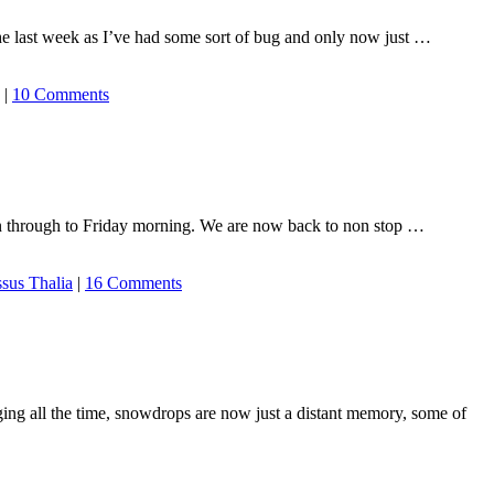
the last week as I’ve had some sort of bug and only now just …
|
10 Comments
on through to Friday morning. We are now back to non stop …
ssus Thalia
|
16 Comments
ging all the time, snowdrops are now just a distant memory, some of