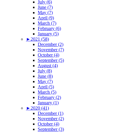
July (6)
June (7)
May (7)
April (9)
March (7)
February (6)
January (5)
►
2021 (58)
December (2)
November (7)
October (4)
September (5)
August (4)
July (8)
June (8)
May (7)
April (5)
March (5)
February (2)
January (1)
►
2020 (41)
December (1)
November (2)
October (4)
September (3)