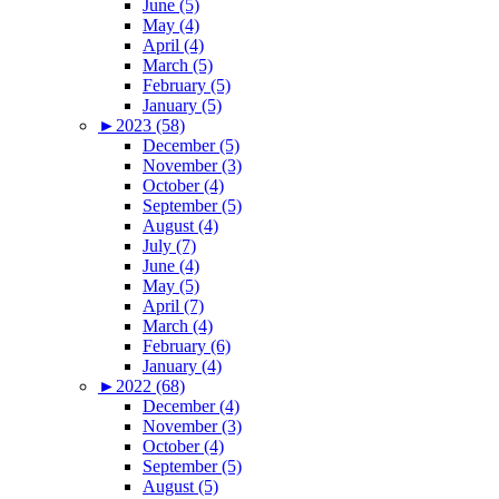
June (5)
May (4)
April (4)
March (5)
February (5)
January (5)
►
2023 (58)
December (5)
November (3)
October (4)
September (5)
August (4)
July (7)
June (4)
May (5)
April (7)
March (4)
February (6)
January (4)
►
2022 (68)
December (4)
November (3)
October (4)
September (5)
August (5)