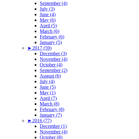
September (4)
July (3)
June (4)
May (6)
April (5)
March (6)
February (6)
January (5)
►
2017 (59)
December (3)
November (4)
October (4)
September (2)
August (6)
July (4)
June (5)
May (1)
April (7)
March (8)
February (8)
January (7)
►
2016 (77)
December (1)
November (4)
October (8)