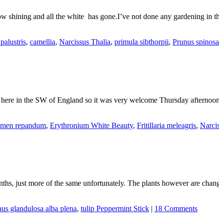
now shining and all the white has gone.I’ve not done any gardening in 
palustris
,
camellia
,
Narcissus Thalia
,
primula sibthorpii
,
Prunus spinosa
ny here in the SW of England so it was very welcome Thursday afterno
amen repandum
,
Erythronium White Beauty
,
Fritillaria meleagris
,
Narci
nths, just more of the same unfortunately. The plants however are chan
us glandulosa alba plena
,
tulip Peppermint Stick
|
18 Comments