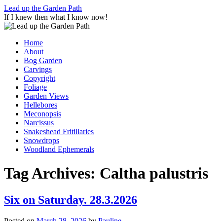
Skip
Lead up the Garden Path
to
If I knew then what I know now!
content
Home
About
Bog Garden
Carvings
Copyright
Foliage
Garden Views
Hellebores
Meconopsis
Narcissus
Snakeshead Fritillaries
Snowdrops
Woodland Ephemerals
Tag Archives:
Caltha palustris
Six on Saturday. 28.3.2026
Posted on
March 28, 2026
by
Pauline