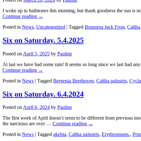
I woke up to hailstones this morning, but thank goodness the sun is 
Continue reading
→
Posted in
News
,
Uncategorized
|
Tagged
Brunnera Jack Frost
,
Caltha 
Six on Saturday. 5.4.2025
Posted on
April 5, 2025
by
Pauline
At last we have had some rain! It seems so long since we last had a
Continue reading
→
Posted in
News
|
Tagged
Bergenia Beethoven
,
Caltha palustris
,
Cycl
Six on Saturday. 6.4.2024
Posted on
April 6, 2024
by
Pauline
The first week of April doesn’t seem to be different from previous mo
the narcissus are over …
Continue reading
→
Posted in
News
|
Tagged
akebia
,
Caltha palustris
,
Erythroniums.
,
Prun