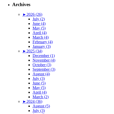
Archives
►
2026 (26)
July (2)
June (4)
May (5)
April (4)
March (4)
February (4)
January (3)
►
2025 (34)
December (1)
November (4)
October (3)
September (3)
August (4)
July (3)
June (5)
May (5)
April (4)
March (2)
►
2024 (36)
August (5)
July (3)