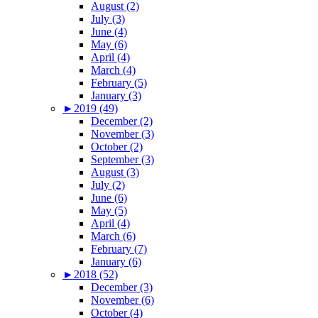
August (2)
July (3)
June (4)
May (6)
April (4)
March (4)
February (5)
January (3)
►
2019 (49)
December (2)
November (3)
October (2)
September (3)
August (3)
July (2)
June (6)
May (5)
April (4)
March (6)
February (7)
January (6)
►
2018 (52)
December (3)
November (6)
October (4)