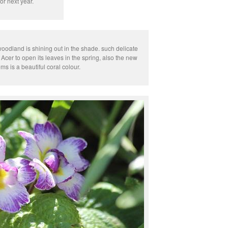
or next year.
woodland is shining out in the shade. such delicate
 Acer to open its leaves in the spring, also the new
ms is a beautiful coral colour.