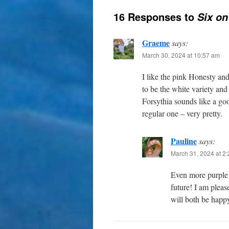
16 Responses to
Six on
Graeme
says:
March 30, 2024 at 10:57 am
I like the pink Honesty and
to be the white variety and
Forsythia sounds like a go
regular one – very pretty.
Pauline
says:
March 31, 2024 at 2
Even more purple
future! I am pleas
will both be happ