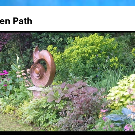
en Path