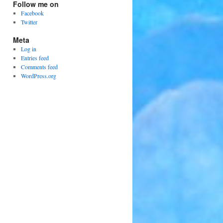
Follow me on
Facebook
Twitter
Meta
Log in
Entries feed
Comments feed
WordPress.org