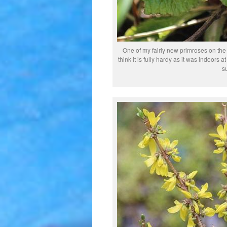
One of my fairly new primroses on the r
think it is fully hardy as it was indoors 
s