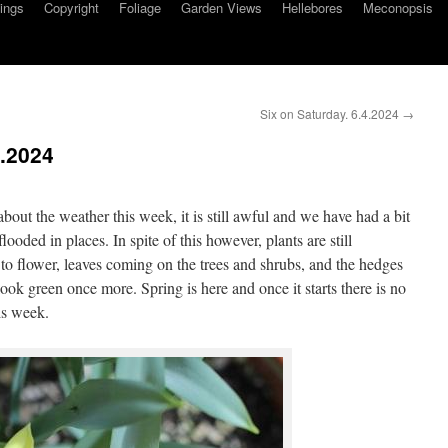
ings
Copyright
Foliage
Garden Views
Hellebores
Meconopsis
Six on Saturday. 6.4.2024
→
3.2024
about the weather this week, it is still awful and we have had a bit
flooded in places. In spite of this however, plants are still
 to flower, leaves coming on the trees and shrubs, and the hedges
ook green once more. Spring is here and once it starts there is no
his week.