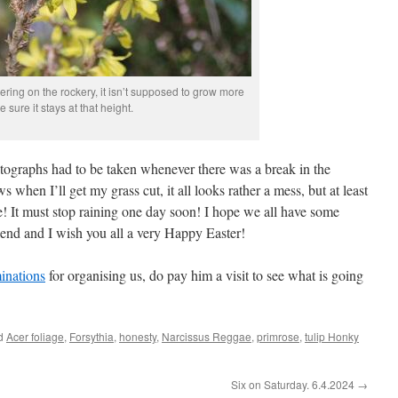
wering on the rockery, it isn’t supposed to grow more
ke sure it stays at that height.
tographs had to be taken whenever there was a break in the
when I’ll get my grass cut, it all looks rather a mess, but at least
e! It must stop raining one day soon! I hope we all have some
end and I wish you all a very Happy Easter!
inations
for organising us, do pay him a visit to see what is going
ed
Acer foliage
,
Forsythia
,
honesty
,
Narcissus Reggae
,
primrose
,
tulip Honky
Six on Saturday. 6.4.2024
→