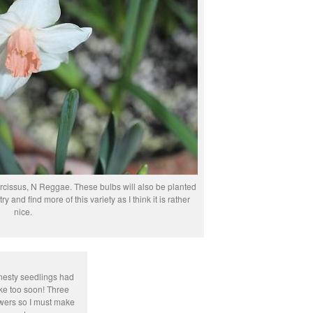
 narcissus, N Reggae. These bulbs will also be planted
ry and find more of this variety as I think it is rather
nice.
onesty seedlings had
oke too soon! Three
wers so I must make