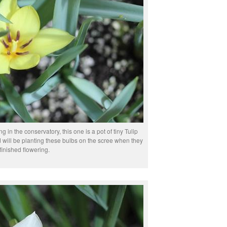
ing in the conservatory, this one is a pot of tiny Tulip
nd will be planting these bulbs on the scree when they
finished flowering.