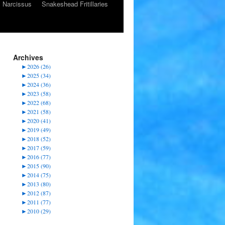
Narcissus
Snakeshead Fritillaries
Archives
►
2026 (26)
►
2025 (34)
►
2024 (36)
►
2023 (58)
►
2022 (68)
►
2021 (58)
►
2020 (41)
►
2019 (49)
►
2018 (52)
►
2017 (59)
►
2016 (77)
►
2015 (90)
►
2014 (75)
►
2013 (80)
►
2012 (87)
►
2011 (77)
►
2010 (29)