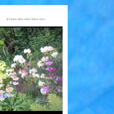
If I knew then what I know now!