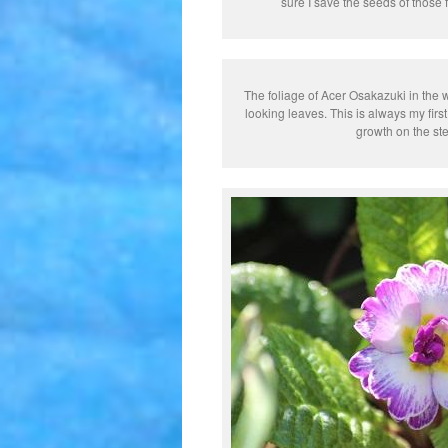
sure I save the seeds of those f
The foliage of Acer Osakazuki in the 
looking leaves. This is always my first
growth on the ste