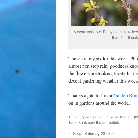
A dwarf variety of Forsythia is now flo
than 4ft, I’ll ma
Those are my six for this week. Pho
almost non stop rain, goodness knows 
the flowers are looking lovely for m
decent gardening weather this week
Thanks again to Jim at
Garden Rum
on in gardens around the world.
This entry was posted in
News
and tagg
Tonk
. Bookmark the
permalink
.
←
Six on Saturday. 23.03.24