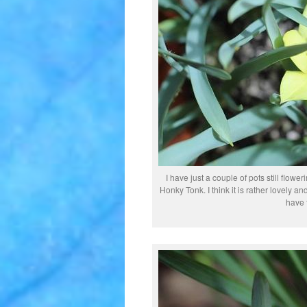
I have just a couple of pots still flower
Honky Tonk. I think it is rather lovely a
have 