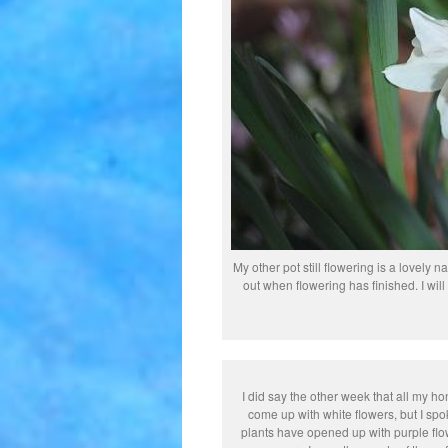
My other pot still flowering is a lovely
out when flowering has finished. I will t
I did say the other week that all my h
come up with white flowers, but I sp
plants have opened up with purple flo