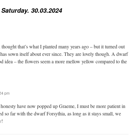
 Saturday. 30.03.2024
 thought that’s what I planted many years ago – but it turned out
 has sown itself about ever since. They are lovely though. A dwarf
od idea – the flowers seem a more mellow yellow compared to the
:24 pm
 honesty have now popped up Graeme, I must be more patient in
ed so far with the dwarf Forsythia, as long as it stays small, we
y!