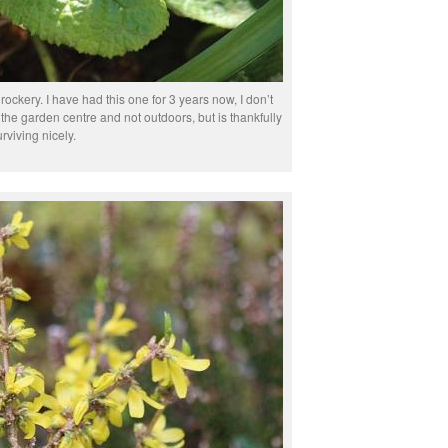
ockery. I have had this one for 3 years now, I don’t
at the garden centre and not outdoors, but is thankfully
urviving nicely.