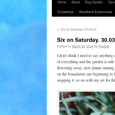
Home
About
Bog Garden
Carv
Snowdrops
Woodland Ephemerals
←
Six on Saturday. 23.03.24
Six on Saturday. 30.0
Posted on
March 30, 2024
by
Pauline
I don’t think I need to say anything 
of everything and the garden is still 
flowering away, new plants starting
on the boundaries are beginning to l
stopping it, so on with my six for t