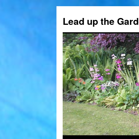
Skip
to
Lead up the Gard
content