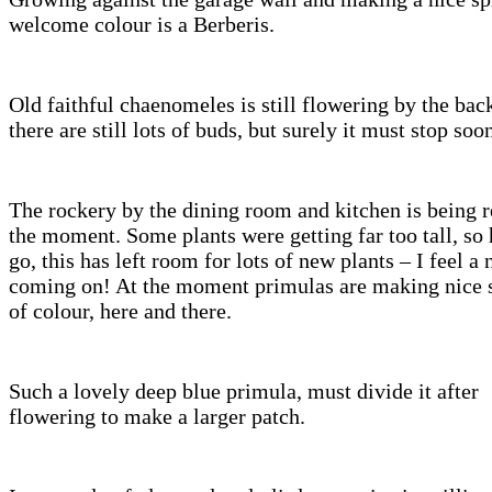
welcome colour is a Berberis.
Old faithful chaenomeles is still flowering by the bac
there are still lots of buds, but surely it must stop soo
The rockery by the dining room and kitchen is being r
the moment. Some plants were getting far too tall, so 
go, this has left room for lots of new plants – I feel a
coming on! At the moment primulas are making nice 
of colour, here and there.
Such a lovely deep blue primula, must divide it after
flowering to make a larger patch.