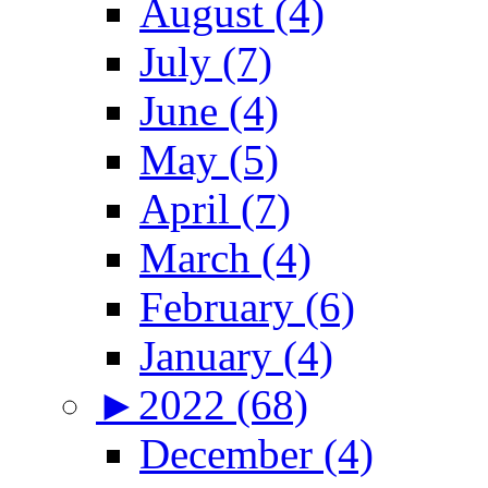
August (4)
July (7)
June (4)
May (5)
April (7)
March (4)
February (6)
January (4)
►
2022 (68)
December (4)