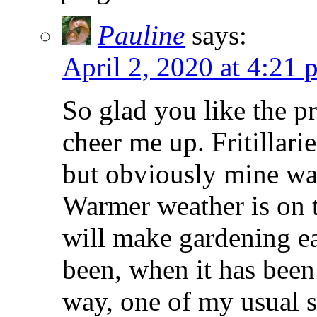
Pauline
says:
April 2, 2020 at 4:21 
So glad you like the p
cheer me up. Fritillari
but obviously mine wa
Warmer weather is on t
will make gardening ea
been, when it has been
way, one of my usual su