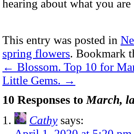
hearing about what you are 
This entry was posted in
Ne
spring flowers
. Bookmark 
←
Blossom. Top 10 for Ma
Little Gems.
→
10 Responses to
March, la
Cathy
says:
April 1, 2020 at 5:20 pm