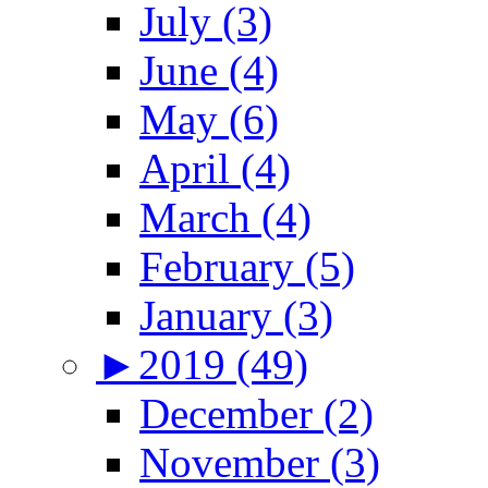
July (3)
June (4)
May (6)
April (4)
March (4)
February (5)
January (3)
►
2019 (49)
December (2)
November (3)