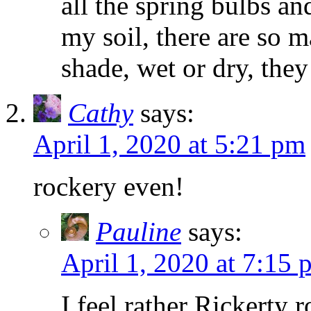
all the spring bulbs a
my soil, there are so m
shade, wet or dry, they
Cathy
says:
April 1, 2020 at 5:21 pm
rockery even!
Pauline
says:
April 1, 2020 at 7:15 
I feel rather Rickerty 