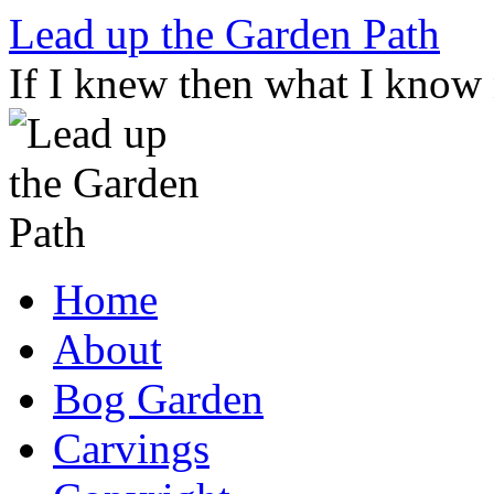
Skip
Lead up the Garden Path
to
content
If I knew then what I know
Home
About
Bog Garden
Carvings