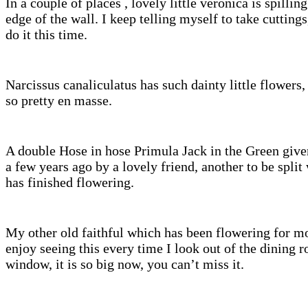
In a couple of places , lovely little veronica is spillin
edge of the wall. I keep telling myself to take cutting
do it this time.
Narcissus canaliculatus has such dainty little flowers,
so pretty en masse.
A double Hose in hose Primula Jack in the Green give
a few years ago by a lovely friend, another to be split
has finished flowering.
My other old faithful which has been flowering for mo
enjoy seeing this every time I look out of the dining 
window, it is so big now, you can’t miss it.