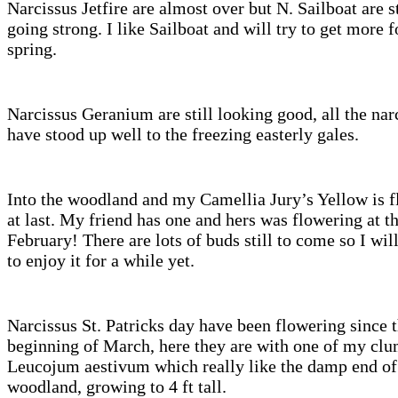
Narcissus Jetfire are almost over but N. Sailboat are st
going strong. I like Sailboat and will try to get more f
spring.
Narcissus Geranium are still looking good, all the nar
have stood up well to the freezing easterly gales.
Into the woodland and my Camellia Jury’s Yellow is 
at last. My friend has one and hers was flowering at t
February! There are lots of buds still to come so I wil
to enjoy it for a while yet.
Narcissus St. Patricks day have been flowering since 
beginning of March, here they are with one of my clu
Leucojum aestivum which really like the damp end of
woodland, growing to 4 ft tall.