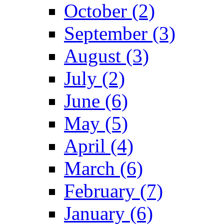
October (2)
September (3)
August (3)
July (2)
June (6)
May (5)
April (4)
March (6)
February (7)
January (6)