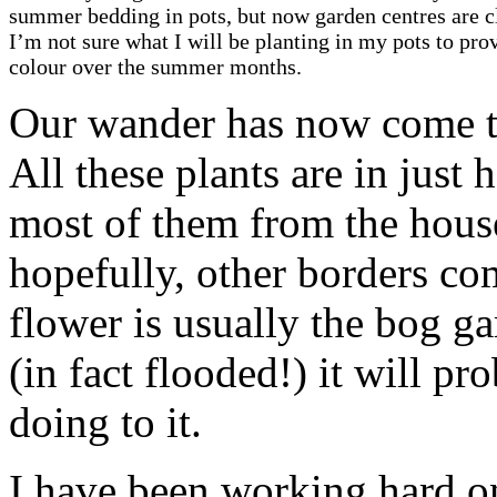
summer bedding in pots, but now garden centres are c
I’m not sure what I will be planting in my pots to pro
colour over the summer months.
Our wander has now come to
All these plants are in just 
most of them from the hous
hopefully, other borders co
flower is usually the bog g
(in fact flooded!) it will pr
doing to it.
I have been working hard on