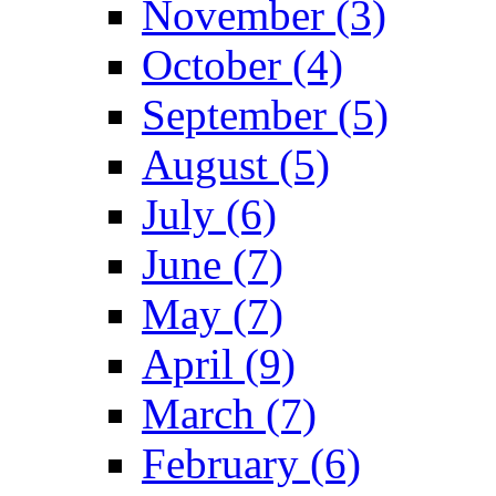
November (3)
October (4)
September (5)
August (5)
July (6)
June (7)
May (7)
April (9)
March (7)
February (6)