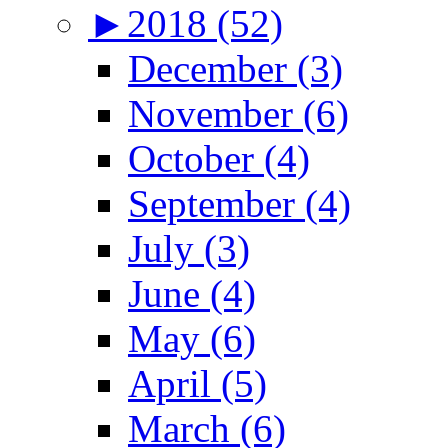
►
2018 (52)
December (3)
November (6)
October (4)
September (4)
July (3)
June (4)
May (6)
April (5)
March (6)