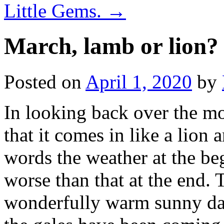
Little Gems.
→
March, lamb or lion?
Posted on
April 1, 2020
by
In looking back over the m
that it comes in like a lion 
words the weather at the b
worse than that at the end.
wonderfully warm sunny day