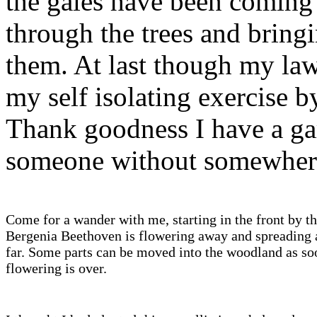
the gales have been coming 
through the trees and bring
them. At last though my law
my self isolating exercise b
Thank goodness I have a ga
someone without somewhere 
Come for a wander with me, starting in the front by th
Bergenia Beethoven is flowering away and spreading a
far. Some parts can be moved into the woodland as so
flowering is over.