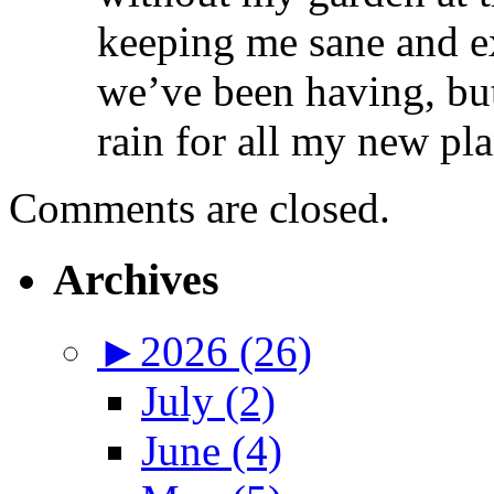
keeping me sane and ex
we’ve been having, bu
rain for all my new pla
Comments are closed.
Archives
►
2026 (26)
July (2)
June (4)