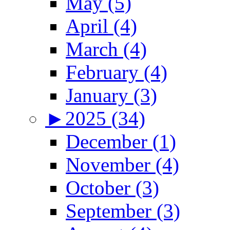
May (5)
April (4)
March (4)
February (4)
January (3)
►
2025 (34)
December (1)
November (4)
October (3)
September (3)