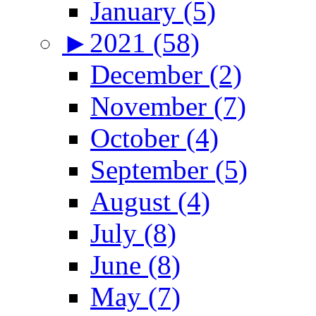
January (5)
►
2021 (58)
December (2)
November (7)
October (4)
September (5)
August (4)
July (8)
June (8)
May (7)