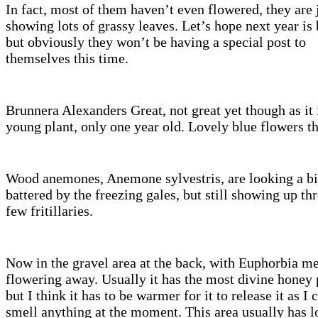
In fact, most of them haven’t even flowered, they are 
showing lots of grassy leaves. Let’s hope next year is 
but obviously they won’t be having a special post to
themselves this time.
Brunnera Alexanders Great, not great yet though as it i
young plant, only one year old. Lovely blue flowers t
Wood anemones, Anemone sylvestris, are looking a bi
battered by the freezing gales, but still showing up th
few fritillaries.
Now in the gravel area at the back, with Euphorbia me
flowering away. Usually it has the most divine honey
but I think it has to be warmer for it to release it as I 
smell anything at the moment. This area usually has l