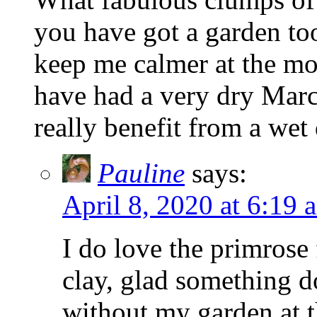
you have got a garden too
keep me calmer at the mo
have had a very dry Mar
really benefit from a wet
Pauline
says:
April 8, 2020 at 6:19 
I do love the primrose
clay, glad something d
without my garden at t