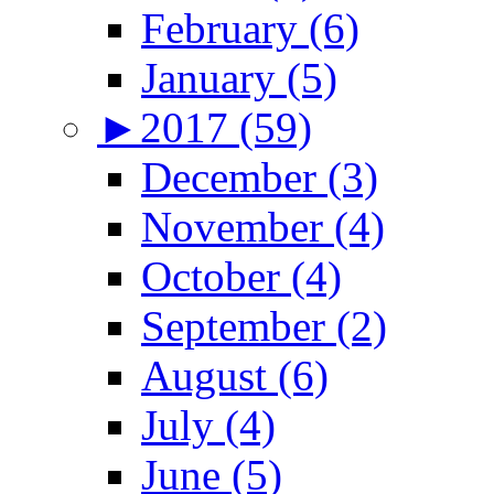
February (6)
January (5)
►
2017 (59)
December (3)
November (4)
October (4)
September (2)
August (6)
July (4)
June (5)