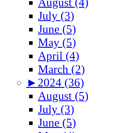
August (4)
July (3)
June (5)
May (5)
April (4)
March (2)
►
2024 (36)
August (5)
July (3)
June (5)