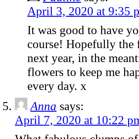
April 3, 2020 at 9:35 
It was good to have yo
course! Hopefully the f
next year, in the meant
flowers to keep me hap
every day. x
Anna
says:
April 7, 2020 at 10:22 p
What fabulous clumps of 