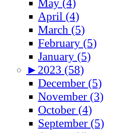
May (4)
April (4)
March (5)
February (5)
January (5)
►
2023 (58)
December (5)
November (3)
October (4)
September (5)