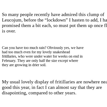
So many people recently have admired this clump of
Leucojum, before the “lockdown” I hasten to add, I h
promised them a bit each, so must pot them up once f
is over.
Can you have too much rain? Obviously yes, we have
had too much even for my lovely snakeshead
fritillaries, who were under water for weeks on end in
February. They are only half the size except where
they are growing in drier soil.
My usual lovely display of fritillaries are nowhere nea
good this year, in fact I can almost say that they are
disapointing, compared to other years.