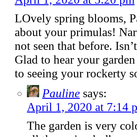
LOvely spring blooms, P
about your primulas! Narc
not seen that before. Isn’t
Glad to hear your garden 
to seeing your rockerty 
Pauline
says:
April 1, 2020 at 7:14 
The garden is very col