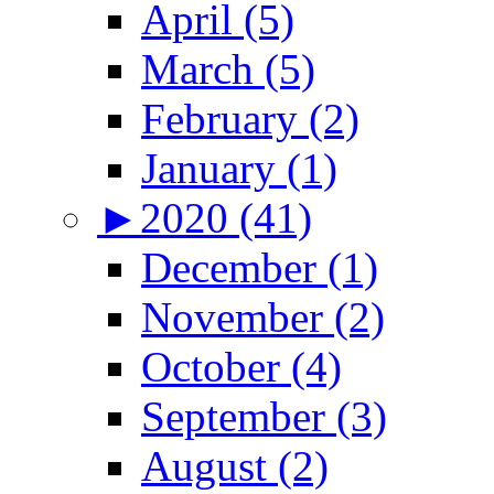
April (5)
March (5)
February (2)
January (1)
►
2020 (41)
December (1)
November (2)
October (4)
September (3)
August (2)