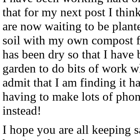
that for my next post I thin
are now waiting to be plant
soil with my own compost f
has been dry so that I have 
garden to do bits of work wh
admit that I am finding it h
having to make lots of phone
instead!
I hope you are all keeping s