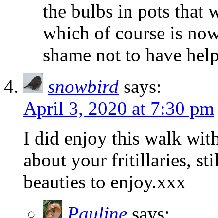
the bulbs in pots that
which of course is now
shame not to have help
snowbird
says:
April 3, 2020 at 7:30 pm
I did enjoy this walk wi
about your fritillaries, st
beauties to enjoy.xxx
Pauline
says: