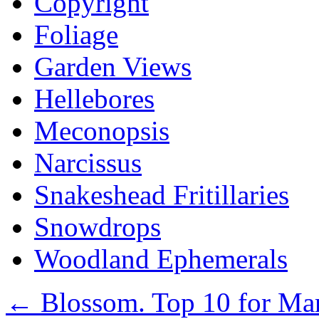
Copyright
Foliage
Garden Views
Hellebores
Meconopsis
Narcissus
Snakeshead Fritillaries
Snowdrops
Woodland Ephemerals
←
Blossom. Top 10 for Ma