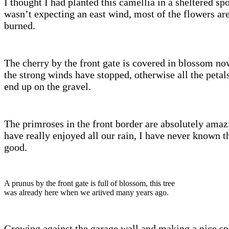
I thought I had planted this camellia in a sheltered spo
wasn’t expecting an east wind, most of the flowers are 
burned.
The cherry by the front gate is covered in blossom no
the strong winds have stopped, otherwise all the petals
end up on the gravel.
The primroses in the front border are absolutely amaz
have really enjoyed all our rain, I have never known t
good.
A prunus by the front gate is full of blossom, this tree
was already here when we ariived many years ago.
Growing against the garage wall and making a nice sp