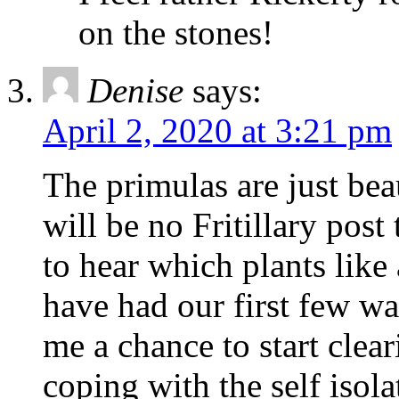
on the stones!
Denise
says:
April 2, 2020 at 3:21 pm
The primulas are just beau
will be no Fritillary post 
to hear which plants like
have had our first few wa
me a chance to start clea
coping with the self isol