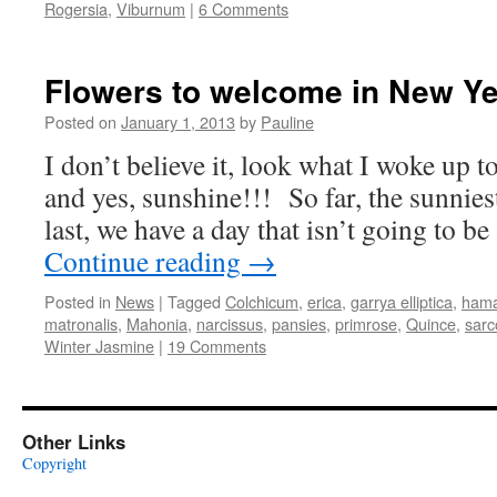
Rogersia
,
Viburnum
|
6 Comments
Flowers to welcome in New Ye
Posted on
January 1, 2013
by
Pauline
I don’t believe it, look what I woke up to
and yes, sunshine!!! So far, the sunnies
last, we have a day that isn’t going to be
Continue reading
→
Posted in
News
|
Tagged
Colchicum
,
erica
,
garrya elliptica
,
hama
matronalis
,
Mahonia
,
narcissus
,
pansies
,
primrose
,
Quince
,
sarc
Winter Jasmine
|
19 Comments
Other Links
Copyright