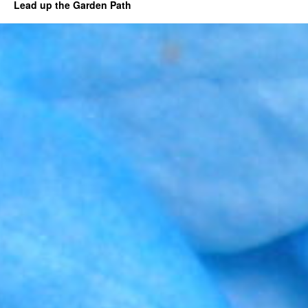
Lead up the Garden Path