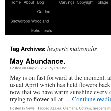
Home
About
Bog
Carvings
Copyright
Foliage
Garden
Snowdrops
Woodland
Ephemerals
hesperis matronalis
Tag Archives:
May Abundance.
Posted on
May 23, 2023
by
Pauline
May is on fast forward at the moment. af
usual April which has held flowers back a 
now that we have warm sunshine every 
trying to flower all at …
Continue read
Posted in
News
|
Tagged
Azalea
,
Clemaris
,
Cotinus
,
hesperis ma