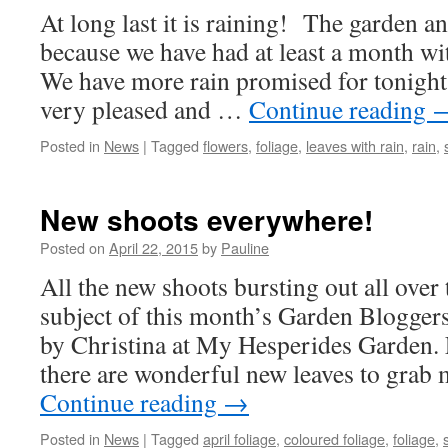
At long last it is raining! The garden a
because we have had at least a month wit
We have more rain promised for tonight,
very pleased and …
Continue reading
Posted in
News
|
Tagged
flowers
,
foliage
,
leaves with rain
,
rain
,
New shoots everywhere!
Posted on
April 22, 2015
by
Pauline
All the new shoots bursting out all over 
subject of this month’s Garden Blogger
by Christina at My Hesperides Garden.
there are wonderful new leaves to grab 
Continue reading
→
Posted in
News
|
Tagged
april foliage
,
coloured foliage
,
foliage
,