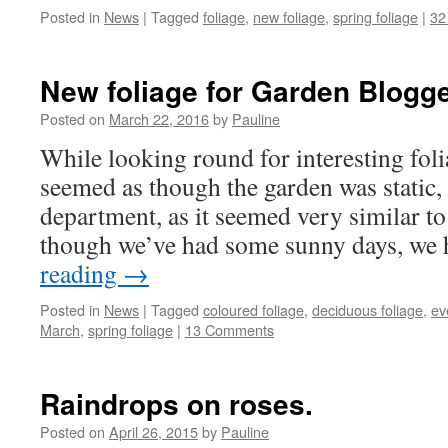
Posted in
News
|
Tagged
foliage
,
new foliage
,
spring foliage
|
32
New foliage for Garden Blogge
Posted on
March 22, 2016
by
Pauline
While looking round for interesting foli
seemed as though the garden was static, a
department, as it seemed very similar t
though we’ve had some sunny days, we
reading
→
Posted in
News
|
Tagged
coloured foliage
,
deciduous foliage
,
ev
March
,
spring foliage
|
13 Comments
Raindrops on roses.
Posted on
April 26, 2015
by
Pauline