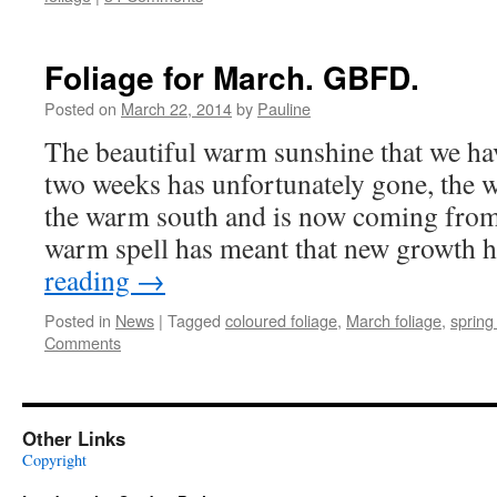
Foliage for March. GBFD.
Posted on
March 22, 2014
by
Pauline
The beautiful warm sunshine that we ha
two weeks has unfortunately gone, the 
the warm south and is now coming from
warm spell has meant that new growth
reading
→
Posted in
News
|
Tagged
coloured foliage
,
March foliage
,
spring
Comments
Other Links
Copyright