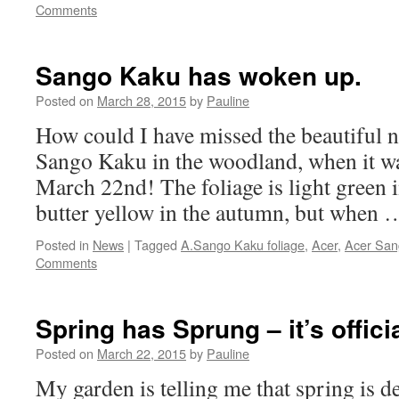
Comments
Sango Kaku has woken up.
Posted on
March 28, 2015
by
Pauline
How could I have missed the beautiful 
Sango Kaku in the woodland, when it w
March 22nd! The foliage is light green
butter yellow in the autumn, but when
Posted in
News
|
Tagged
A.Sango Kaku foliage
,
Acer
,
Acer San
Comments
Spring has Sprung – it’s officia
Posted on
March 22, 2015
by
Pauline
My garden is telling me that spring is d