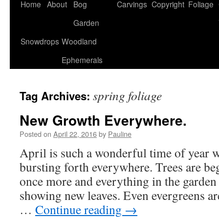
Home
About
Bog
Carvings
Copyright
Foliage
Garden
Snowdrops
Woodland
Ephemerals
spring foliage
Tag Archives:
New Growth Everywhere.
Posted on
April 22, 2016
by
Pauline
April is such a wonderful time of year 
bursting forth everywhere. Trees are be
once more and everything in the garden
showing new leaves. Even evergreens a
…
Continue reading
→