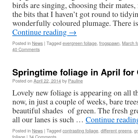
birds are singing, choosing their mates, 
the bits that I haven’t got round to tidyi
wonderfully coloured plumage. There 
Continue reading
→
Posted in
News
|
Tagged
evergreen foliage
,
frogspawn
,
March f
40 Comments
Springtime foliage in April fo
Posted on
April 22, 2014
by
Pauline
Lovely new foliage is appearing on all t
now, in just a couple of weeks, bare tre
beautiful shades of green. The fresh gr
all our lanes is such …
Continue readi
Posted in
News
|
Tagged
contrasting foliage
,
different greens
,
gr
foliage
|
34 Comments