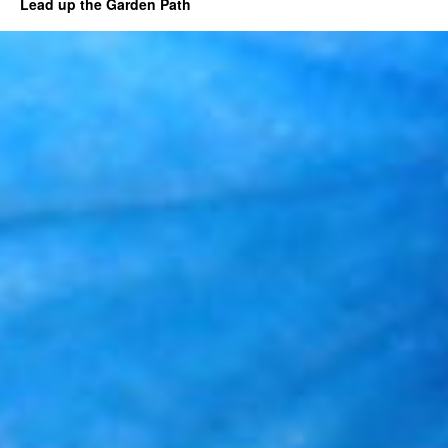
Lead up the Garden Path