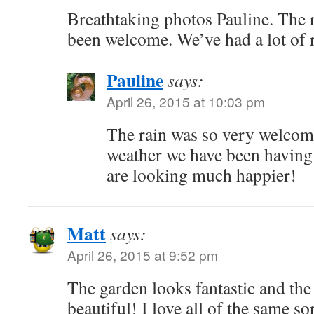
Breathtaking photos Pauline. The 
been welcome. We’ve had a lot of 
Pauline
says:
April 26, 2015 at 10:03 pm
The rain was so very welcome 
weather we have been having 
are looking much happier!
Matt
says:
April 26, 2015 at 9:52 pm
The garden looks fantastic and the 
beautiful! I love all of the same so