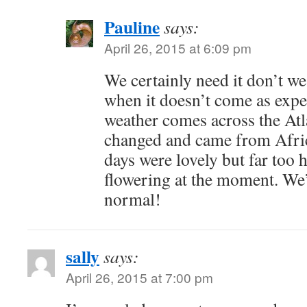
Pauline
says:
April 26, 2015 at 6:09 pm
We certainly need it don’t we
when it doesn’t come as expe
weather comes across the Atla
changed and came from Afric
days were lovely but far too h
flowering at the moment. We
normal!
sally
says:
April 26, 2015 at 7:00 pm