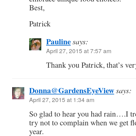
Best,
Patrick
Pauline
says:
April 27, 2015 at 7:57 am
Thank you Patrick, that’s ve
Donna@GardensEyeView
says:
April 27, 2015 at 1:34 am
So glad to hear you had rain….I t
try not to complain when we get fl
year.