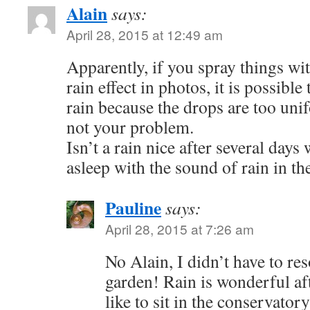
Alain
says:
April 28, 2015 at 12:49 am
Apparently, if you spray things wi
rain effect in photos, it is possible t
rain because the drops are too uni
not your problem.
Isn’t a rain nice after several days 
asleep with the sound of rain in t
Pauline
says:
April 28, 2015 at 7:26 am
No Alain, I didn’t have to re
garden! Rain is wonderful aft
like to sit in the conservatory