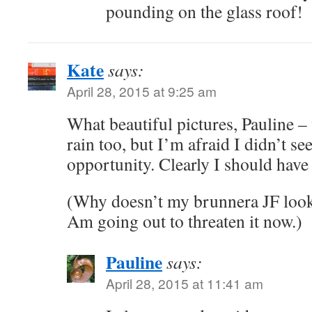
pounding on the glass roof!
Kate
says:
April 28, 2015 at 9:25 am
What beautiful pictures, Pauline –
rain too, but I’m afraid I didn’t se
opportunity. Clearly I should have
(Why doesn’t my brunnera JF look
Am going out to threaten it now.)
Pauline
says:
April 28, 2015 at 11:41 am