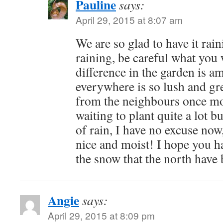
Pauline
says:
April 29, 2015 at 8:07 am
We are so glad to have it raini
raining, be careful what you
difference in the garden is a
everywhere is so lush and gr
from the neighbours once mo
waiting to plant quite a lot bu
of rain, I have no excuse now
nice and moist! I hope you 
the snow that the north have
Angie
says:
April 29, 2015 at 8:09 pm