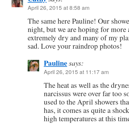
April 26, 2015 at 8:58 am
The same here Pauline! Our shower
night, but we are hoping for more 
extremely dry and many of my plan
sad. Love your raindrop photos!
Pauline
says:
April 26, 2015 at 11:17 am
The heat as well as the dryne
narcissus were over far too 
used to the April showers tha
has, it comes as quite a sho
high temperatures at this tim