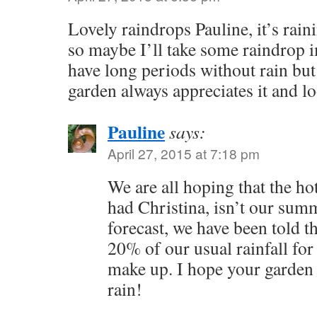
Lovely raindrops Pauline, it’s rai
so maybe I’ll take some raindrop 
have long periods without rain bu
garden always appreciates it and lo
Pauline
says:
April 27, 2015 at 7:18 pm
We are all hoping that the ho
had Christina, isn’t our sum
forecast, we have been told t
20% of our usual rainfall for A
make up. I hope your garden 
rain!