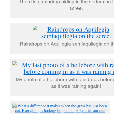
There is a raindrop hiding in the sedum on t
scree.
Raindrops on Aquilegia semiaquilegia on t
My photo of a hellebore with raindrops befor
as it was raining again!