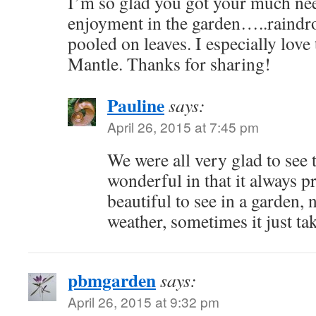
I’m so glad you got your much ne
enjoyment in the garden…..raindro
pooled on leaves. I especially lov
Mantle. Thanks for sharing!
Pauline
says:
April 26, 2015 at 7:45 pm
We were all very glad to see t
wonderful in that it always 
beautiful to see in a garden,
weather, sometimes it just tak
pbmgarden
says:
April 26, 2015 at 9:32 pm