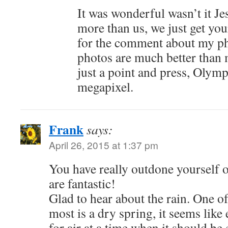
It was wonderful wasn’t it Je
more than us, we just get you
for the comment about my ph
photos are much better than
just a point and press, Oly
megapixel.
Frank
says:
April 26, 2015 at 1:37 pm
You have really outdone yourself o
are fantastic!
Glad to hear about the rain. One of
most is a dry spring, it seems like
for air at a time when it should be