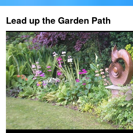
Skip
to
Lead up the Garden Path
content