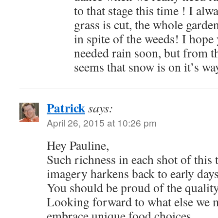
to that stage this time ! I alwa
grass is cut, the whole garde
in spite of the weeds! I hop
needed rain soon, but from th
seems that snow is on it’s wa
Patrick
says:
April 26, 2015 at 10:26 pm
Hey Pauline,
Such richness in each shot of this 
imagery harkens back to early days
You should be proud of the qualit
Looking forward to what else we m
embrace unique food choices.