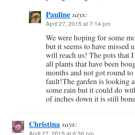
Pauline
says:
April 27, 2015 at 7:14 pm
We were hoping for some mor
but it seems to have missed
will reach us! The pots that 
all plants that have been bou
months and not got round to
fault!The garden is looking a 
some rain but it could do wit
of inches down it is still bon
Christina
says:
April 27, 2015 at 6:36 pm