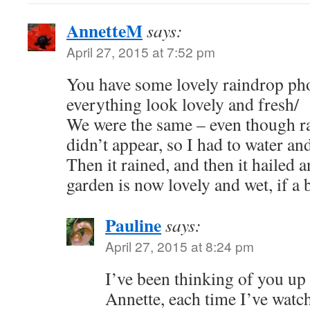
AnnetteM
says:
April 27, 2015 at 7:52 pm
You have some lovely raindrop pho
everything look lovely and fresh/
We were the same – even though rai
didn’t appear, so I had to water an
Then it rained, and then it hailed 
garden is now lovely and wet, if a b
Pauline
says:
April 27, 2015 at 8:24 pm
I’ve been thinking of you up
Annette, each time I’ve watc