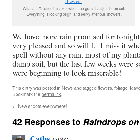
What a difference it makes when the grass has just been cut.
Everything is looking bright and perky after our showers.
We have more rain promised for tonight,
very pleased and so will I. I miss it wh
spell without any rain, most of my plants
damp soil, but the last few weeks were s
were beginning to look miserable!
This entry was posted in
News
and tagged
flowers
,
foliage
,
leave
Bookmark the
permalink
.
←
New shoots everywhere!
42 Responses to
Raindrops on
Cathy
says: