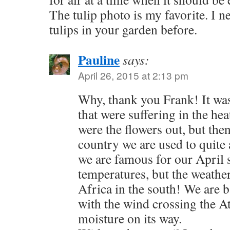
The tulip photo is my favorite. I 
tulips in your garden before.
Pauline
says:
April 26, 2015 at 2:13 pm
Why, thank you Frank! It was
that were suffering in the he
were the flowers out, but then
country we are used to quite a
we are famous for our April 
temperatures, but the weath
Africa in the south! We are 
with the wind crossing the At
moisture on its way.