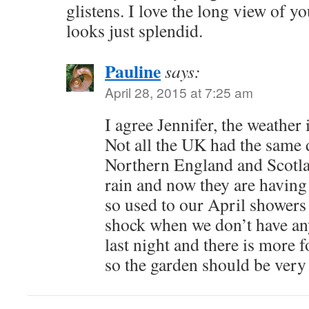
glistens. I love the long view of yo
looks just splendid.
Pauline
says:
April 28, 2015 at 7:25 am
I agree Jennifer, the weather 
Not all the UK had the same 
Northern England and Scotla
rain and now they are having
so used to our April showers 
shock when we don’t have an
last night and there is more 
so the garden should be very