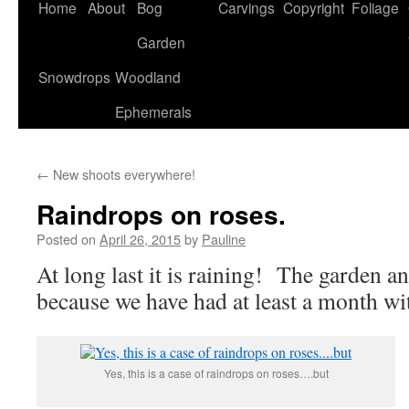
Home
About
Bog
Carvings
Copyright
Foliage
Garden
Snowdrops
Woodland
Ephemerals
←
New shoots everywhere!
Raindrops on roses.
Posted on
April 26, 2015
by
Pauline
At long last it is raining! The garden a
because we have had at least a month wit
Yes, this is a case of raindrops on roses….but