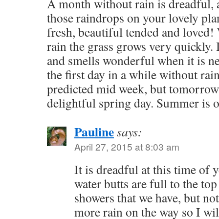
A month without rain is dreadful, a
those raindrops on your lovely pla
fresh, beautiful tended and loved
rain the grass grows very quickly. 
and smells wonderful when it is 
the first day in a while without rai
predicted mid week, but tomorrow
delightful spring day. Summer is
Pauline
says:
April 27, 2015 at 8:03 am
It is dreadful at this time of 
water butts are full to the top
showers that we have, but not
more rain on the way so I will