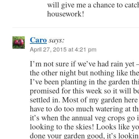
will give me a chance to catc
housework!
Caro
says:
April 27, 2015 at 4:21 pm
I’m not sure if we’ve had rain yet
the other night but nothing like th
I’ve been planting in the garden th
promised for this week so it will b
settled in. Most of my garden here 
have to do too much watering at thi
it’s when the annual veg crops go in
looking to the skies! Looks like y
done your garden good, it’s lookin