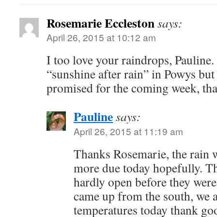
Rosemarie Eccleston
says:
April 26, 2015 at 10:12 am
I too love your raindrops, Pauline
“sunshine after rain” in Powys bu
promised for the coming week, t
Pauline
says:
April 26, 2015 at 11:19 am
Thanks Rosemarie, the rain 
more due today hopefully. Th
hardly open before they were 
came up from the south, we 
temperatures today thank go