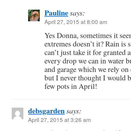
Pauline
says:
April 27, 2015 at 8:00 am
Yes Donna, sometimes it seem
extremes doesn’t it? Rain is 
can’t just take it for granted
every drop we can in water b
and garage which we rely on
but I never thought I would b
few pots in April!
debsgarden
says:
April 27, 2015 at 3:26 am