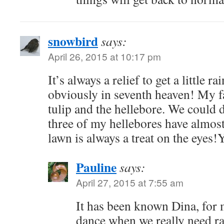
snowbird
says:
April 26, 2015 at 10:17 pm
It’s always a relief to get a little r
obviously in seventh heaven! My fa
tulip and the hellebore. We could do
three of my hellebores have almost
lawn is always a treat on the eyes!
Pauline
says:
April 27, 2015 at 7:55 am
It has been known Dina, for me
dance when we really need rai