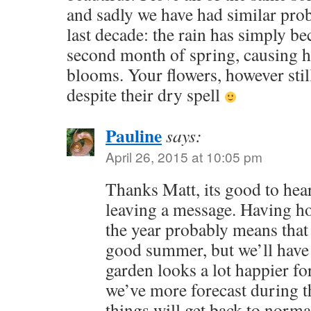
and sadly we have had similar pro
last decade: the rain has simply be
second month of spring, causing ha
blooms. Your flowers, however stil
despite their dry spell
Pauline
says:
April 26, 2015 at 10:05 pm
Thanks Matt, its good to hea
leaving a message. Having ho
the year probably means that
good summer, but we’ll have 
garden looks a lot happier for
we’ve more forecast during t
things will get back to norma