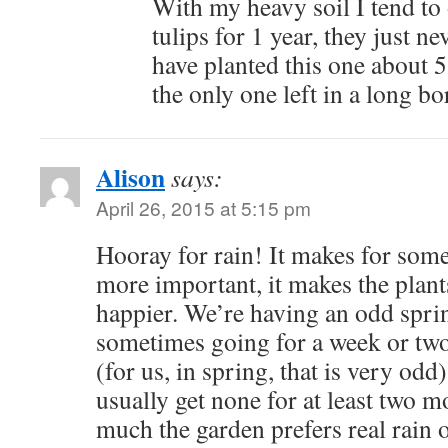
With my heavy soil I tend to
tulips for 1 year, they just n
have planted this one about 5 
the only one left in a long bo
Alison
says:
April 26, 2015 at 5:15 pm
Hooray for rain! It makes for some
more important, it makes the plan
happier. We’re having an odd spri
sometimes going for a week or two 
(for us, in spring, that is very od
usually get none for at least two 
much the garden prefers real rain 