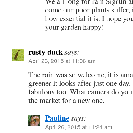
We all long for rain Sigrun a
come our poor plants suffer, i
how essential it is. I hope y
your garden happy!
rusty duck
says:
April 26, 2015 at 11:06 am
The rain was so welcome, it is a
greener it looks after just one day.
fabulous too. What camera do you 
the market for a new one.
Pauline
says:
April 26, 2015 at 11:24 am