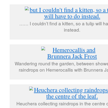
…… I couldn’t find a kitten, so a tulip will h
instead.
Wandering round the garden, between shower
raindrops on Hemerocallis with Brunnera J
Heuchera collecting raindrops in the centre of