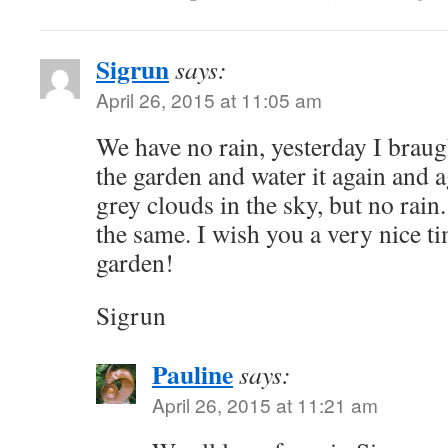
Sigrun
says:
April 26, 2015 at 11:05 am
We have no rain, yesterday I brau
the garden and water it again and a
grey clouds in the sky, but no rain.
the same. I wish you a very nice t
garden!
Sigrun
Pauline
says:
April 26, 2015 at 11:21 am