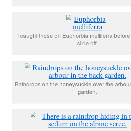
I caught these on Euphorbia melliferra before
slide off.
Raindrops on the honeysuckle over the arbour
garden.