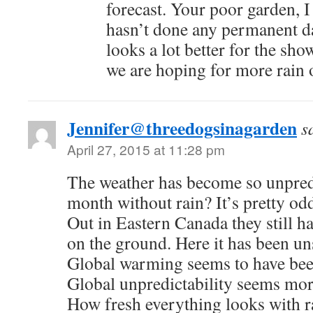
forecast. Your poor garden, 
hasn’t done any permanent 
looks a lot better for the sh
we are hoping for more rain
Jennifer@threedogsinagarden
s
April 27, 2015 at 11:28 pm
The weather has become so unpredi
month without rain? It’s pretty odd
Out in Eastern Canada they still h
on the ground. Here it has been un
Global warming seems to have been
Global unpredictability seems mor
How fresh everything looks with 