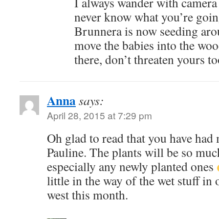
I always wander with camera 
never know what you’re goin
Brunnera is now seeding arou
move the babies into the woo
there, don’t threaten yours 
Anna
says:
April 28, 2015 at 7:29 pm
Oh glad to read that you have had
Pauline. The plants will be so much
especially any newly planted ones
little in the way of the wet stuff in
west this month.