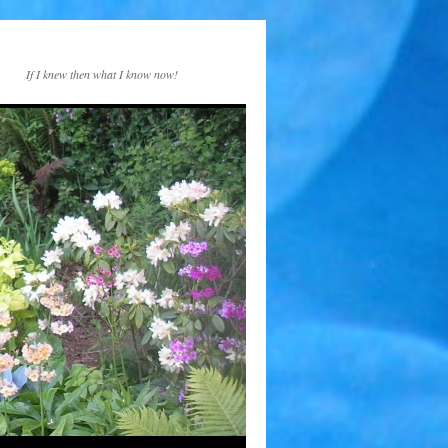
If I knew then what I know now!