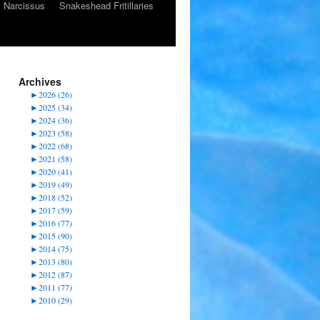
Narcissus
Snakeshead Fritillaries
Archives
►
2026 (26)
►
2025 (34)
►
2024 (36)
►
2023 (58)
►
2022 (68)
►
2021 (58)
►
2020 (41)
►
2019 (49)
►
2018 (52)
►
2017 (59)
►
2016 (77)
►
2015 (90)
►
2014 (75)
►
2013 (80)
►
2012 (87)
►
2011 (77)
►
2010 (29)