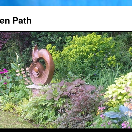
en Path