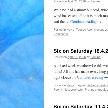
Posted on
April 25, 2026
by
Pauline
We have had a sunny but cold, wind
wind has eased off so it is much mo
and the …
Continue reading
→
Posted in
News
|
Tagged
Acer
,
meconopsi
Comments
Six on Saturday 18.4.
Posted on
April 18, 2026
by
Pauline
A mixed week weatherwise this week, 
rains! All this has made everything 
light clouds …
Continue reading
→
Posted in
News
|
Tagged
Berberis dawinii
Peony mlokosewitschii
,
Prunus glandulo
Six on Saturday. 11.4