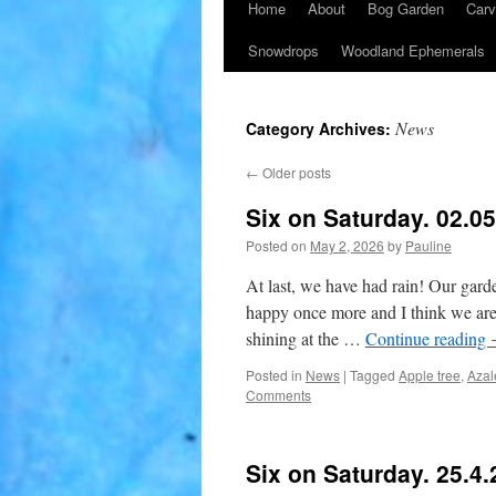
Home
About
Bog Garden
Carv
Snowdrops
Woodland Ephemerals
News
Category Archives:
←
Older posts
Six on Saturday. 02.0
Posted on
May 2, 2026
by
Pauline
At last, we have had rain! Our garde
happy once more and I think we are 
shining at the …
Continue reading
Posted in
News
|
Tagged
Apple tree
,
Azal
Comments
Six on Saturday. 25.4