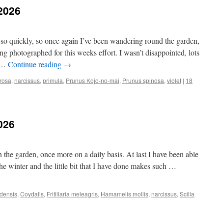
.2026
so quickly, so once again I’ve been wandering round the garden,
ng photographed for this weeks effort. I wasn’t disappointed, lots
o …
Continue reading
→
rosa
,
narcissus
,
primula
,
Prunus Kojo-no-mai
,
Prunus spinosa
,
violet
|
18
026
the garden, once more on a daily basis. At last I have been able
m the winter and the little bit that I have done makes such …
densis
,
Coydalis
,
Fritillaria meleagris
,
Hamamelis mollis
,
narcissus
,
Scilla