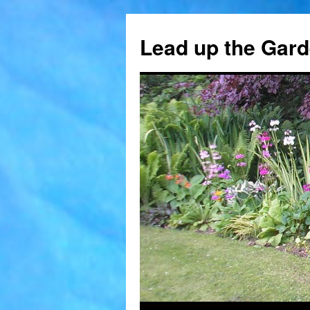
Skip
to
Lead up the Gard
content