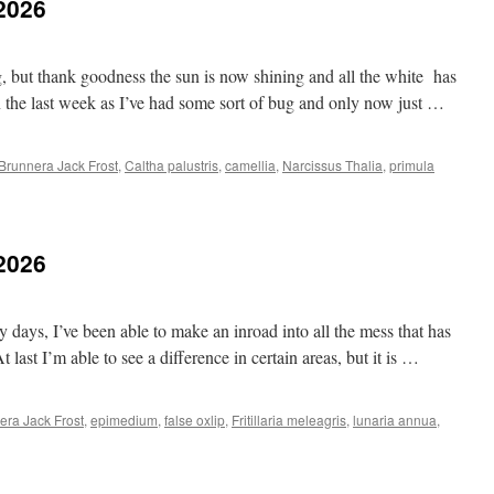
.2026
g, but thank goodness the sun is now shining and all the white has
 the last week as I’ve had some sort of bug and only now just …
Brunnera Jack Frost
,
Caltha palustris
,
camellia
,
Narcissus Thalia
,
primula
.2026
ays, I’ve been able to make an inroad into all the mess that has
 last I’m able to see a difference in certain areas, but it is …
era Jack Frost
,
epimedium
,
false oxlip
,
Fritillaria meleagris
,
lunaria annua
,