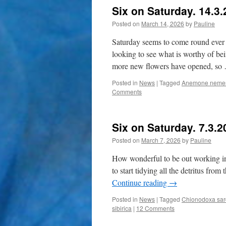
Six on Saturday. 14.3
Posted on
March 14, 2026
by
Pauline
Saturday seems to come round ever 
looking to see what is worthy of bei
more new flowers have opened, s
Posted in
News
|
Tagged
Anemone neme
Comments
Six on Saturday. 7.3.2
Posted on
March 7, 2026
by
Pauline
How wonderful to be out working in 
to start tidying all the detritus fro
Continue reading
→
Posted in
News
|
Tagged
Chionodoxa sar
sibirica
|
12 Comments