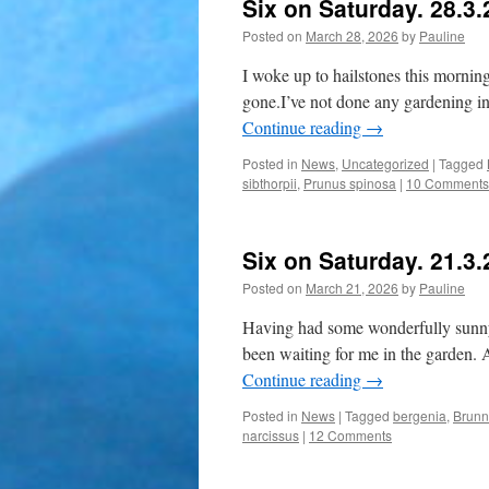
Six on Saturday. 28.3
Posted on
March 28, 2026
by
Pauline
I woke up to hailstones this mornin
gone.I’ve not done any gardening in
Continue reading
→
Posted in
News
,
Uncategorized
|
Tagged
sibthorpii
,
Prunus spinosa
|
10 Comments
Six on Saturday. 21.3
Posted on
March 21, 2026
by
Pauline
Having had some wonderfully sunny d
been waiting for me in the garden. At
Continue reading
→
Posted in
News
|
Tagged
bergenia
,
Brunn
narcissus
|
12 Comments