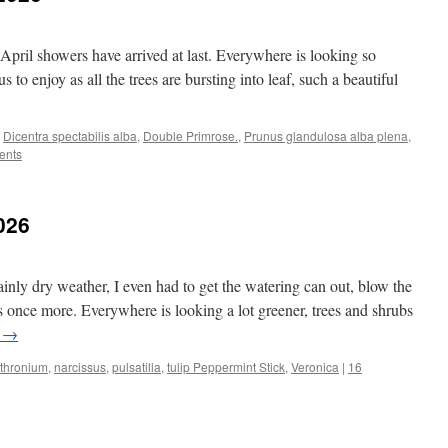
April showers have arrived at last. Everywhere is looking so
 to enjoy as all the trees are bursting into leaf, such a beautiful
,
Dicentra spectabilis alba
,
Double Primrose.
,
Prunus glandulosa alba plena
,
ents
026
ly dry weather, I even had to get the watering can out, blow the
 once more. Everywhere is looking a lot greener, trees and shrubs
g
→
ythronium
,
narcissus
,
pulsatilla
,
tulip Peppermint Stick
,
Veronica
|
16