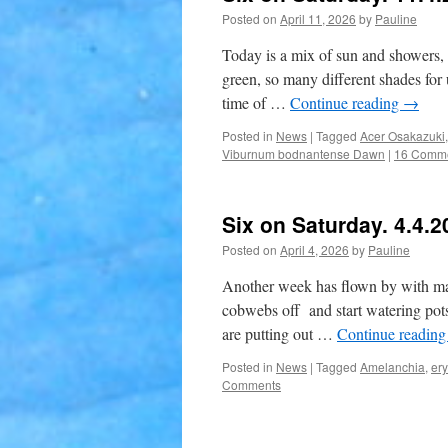
Posted on
April 11, 2026
by
Pauline
Today is a mix of sun and showers, 
green, so many different shades for us
time of …
Continue reading
→
Posted in
News
|
Tagged
Acer Osakazuki
Viburnum bodnantense Dawn
|
16 Comm
Six on Saturday. 4.4.2
Posted on
April 4, 2026
by
Pauline
Another week has flown by with main
cobwebs off and start watering pots
are putting out …
Continue readin
Posted in
News
|
Tagged
Amelanchia
,
er
Comments