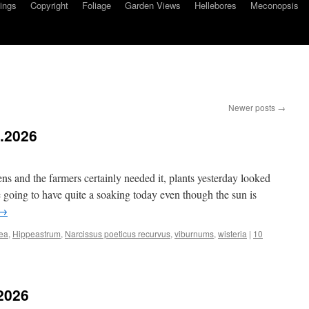
ings
Copyright
Foliage
Garden Views
Hellebores
Meconopsis
Newer posts
→
5.2026
ns and the farmers certainly needed it, plants yesterday looked
going to have quite a soaking today even though the sun is
→
ea
,
Hippeastrum
,
Narcissus poeticus recurvus
,
viburnums
,
wisteria
|
10
.2026