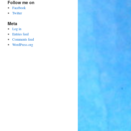
Follow me on
Facebook
Twitter
Meta
Log in
Entries feed
Comments feed
WordPress.org