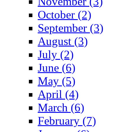
November (3)
October (2)
September (3)
August (3)
July (2)
June (6)
May (5)
April (4)
March (6)
February (7)