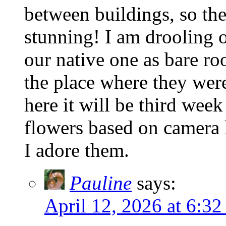
between buildings, so the
stunning! I am drooling o
our native one as bare roo
the place where they wer
here it will be third wee
flowers based on camera 
I adore them.
Pauline
says:
April 12, 2026 at 6:32