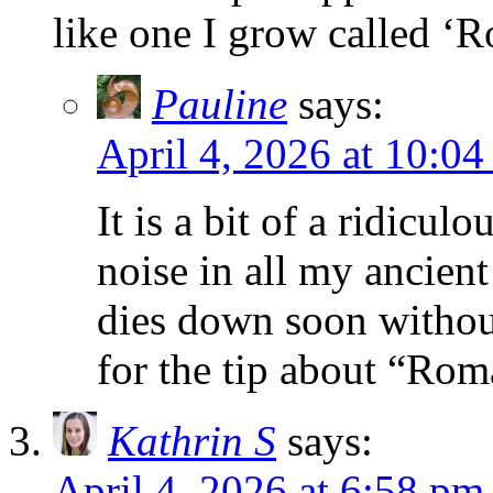
like one I grow called ‘
Pauline
says:
April 4, 2026 at 10:0
It is a bit of a ridiculo
noise in all my ancien
dies down soon withou
for the tip about “Ro
Kathrin S
says:
April 4, 2026 at 6:58 pm