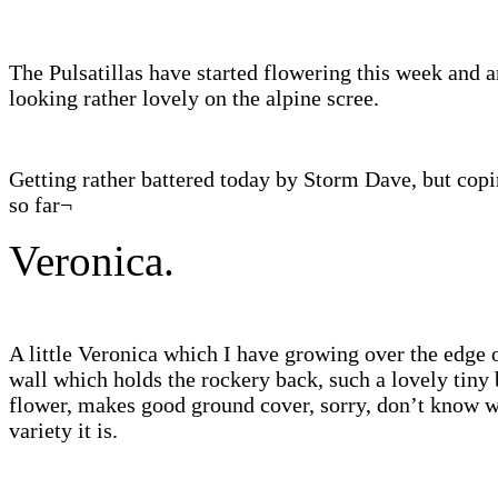
The Pulsatillas have started flowering this week and a
looking rather lovely on the alpine scree.
Getting rather battered today by Storm Dave, but copi
so far¬
Veronica.
A little Veronica which I have growing over the edge 
wall which holds the rockery back, such a lovely tiny 
flower, makes good ground cover, sorry, don’t know 
variety it is.