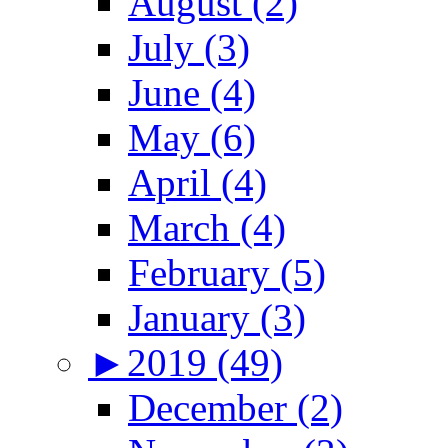
August (2)
July (3)
June (4)
May (6)
April (4)
March (4)
February (5)
January (3)
►
2019 (49)
December (2)