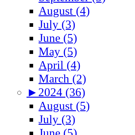
August (4)
July (3)
June (5)
May (5)
April (4)
March (2)
►
2024 (36)
August (5)
July (3)
June (5)