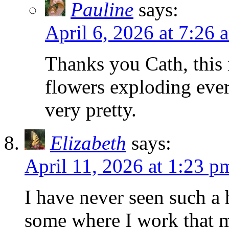
Pauline
says:
April 6, 2026 at 7:26 
Thanks you Cath, this 
flowers exploding eve
very pretty.
Elizabeth
says:
April 11, 2026 at 1:23 p
I have never seen such a
some where I work that m