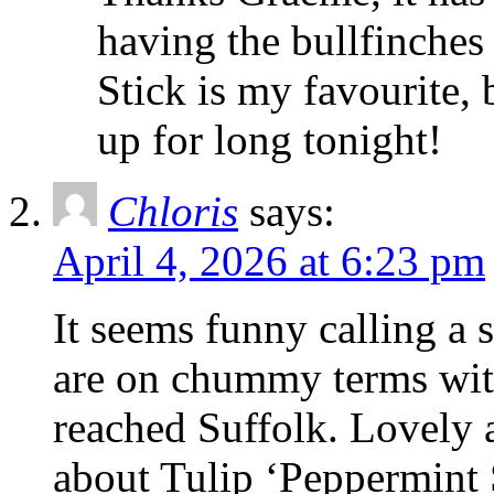
having the bullfinches
Stick is my favourite, 
up for long tonight!
Chloris
says:
April 4, 2026 at 6:23 pm
It seems funny calling a 
are on chummy terms with
reached Suffolk. Lovely
about Tulip ‘Peppermint S