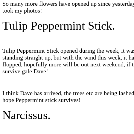
So many more flowers have opened up since yesterda
took my photos!
Tulip Peppermint Stick.
Tulip Peppermint Stick opened during the week, it wa
standing straight up, but with the wind this week, it h
flopped, hopefully more will be out next weekend, if 
survive gale Dave!
I think Dave has arrived, the trees etc are being lashe
hope Peppermint stick survives!
Narcissus.