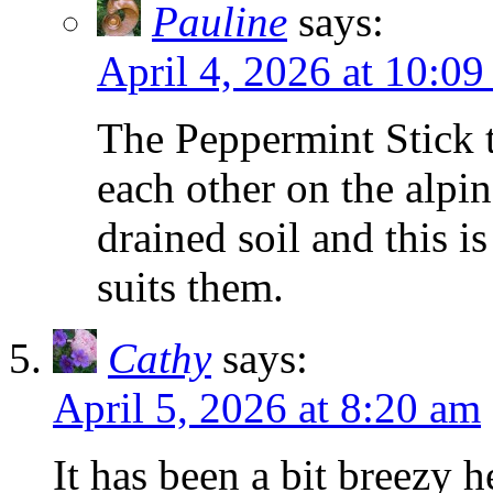
Pauline
says:
April 4, 2026 at 10:0
The Peppermint Stick tu
each other on the alpin
drained soil and this i
suits them.
Cathy
says:
April 5, 2026 at 8:20 am
It has been a bit breezy h