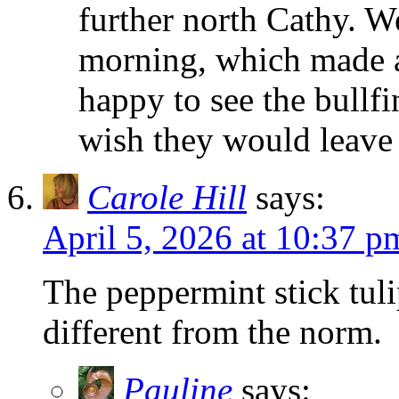
further north Cathy. W
morning, which made a
happy to see the bullfi
wish they would leave
Carole Hill
says:
April 5, 2026 at 10:37 p
The peppermint stick tuli
different from the norm.
Pauline
says: