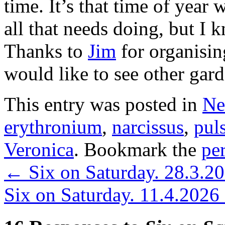
time. It’s that time of year
all that needs doing, but I k
Thanks to
Jim
for organisin
would like to see other gar
This entry was posted in
Ne
erythronium
,
narcissus
,
puls
Veronica
. Bookmark the
pe
←
Six on Saturday. 28.3.2
Six on Saturday. 11.4.2026