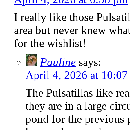
I really like those Pulsat
area but never knew what
for the wishlist!
Pauline
says:
April 4, 2026 at 10:0
The Pulsatillas like re
they are in a large cir
pond for the previous 