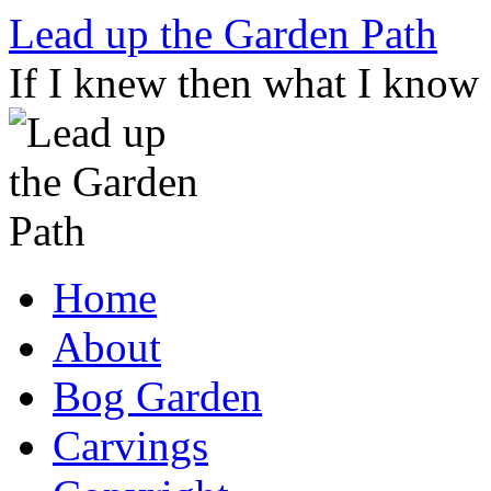
Skip
Lead up the Garden Path
to
content
If I knew then what I know
Home
About
Bog Garden
Carvings