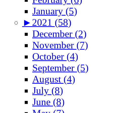
January (5)
►
2021 (58)
December (2)
November (7)
October (4)
September (5)
August (4)
July (8)
June (8)