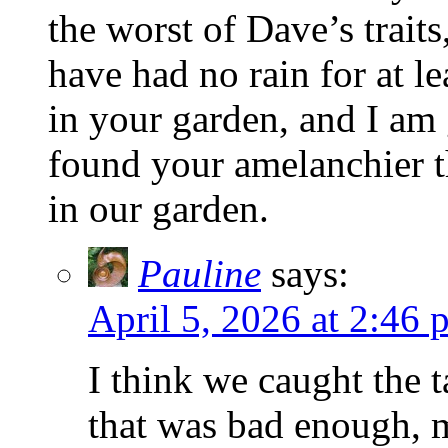
the worst of Dave’s traits
have had no rain for at l
in your garden, and I am 
found your amelanchier th
in our garden.
Pauline
says:
April 5, 2026 at 2:46 
I think we caught the 
that was bad enough, 