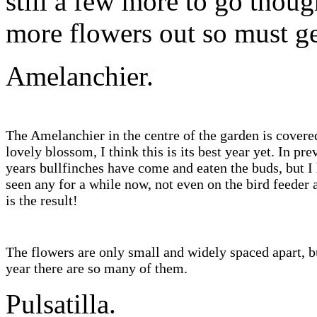
still a few more to go thou
more flowers out so mus
Amelanchier.
The Amelanchier in the centre of the garden is covere
lovely blossom, I think this is its best year yet. In pre
years bullfinches have come and eaten the buds, but I
seen any for a while now, not even on the bird feeder 
is the result!
The flowers are only small and widely spaced apart, b
year there are so many of them.
Pulsatilla.