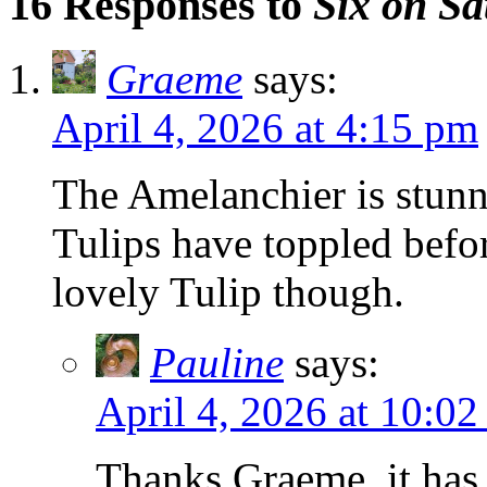
16 Responses to
Six on Sa
Graeme
says:
April 4, 2026 at 4:15 pm
The Amelanchier is stun
Tulips have toppled befor
lovely Tulip though.
Pauline
says:
April 4, 2026 at 10:0
Thanks Graeme, it has 