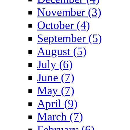
November (3)
October (4)
September (5)
August (5)
July (6)
June (7)
May (7)
April (9)
March (7)
February (6)