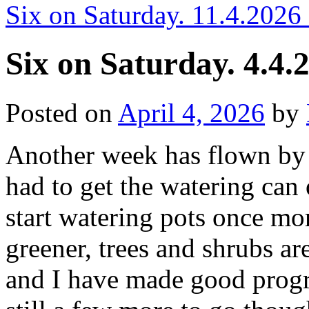
Six on Saturday. 11.4.2026
Six on Saturday. 4.4.
Posted on
April 4, 2026
by
Another week has flown by 
had to get the watering can
start watering pots once mo
greener, trees and shrubs ar
and I have made good progre