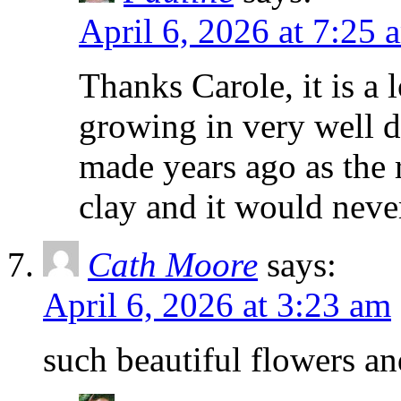
April 6, 2026 at 7:25 
Thanks Carole, it is a l
growing in very well dr
made years ago as the 
clay and it would neve
Cath Moore
says:
April 6, 2026 at 3:23 am
such beautiful flowers an