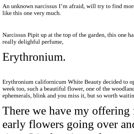
An unknown narcissus I’m afraid, will try to find mor
like this one very much.
Narcissus Pipit up at the top of the garden, this one ha
really delighful perfume,
Erythronium.
Erythronium californicum White Beauty decided to op
week too, such a beautiful flower, one of the woodlan
ephemerals, blink and you miss it, but so worth waitin
There we have my offering f
early flowers going over an