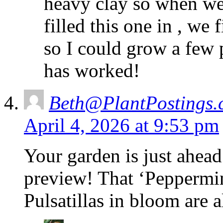
heavy clay so when we
filled this one in , we f
so I could grow a few pl
has worked!
Beth@PlantPostings.
April 4, 2026 at 9:53 pm
Your garden is just ahead
preview! That ‘Peppermint
Pulsatillas in bloom are 