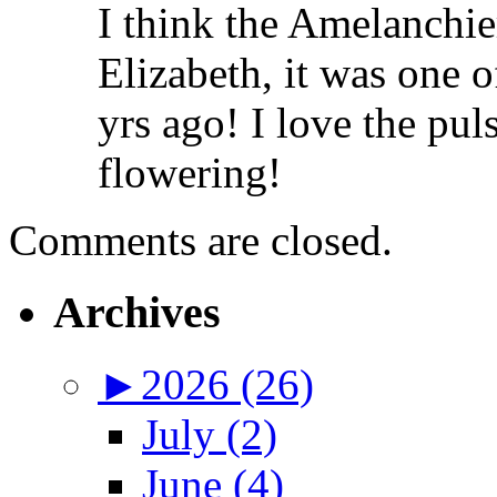
I think the Amelanchie
Elizabeth, it was one of
yrs ago! I love the puls
flowering!
Comments are closed.
Archives
►
2026 (26)
July (2)
June (4)