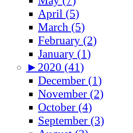
May (7)
April (5)
March (5)
February (2)
January (1)
►
2020 (41)
December (1)
November (2)
October (4)
September (3)