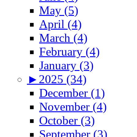
May (5)
April (4)
March (4)
February (4)
January (3)
►
2025 (34)
December (1)
November (4)
October (3)
September (3)