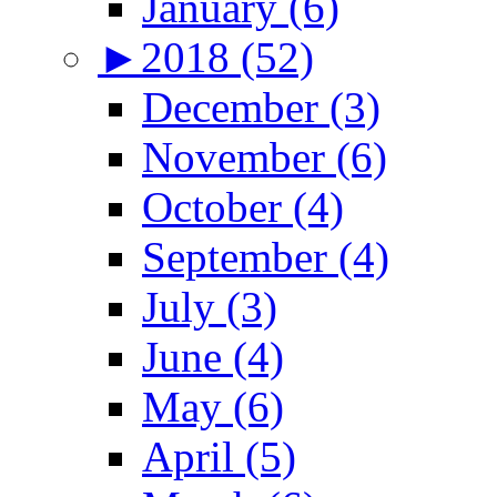
January (6)
►
2018 (52)
December (3)
November (6)
October (4)
September (4)
July (3)
June (4)
May (6)
April (5)