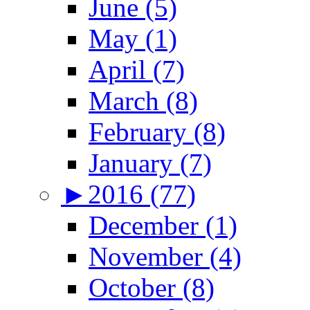
June (5)
May (1)
April (7)
March (8)
February (8)
January (7)
►
2016 (77)
December (1)
November (4)
October (8)