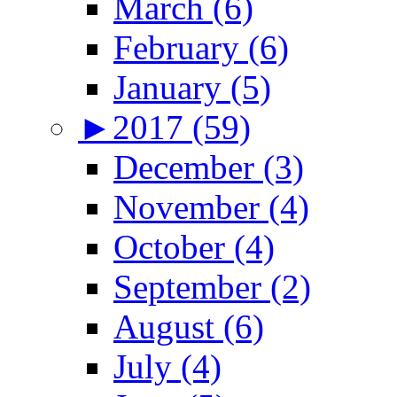
March (6)
February (6)
January (5)
►
2017 (59)
December (3)
November (4)
October (4)
September (2)
August (6)
July (4)