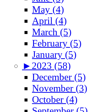
May (4)
April (4)
March (5)
February (5)
January (5)
►
2023 (58)
December (5)
November (3)
October (4)
September (5)