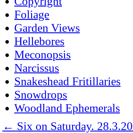
Copyright
Foliage
Garden Views
Hellebores
Meconopsis
Narcissus
Snakeshead Fritillaries
Snowdrops
Woodland Ephemerals
←
Six on Saturday. 28.3.2