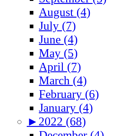
August (4)
July (7)
June (4)
May (5)
April (7)
March (4)
February (6)
January (4)
►
2022 (68)
December (4)