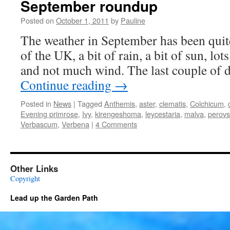
September roundup
Posted on
October 1, 2011
by
Pauline
The weather in September has been quit
of the UK, a bit of rain, a bit of sun, lot
and not much wind. The last couple of 
Continue reading
→
Posted in
News
|
Tagged
Anthemis
,
aster
,
clematis
,
Colchicum
,
Evening primrose
,
Ivy
,
kirengeshoma
,
leycestaria
,
malva
,
perovs
Verbascum
,
Verbena
|
4 Comments
Other Links
Copyright
Lead up the Garden Path