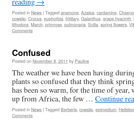
reading
→
Posted in
News
|
Tagged
anamone
,
Azalea
,
cardamine
,
Chaeno
cowslip
,
Crocus
,
euphorbia
,
fritillary
,
Galanthus
,
grape hyacinth
,
lithodora
,
March
,
primrose
,
pulmonaria
,
Scilla
,
spring flowers
,
Vi
Comments
Confused
Posted on
November 8, 2011
by
Pauline
The weather we have been having durin
plants so confused that they think spring
has been so warm, for the time of year,
up from Africa, the few …
Continue re
Posted in
News
|
Tagged
Berberis
,
cowslip
,
epimedium
,
Hellebo
Comments