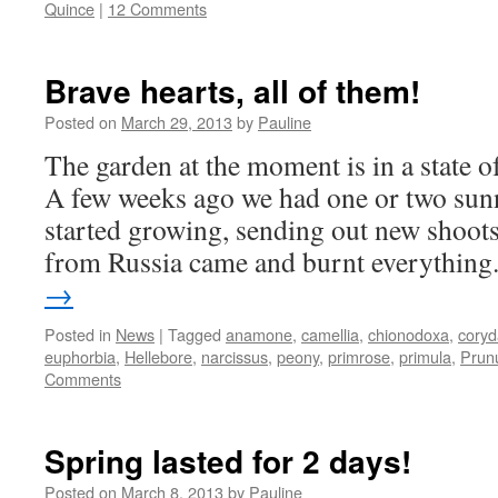
Quince
|
12 Comments
Brave hearts, all of them!
Posted on
March 29, 2013
by
Pauline
The garden at the moment is in a state 
A few weeks ago we had one or two sunn
started growing, sending out new shoots
from Russia came and burnt everythin
→
Posted in
News
|
Tagged
anamone
,
camellia
,
chionodoxa
,
coryd
euphorbia
,
Hellebore
,
narcissus
,
peony
,
primrose
,
primula
,
Prun
Comments
Spring lasted for 2 days!
Posted on
March 8, 2013
by
Pauline