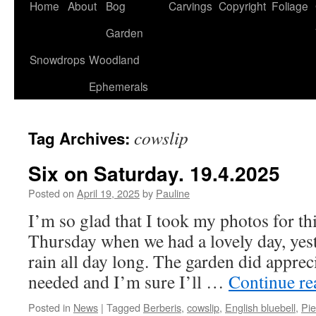
Home
About
Bog
Carvings
Copyright
Foliage
Garden
Snowdrops
Woodland
Ephemerals
cowslip
Tag Archives:
Six on Saturday. 19.4.2025
Posted on
April 19, 2025
by
Pauline
I’m so glad that I took my photos for th
Thursday when we had a lovely day, yes
rain all day long. The garden did apprecia
needed and I’m sure I’ll …
Continue r
Posted in
News
|
Tagged
Berberis
,
cowslip
,
English bluebell
,
Pie