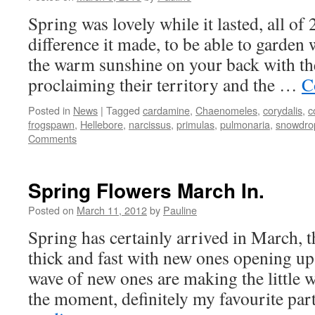
Spring was lovely while it lasted, all of
difference it made, to be able to garden w
the warm sunshine on your back with th
proclaiming their territory and the …
C
Posted in
News
|
Tagged
cardamine
,
Chaenomeles
,
corydalis
,
c
frogspawn
,
Hellebore
,
narcissus
,
primulas
,
pulmonaria
,
snowdro
Comments
Spring Flowers March In.
Posted on
March 11, 2012
by
Pauline
Spring has certainly arrived in March, 
thick and fast with new ones opening up
wave of new ones are making the little w
the moment, definitely my favourite pa