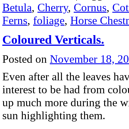
Betula
,
Cherry
,
Cornus
,
Cot
Ferns
,
foliage
,
Horse Chest
Coloured Verticals.
Posted on
November 18, 2
Even after all the leaves hav
interest to be had from col
up much more during the win
sun highlighting them.