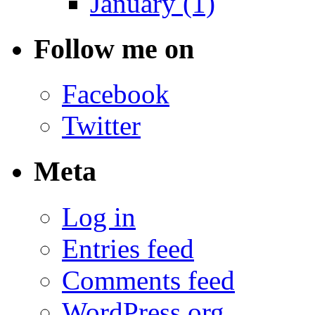
January (1)
Follow me on
Facebook
Twitter
Meta
Log in
Entries feed
Comments feed
WordPress.org