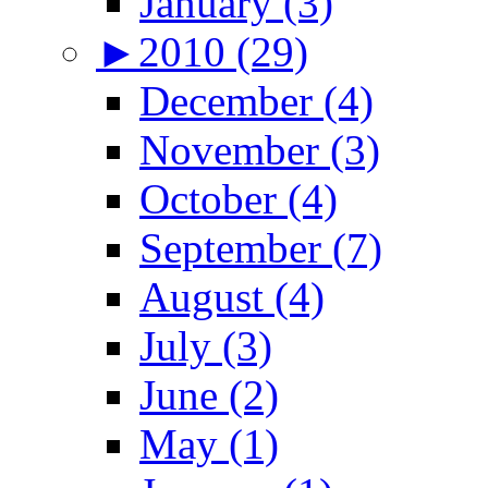
January (3)
►
2010 (29)
December (4)
November (3)
October (4)
September (7)
August (4)
July (3)
June (2)
May (1)