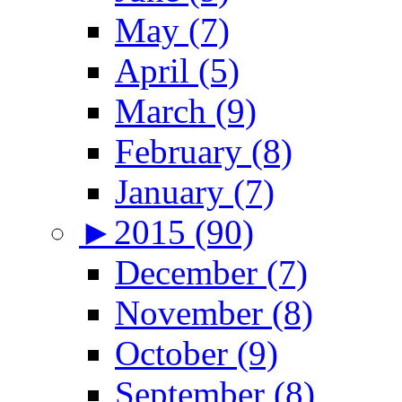
May (7)
April (5)
March (9)
February (8)
January (7)
►
2015 (90)
December (7)
November (8)
October (9)
September (8)