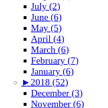
July (2)
June (6)
May (5)
April (4)
March (6)
February (7)
January (6)
►
2018 (52)
December (3)
November (6)