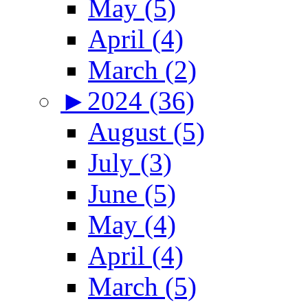
May (5)
April (4)
March (2)
►
2024 (36)
August (5)
July (3)
June (5)
May (4)
April (4)
March (5)