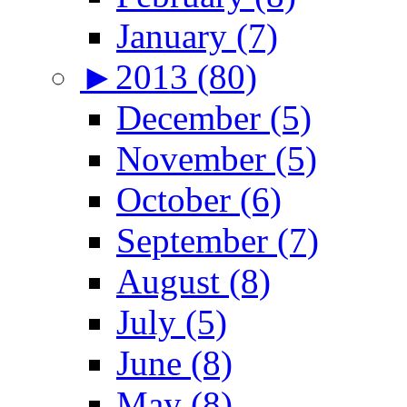
January (7)
►
2013 (80)
December (5)
November (5)
October (6)
September (7)
August (8)
July (5)
June (8)
May (8)