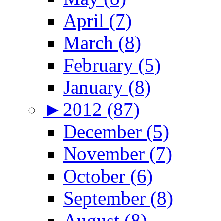
April (7)
March (8)
February (5)
January (8)
►
2012 (87)
December (5)
November (7)
October (6)
September (8)
August (8)