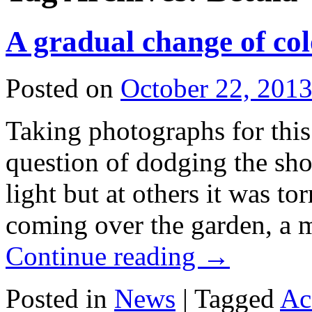
A gradual change of co
Posted on
October 22, 201
Taking photographs for thi
question of dodging the sh
light but at others it was to
coming over the garden, a m
Continue reading
→
Posted in
News
|
Tagged
Ac