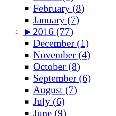
February (8)
January (7)
►
2016 (77)
December (1)
November (4)
October (8)
September (6)
August (7)
July (6)
June (9)