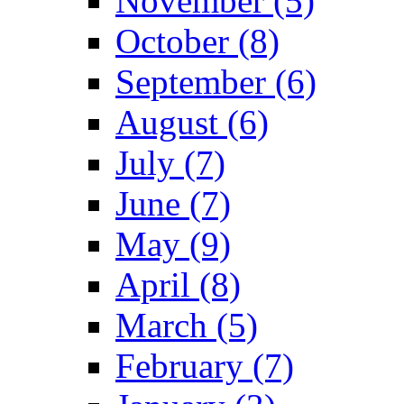
November (5)
October (8)
September (6)
August (6)
July (7)
June (7)
May (9)
April (8)
March (5)
February (7)