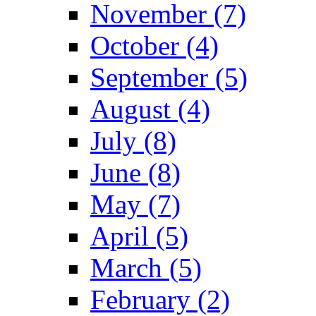
November (7)
October (4)
September (5)
August (4)
July (8)
June (8)
May (7)
April (5)
March (5)
February (2)