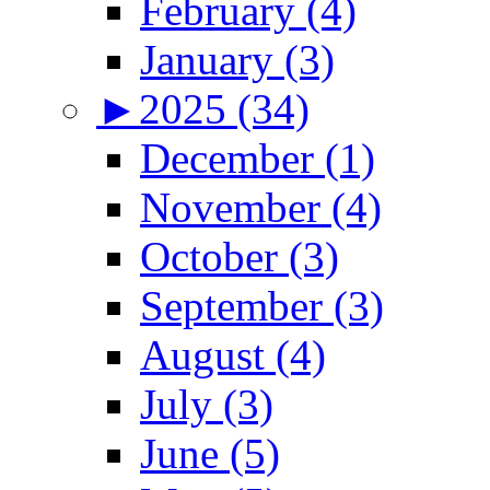
February (4)
January (3)
►
2025 (34)
December (1)
November (4)
October (3)
September (3)
August (4)
July (3)
June (5)