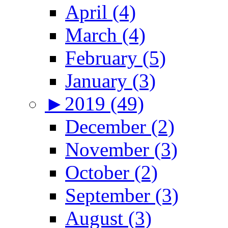
April (4)
March (4)
February (5)
January (3)
►
2019 (49)
December (2)
November (3)
October (2)
September (3)
August (3)