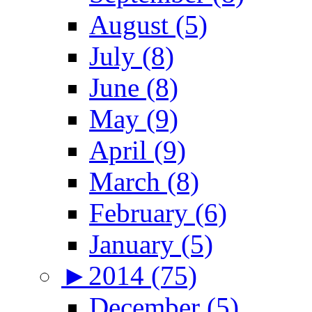
August (5)
July (8)
June (8)
May (9)
April (9)
March (8)
February (6)
January (5)
►
2014 (75)
December (5)