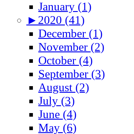
January (1)
►
2020 (41)
December (1)
November (2)
October (4)
September (3)
August (2)
July (3)
June (4)
May (6)