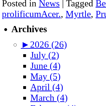
Posted in
News
|
Tagged
Be
prolificumAcer.
,
Myrtle
,
Pr
Archives
►
2026 (26)
July (2)
June (4)
May (5)
April (4)
March (4)