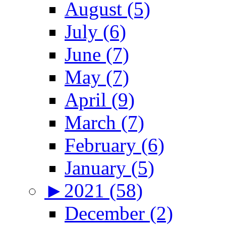
August (5)
July (6)
June (7)
May (7)
April (9)
March (7)
February (6)
January (5)
►
2021 (58)
December (2)