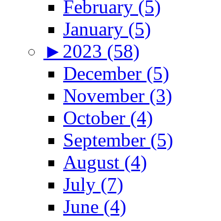
February (5)
January (5)
►
2023 (58)
December (5)
November (3)
October (4)
September (5)
August (4)
July (7)
June (4)