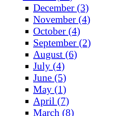
December (3)
November (4)
October (4)
September (2)
August (6)
July (4)
June (5)
May (1)
April (7)
March (8)