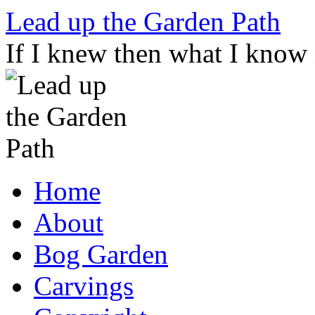
Skip
Lead up the Garden Path
to
content
If I knew then what I know
Home
About
Bog Garden
Carvings