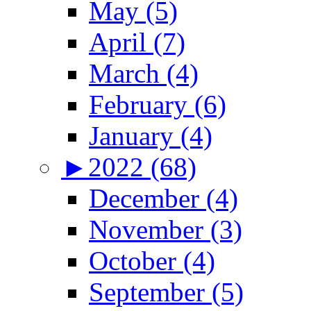
May (5)
April (7)
March (4)
February (6)
January (4)
►
2022 (68)
December (4)
November (3)
October (4)
September (5)