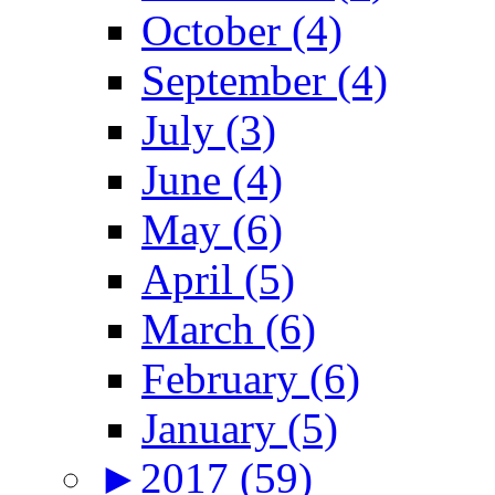
October (4)
September (4)
July (3)
June (4)
May (6)
April (5)
March (6)
February (6)
January (5)
►
2017 (59)