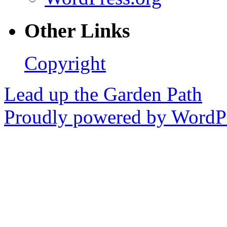
Other Links
Copyright
Lead up the Garden Path
Proudly powered by WordPr