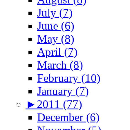
July (7)
June (6)
May (8)
April (7)
March (8)
February (10)
January (7)
►
2011 (77)
December (6)