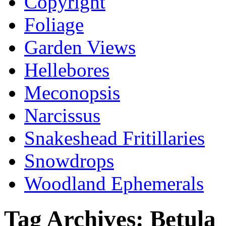
Copyright
Foliage
Garden Views
Hellebores
Meconopsis
Narcissus
Snakeshead Fritillaries
Snowdrops
Woodland Ephemerals
Tag Archives:
Betula