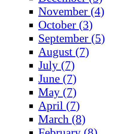
November (4)
October (3)
September (5)
August (7)
July (7)
June (7)
May (7)
April (7)
March (8)
February (8)