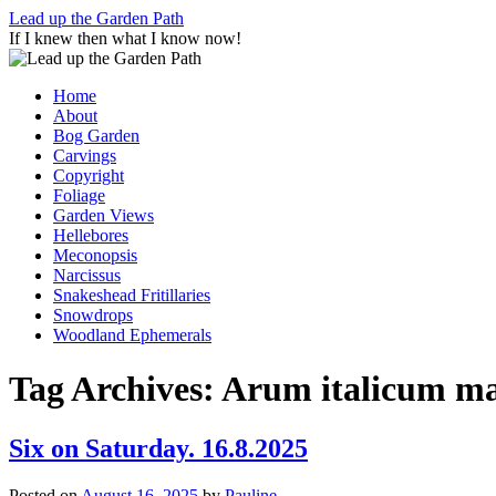
Skip
Lead up the Garden Path
to
If I knew then what I know now!
content
Home
About
Bog Garden
Carvings
Copyright
Foliage
Garden Views
Hellebores
Meconopsis
Narcissus
Snakeshead Fritillaries
Snowdrops
Woodland Ephemerals
Tag Archives:
Arum italicum 
Six on Saturday. 16.8.2025
Posted on
August 16, 2025
by
Pauline