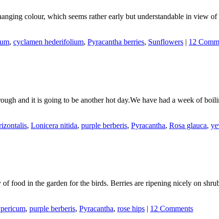
changing colour, which seems rather early but understandable in view o
tum
,
cyclamen hederifolium
,
Pyracantha berries
,
Sunflowers
|
12 Comm
hrough and it is going to be another hot day.We have had a week of boil
izontalis
,
Lonicera nitida
,
purple berberis
,
Pyracantha
,
Rosa glauca
,
y
y of food in the garden for the birds. Berries are ripening nicely on sh
pericum
,
purple berberis
,
Pyracantha
,
rose hips
|
12 Comments