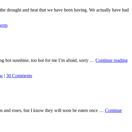
f the drought and heat that we have been having. We actually have had
ents
ing hot sunshine, too hot for me I’m afraid, sorry …
Continue reading
ew
|
30 Comments
rubs and roses, but I know they will soon be eaten once …
Continue