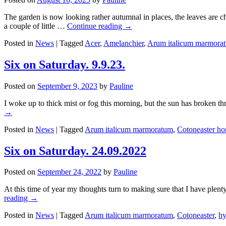
The garden is now looking rather autumnal in places, the leaves are 
a couple of little …
Continue reading
→
Posted in
News
|
Tagged
Acer
,
Amelanchier
,
Arum italicum marmora
Six on Saturday. 9.9.23.
Posted on
September 9, 2023
by
Pauline
I woke up to thick mist or fog this morning, but the sun has broken t
→
Posted in
News
|
Tagged
Arum italicum marmoratum
,
Cotoneaster hor
Six on Saturday. 24.09.2022
Posted on
September 24, 2022
by
Pauline
At this time of year my thoughts turn to making sure that I have plent
reading
→
Posted in
News
|
Tagged
Arum italicum marmoratum
,
Cotoneaster
,
hy