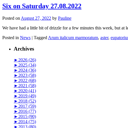
Six on Saturday 27.08.2022
Posted on
August 27, 2022
by
Pauline
We have had a little bit of drizzle for a few minutes this week, but at 
Posted in
News
|
Tagged
Arum italicum marmoratum
,
aster
,
eupatori
Archives
►
2026 (26)
►
2025 (34)
►
2024 (36)
►
2023 (58)
►
2022 (68)
►
2021 (58)
►
2020 (41)
►
2019 (49)
►
2018 (52)
►
2017 (59)
►
2016 (77)
►
2015 (90)
►
2014 (75)
►
2013 (80)