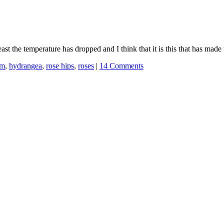
least the temperature has dropped and I think that it is this that has mad
um
,
hydrangea
,
rose hips
,
roses
|
14 Comments