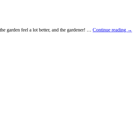
e the garden feel a lot better, and the gardener! …
Continue reading
→