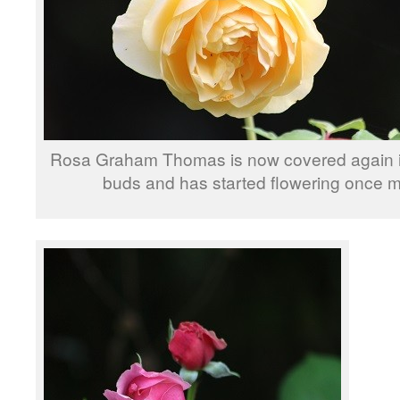
Rosa Graham Thomas is now covered again in
buds and has started flowering once m