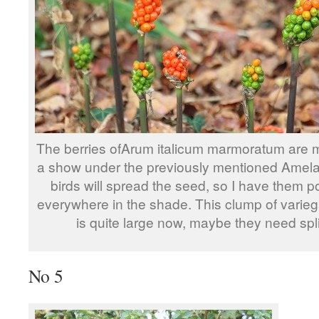
The berries ofArum italicum marmoratum are 
a show under the previously mentioned Amela
birds will spread the seed, so I have them 
everywhere in the shade. This clump of varie
is quite large now, maybe they need spli
No 5