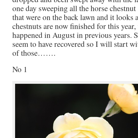
one day sweeping all the horse chestnut
that were on the back lawn and it looks a
chestnuts are now finished for this year,
happened in August in previous years. S
seem to have recovered so I will start w
of those…….
No 1