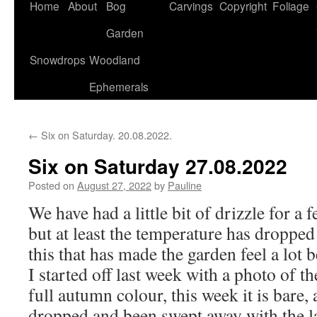
Home
About
Bog
Carvings
Copyright
Foliage
Garden
Snowdrops
Woodland
Ephemerals
←
Six on Saturday. 20.08.2022.
Six on Saturday 27.08.2022
Posted on
August 27, 2022
by
Pauline
We have had a little bit of drizzle for a
but at least the temperature has dropped a
this that has made the garden feel a lot b
I started off last week with a photo of t
full autumn colour, this week it is bare, 
dropped and been swept away with the l