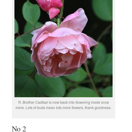
R. Brother Cadfael is now back into flowering mode once
more. Lots of buds mean lots more flowers, thank goodness.
No 2