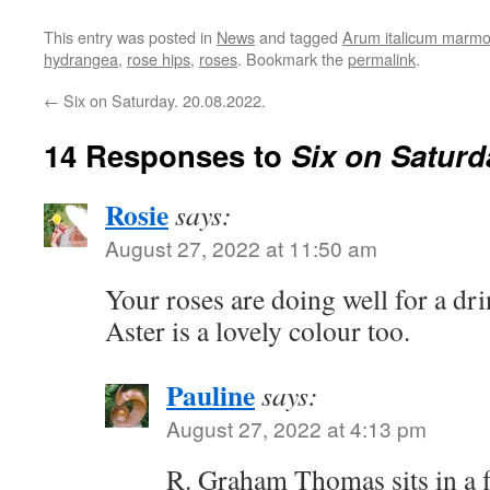
This entry was posted in
News
and tagged
Arum italicum marm
hydrangea
,
rose hips
,
roses
. Bookmark the
permalink
.
←
Six on Saturday. 20.08.2022.
14 Responses to
Six on Saturd
Rosie
says:
August 27, 2022 at 11:50 am
Your roses are doing well for a dri
Aster is a lovely colour too.
Pauline
says:
August 27, 2022 at 4:13 pm
R. Graham Thomas sits in a f