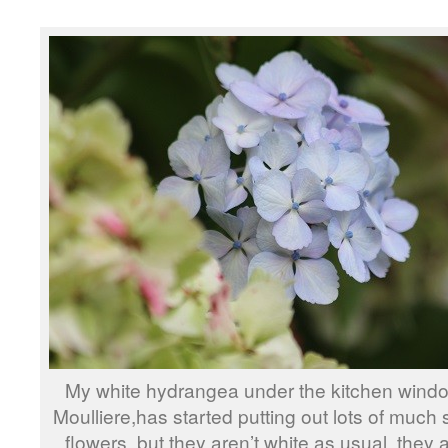
My white hydrangea under the kitchen win
Moulliere,has started putting out lots of much
flowers, but they aren’t white as usual, they a