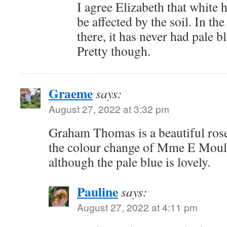
I agree Elizabeth that white
be affected by the soil. In the
there, it has never had pale b
Pretty though.
Graeme
says:
August 27, 2022 at 3:32 pm
Graham Thomas is a beautiful rose
the colour change of Mme E Moulli
although the pale blue is lovely.
Pauline
says:
August 27, 2022 at 4:11 pm