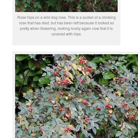
Rose hips on a wild dog rose. This is a sucker of a climbing
rose that has died, but has been left because it looked so
pretty when flowering, looking lovely again now that it is
covered with hips.