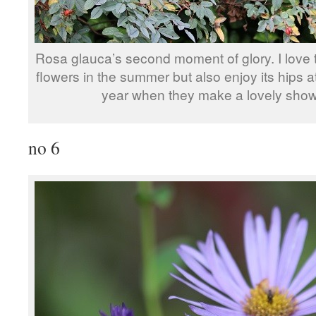
Rosa glauca’s second moment of glory. I love t
flowers in the summer but also enjoy its hips at
year when they make a lovely show
no 6