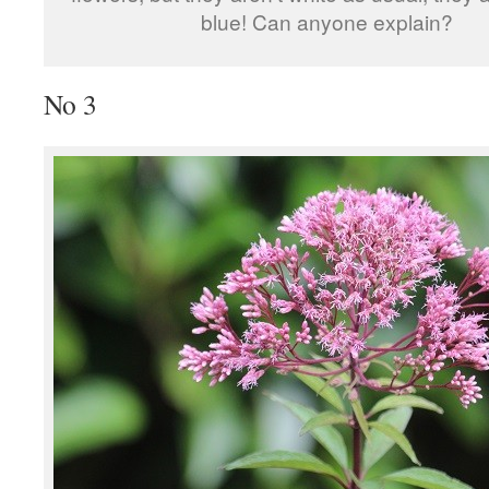
blue! Can anyone explain?
No 3