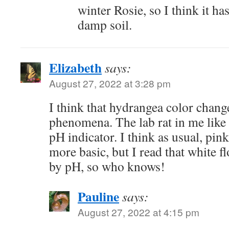
winter Rosie, so I think it ha
damp soil.
Elizabeth
says:
August 27, 2022 at 3:28 pm
I think that hydrangea color change
phenomena. The lab rat in me like t
pH indicator. I think as usual, pink
more basic, but I read that white fl
by pH, so who knows!
Pauline
says:
August 27, 2022 at 4:15 pm