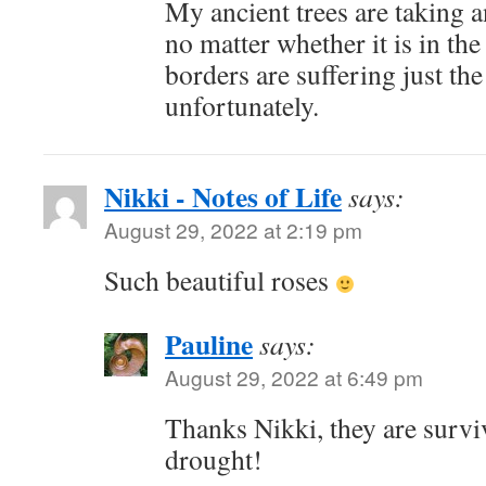
My ancient trees are taking a
no matter whether it is in th
borders are suffering just th
unfortunately.
Nikki - Notes of Life
says:
August 29, 2022 at 2:19 pm
Such beautiful roses
Pauline
says:
August 29, 2022 at 6:49 pm
Thanks Nikki, they are surviv
drought!