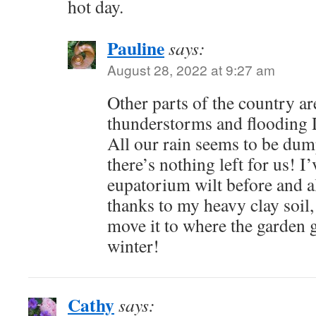
hot day.
Pauline
says:
August 28, 2022 at 9:27 am
Other parts of the country ar
thunderstorms and flooding D
All our rain seems to be du
there’s nothing left for us! 
eupatorium wilt before and a
thanks to my heavy clay soil,
move it to where the garden 
winter!
Cathy
says: