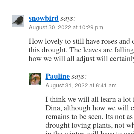
snowbird
says:
August 30, 2022 at 10:29 pm
How lovely to still have roses and 
this drought. The leaves are falling
how we will all adjust will certain
Pauline
says:
August 31, 2022 at 6:41 am
I think we will all learn a l
Dina, although how we will c
remains to be seen. Its not as
drought loving plants, not w
in the winter, will have to w