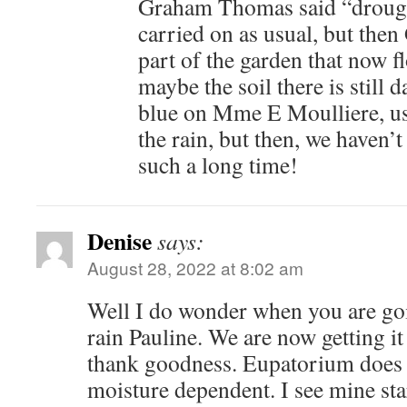
Graham Thomas said “drough
carried on as usual, but then 
part of the garden that now f
maybe the soil there is still d
blue on Mme E Moulliere, usu
the rain, but then, we haven’t
such a long time!
Denise
says:
August 28, 2022 at 8:02 am
Well I do wonder when you are go
rain Pauline. We are now getting it 
thank goodness. Eupatorium does 
moisture dependent. I see mine star