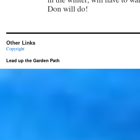
Don will do!
Other Links
Copyright
Lead up the Garden Path