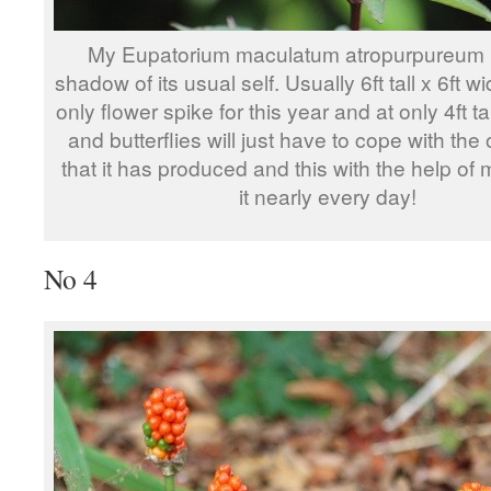
My Eupatorium maculatum atropurpureum is
shadow of its usual self. Usually 6ft tall x 6ft wid
only flower spike for this year and at only 4ft t
and butterflies will just have to cope with the 
that it has produced and this with the help of
it nearly every day!
No 4