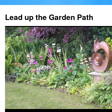
Skip
to
Lead up the Garden Path
content