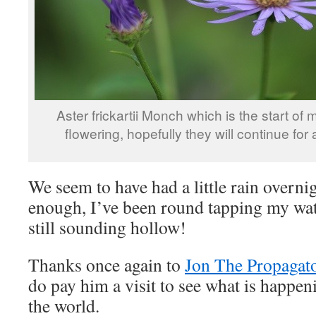
Aster frickartii Monch which is the start of 
flowering, hopefully they will continue for 
We seem to have had a little rain overnigh
enough, I’ve been round tapping my wate
still sounding hollow!
Thanks once again to
Jon The Propagat
do pay him a visit to see what is happe
the world.