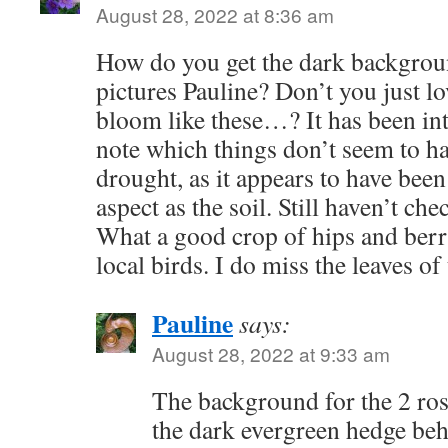
August 28, 2022 at 8:36 am
How do you get the dark backgrou
pictures Pauline? Don’t you just lo
bloom like these…? It has been int
note which things don’t seem to ha
drought, as it appears to have bee
aspect as the soil. Still haven’t c
What a good crop of hips and berr
local birds. I do miss the leaves 
Pauline
says:
August 28, 2022 at 9:33 am
The background for the 2 ros
the dark evergreen hedge behi