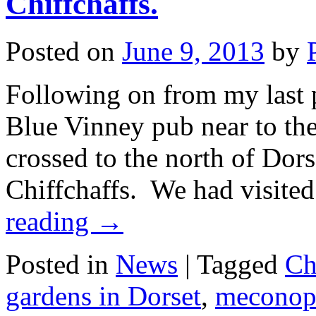
Chiffchaffs.
Posted on
June 9, 2013
by
Following on from my last po
Blue Vinney pub near to the
crossed to the north of Dorse
Chiffchaffs. We had visite
reading
→
Posted in
News
|
Tagged
Ch
gardens in Dorset
,
meconop