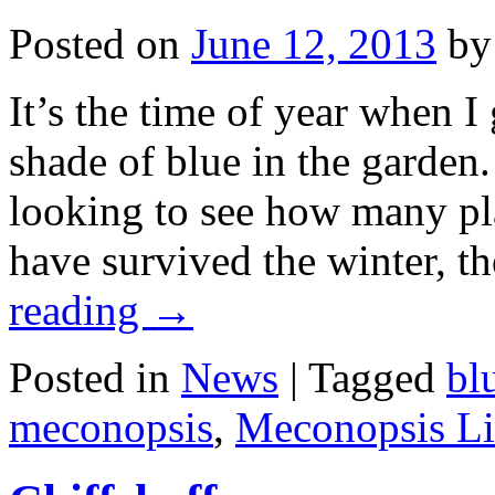
Posted on
June 12, 2013
by
It’s the time of year when I
shade of blue in the garden.
looking to see how many p
have survived the winter, 
reading
→
Posted in
News
|
Tagged
bl
meconopsis
,
Meconopsis L