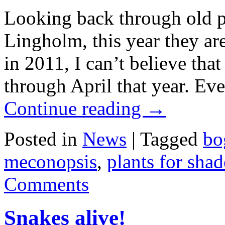
Looking back through old 
Lingholm, this year they are
in 2011, I can’t believe tha
through April that year. Ev
Continue reading
→
Posted in
News
|
Tagged
bo
meconopsis
,
plants for shad
Comments
Snakes alive!