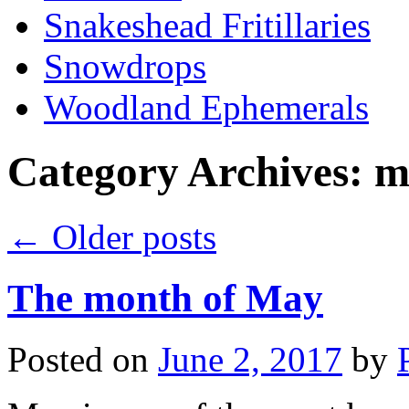
Snakeshead Fritillaries
Snowdrops
Woodland Ephemerals
Category Archives:
m
←
Older posts
The month of May
Posted on
June 2, 2017
by