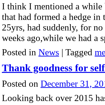
I think I mentioned a while
that had formed a hedge in t
25yrs, had suddenly, for no
weeks ago,while we had a 
Posted in
News
|
Tagged
me
Thank goodness for self 
Posted on
December 31, 20
Looking back over 2015 has