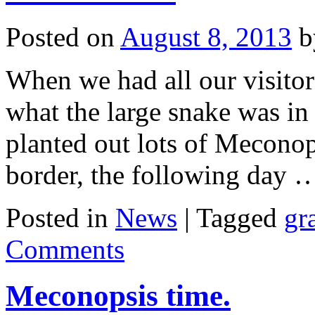
Posted on
August 8, 2013
b
When we had all our visitor
what the large snake was in
planted out lots of Meconops
border, the following day
Posted in
News
|
Tagged
gr
Comments
Meconopsis time.