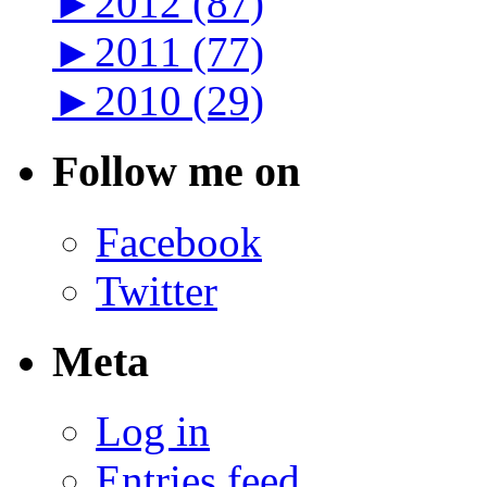
►
2012 (87)
►
2011 (77)
►
2010 (29)
Follow me on
Facebook
Twitter
Meta
Log in
Entries feed