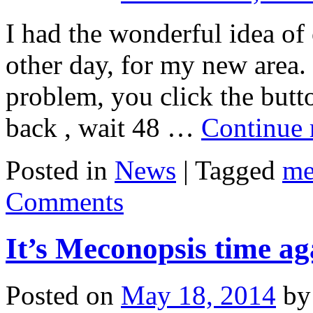
I had the wonderful idea of
other day, for my new area. 
problem, you click the butto
back , wait 48 …
Continue 
Posted in
News
|
Tagged
me
Comments
It’s Meconopsis time ag
Posted on
May 18, 2014
by