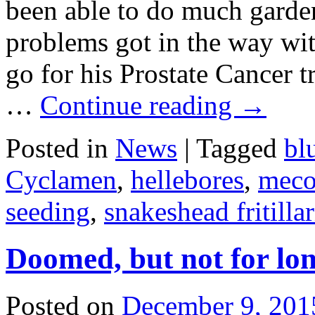
been able to do much garde
problems got in the way wi
go for his Prostate Cancer t
…
Continue reading
→
Posted in
News
|
Tagged
bl
Cyclamen
,
hellebores
,
meco
seeding
,
snakeshead fritillar
Doomed, but not for lo
Posted on
December 9, 201