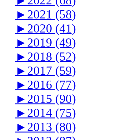
►
2022 (68)
►
2021 (58)
►
2020 (41)
►
2019 (49)
►
2018 (52)
►
2017 (59)
►
2016 (77)
►
2015 (90)
►
2014 (75)
►
2013 (80)