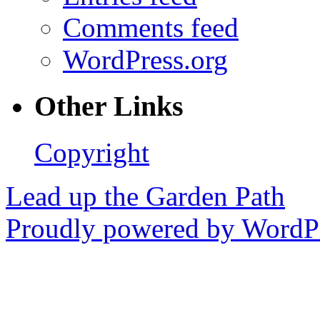
Comments feed
WordPress.org
Other Links
Copyright
Lead up the Garden Path
Proudly powered by WordPr