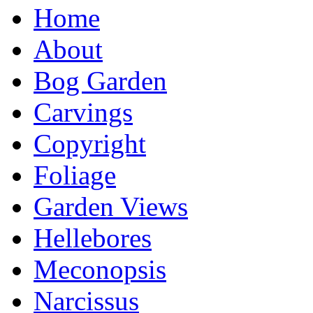
Home
About
Bog Garden
Carvings
Copyright
Foliage
Garden Views
Hellebores
Meconopsis
Narcissus