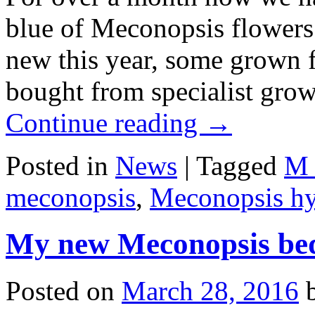
blue of Meconopsis flowers i
new this year, some grown 
bought from specialist gro
Continue reading
→
Posted in
News
|
Tagged
M 
meconopsis
,
Meconopsis hy
My new Meconopsis be
Posted on
March 28, 2016