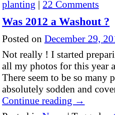
planting
|
22 Comments
Was 2012 a Washout ?
Posted on
December 29, 20
Not really ! I started prepa
all my photos for this year
There seem to be so many p
absolutely sodden and cove
Continue reading
→