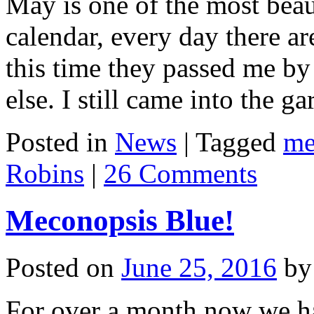
May is one of the most beau
calendar, every day there ar
this time they passed me 
else. I still came into the 
Posted in
News
|
Tagged
me
Robins
|
26 Comments
Meconopsis Blue!
Posted on
June 25, 2016
by
For over a month now we ha