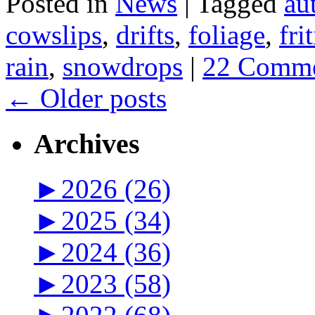
Posted in
News
|
Tagged
au
cowslips
,
drifts
,
foliage
,
fri
rain
,
snowdrops
|
22 Comme
←
Older posts
Archives
►
2026 (26)
►
2025 (34)
►
2024 (36)
►
2023 (58)