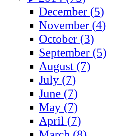
December (5)
November (4)
October (3)
September (5)
August (7)
July (7)
June (7)
May (7)
April (7)
March (8)