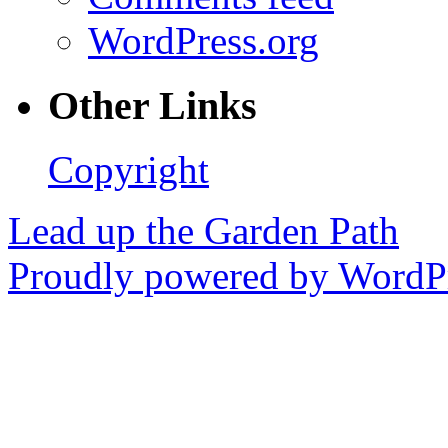
WordPress.org
Other Links
Copyright
Lead up the Garden Path
Proudly powered by WordPr