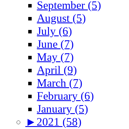
September (5)
August (5)
July (6)
June (7)
May (7)
April (9)
March (7)
February (6)
January (5)
►
2021 (58)