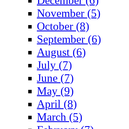
December (6)
November (5)
October (8)
September (6)
August (6)
July (7)
June (7)
May (9)
April (8)
March (5)