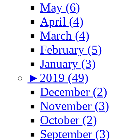
May (6)
April (4)
March (4)
February (5)
January (3)
►
2019 (49)
December (2)
November (3)
October (2)
September (3)