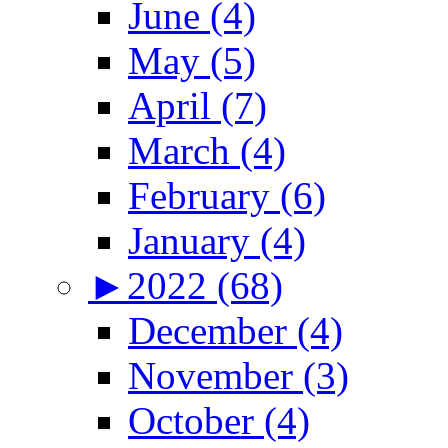
June (4)
May (5)
April (7)
March (4)
February (6)
January (4)
►
2022 (68)
December (4)
November (3)
October (4)