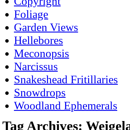
Copyright
Foliage
Garden Views
Hellebores
Meconopsis
Narcissus
Snakeshead Fritillaries
Snowdrops
Woodland Ephemerals
Tag Archives:
Weigel