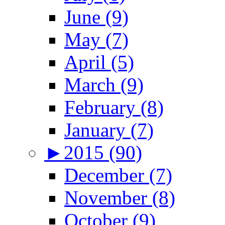
June (9)
May (7)
April (5)
March (9)
February (8)
January (7)
►
2015 (90)
December (7)
November (8)
October (9)