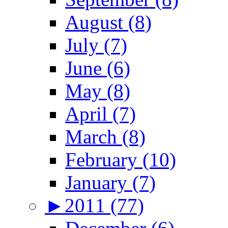
August (8)
July (7)
June (6)
May (8)
April (7)
March (8)
February (10)
January (7)
►
2011 (77)