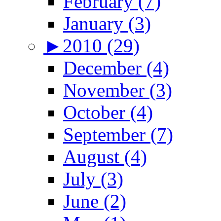
February (7)
January (3)
►
2010 (29)
December (4)
November (3)
October (4)
September (7)
August (4)
July (3)
June (2)