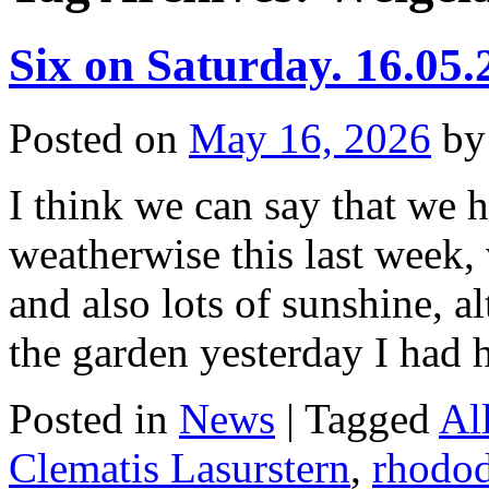
Six on Saturday. 16.05.
Posted on
May 16, 2026
by
I think we can say that we 
weatherwise this last week, 
and also lots of sunshine, 
the garden yesterday I had
Posted in
News
|
Tagged
Al
Clematis Lasurstern
,
rhodo