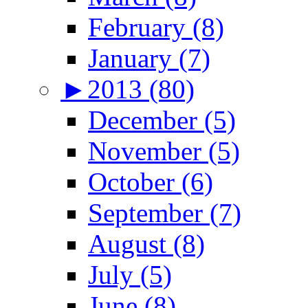
February (8)
January (7)
►
2013 (80)
December (5)
November (5)
October (6)
September (7)
August (8)
July (5)
June (8)