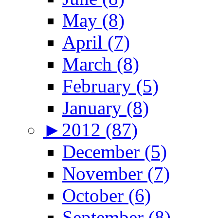
May (8)
April (7)
March (8)
February (5)
January (8)
►
2012 (87)
December (5)
November (7)
October (6)
September (8)