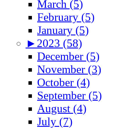
March (5)
February (5)
January (5)
►
2023 (58)
December (5)
November (3)
October (4)
September (5)
August (4)
July (7)