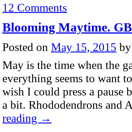
12 Comments
Blooming Maytime. G
Posted on
May 15, 2015
by
May is the time when the ga
everything seems to want to
wish I could press a pause
a bit. Rhododendrons and 
reading
→