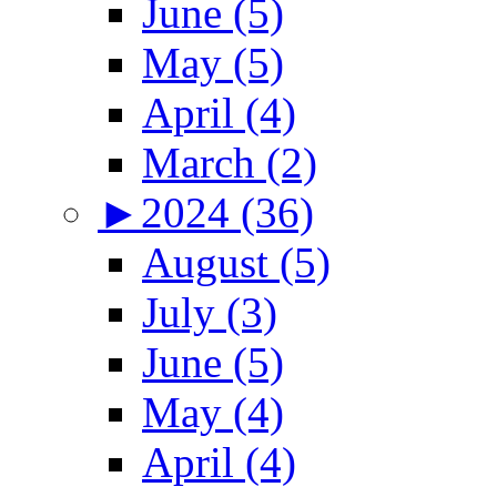
June (5)
May (5)
April (4)
March (2)
►
2024 (36)
August (5)
July (3)
June (5)
May (4)
April (4)