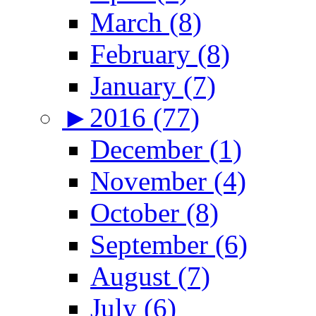
March (8)
February (8)
January (7)
►
2016 (77)
December (1)
November (4)
October (8)
September (6)
August (7)
July (6)