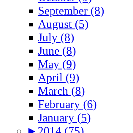
September (8)
August (5)
July (8)
June (8)
May (9)
April (9)
March (8)
February (6)
January (5)
►
2014 (75)