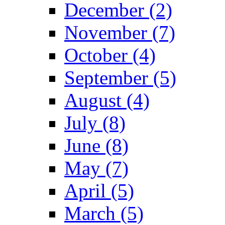
December (2)
November (7)
October (4)
September (5)
August (4)
July (8)
June (8)
May (7)
April (5)
March (5)