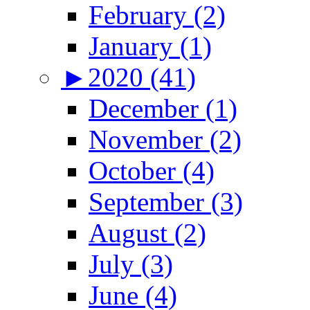
February (2)
January (1)
►
2020 (41)
December (1)
November (2)
October (4)
September (3)
August (2)
July (3)
June (4)