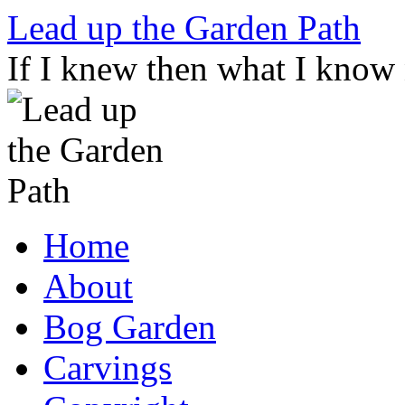
Skip
Lead up the Garden Path
to
content
If I knew then what I know
Home
About
Bog Garden
Carvings