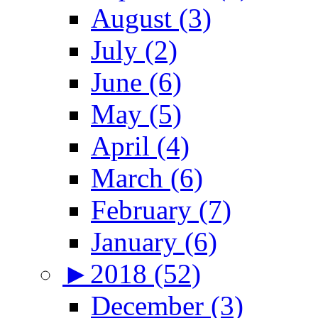
August (3)
July (2)
June (6)
May (5)
April (4)
March (6)
February (7)
January (6)
►
2018 (52)
December (3)