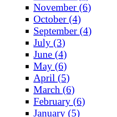
November (6)
October (4)
September (4)
July (3)
June (4)
May (6)
April (5)
March (6)
February (6)
January (5)