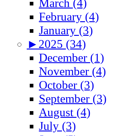
March (4)
February (4)
January (3)
►
2025 (34)
December (1)
November (4)
October (3)
September (3)
August (4)
July (3)