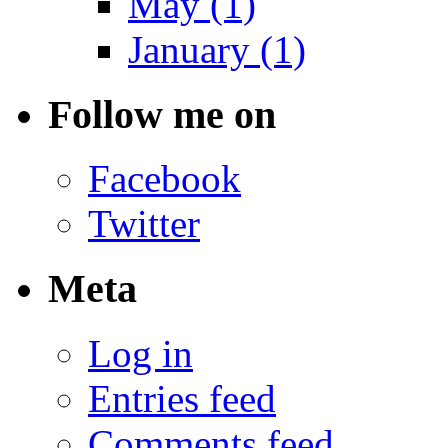
May (1)
January (1)
Follow me on
Facebook
Twitter
Meta
Log in
Entries feed
Comments feed