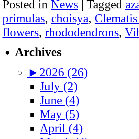
Posted in
News
|
Tagged
az
primulas
,
choisya
,
Clematis
flowers
,
rhododendrons
,
Vi
Archives
►
2026 (26)
July (2)
June (4)
May (5)
April (4)