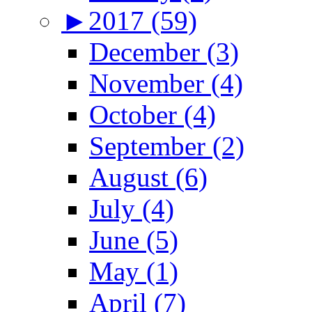
►
2017 (59)
December (3)
November (4)
October (4)
September (2)
August (6)
July (4)
June (5)
May (1)
April (7)