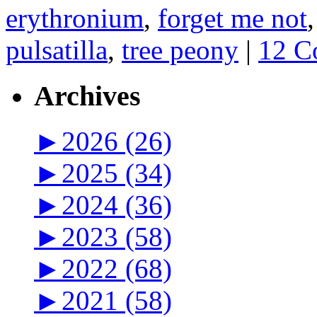
erythronium
,
forget me not
pulsatilla
,
tree peony
|
12 C
Archives
►
2026 (26)
►
2025 (34)
►
2024 (36)
►
2023 (58)
►
2022 (68)
►
2021 (58)