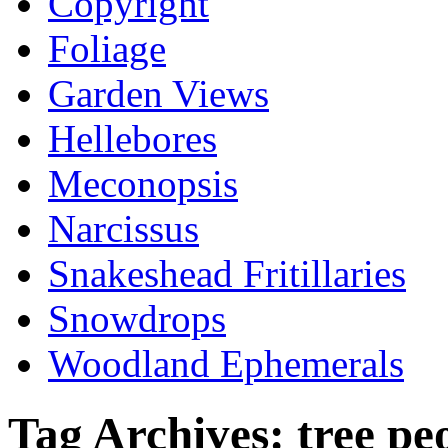
Copyright
Foliage
Garden Views
Hellebores
Meconopsis
Narcissus
Snakeshead Fritillaries
Snowdrops
Woodland Ephemerals
Tag Archives:
tree pe