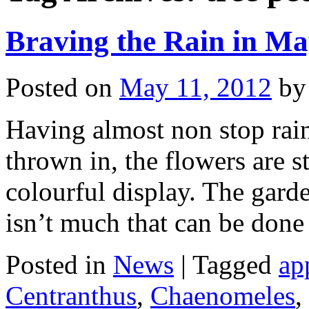
Braving the Rain in Ma
Posted on
May 11, 2012
by
Having almost non stop rain
thrown in, the flowers are s
colourful display. The garde
isn’t much that can be don
Posted in
News
|
Tagged
ap
Centranthus
,
Chaenomeles
,