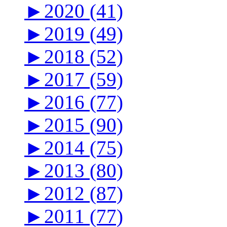
►
2020 (41)
►
2019 (49)
►
2018 (52)
►
2017 (59)
►
2016 (77)
►
2015 (90)
►
2014 (75)
►
2013 (80)
►
2012 (87)
►
2011 (77)