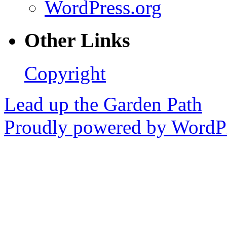
WordPress.org
Other Links
Copyright
Lead up the Garden Path
Proudly powered by WordPr