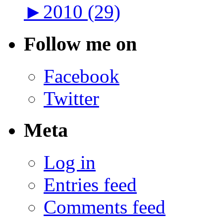
►
2010 (29)
Follow me on
Facebook
Twitter
Meta
Log in
Entries feed
Comments feed