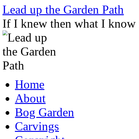
Skip
Lead up the Garden Path
to
content
If I knew then what I know
Home
About
Bog Garden
Carvings