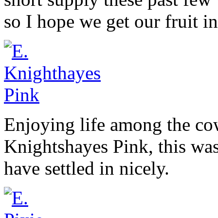
so I hope we get our fruit i
Enjoying life among the co
Knightshayes Pink, this was
have settled in nicely.