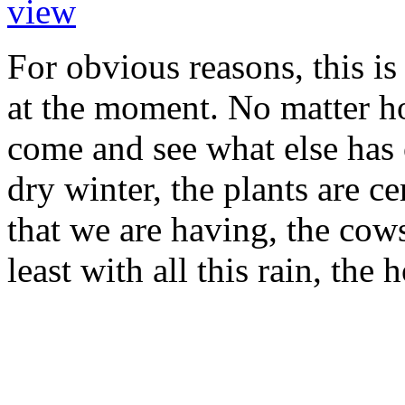
For obvious reasons, this is
at the moment. No matter how
come and see what else has 
dry winter, the plants are ce
that we are having, the cows
least with all this rain, the 