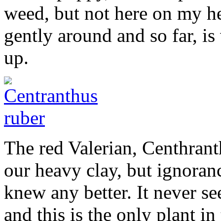
weed, but not here on my hea
gently around and so far, i
up.
The red Valerian, Centhranth
our heavy clay, but ignorance
knew any better. It never s
and this is the only plant in