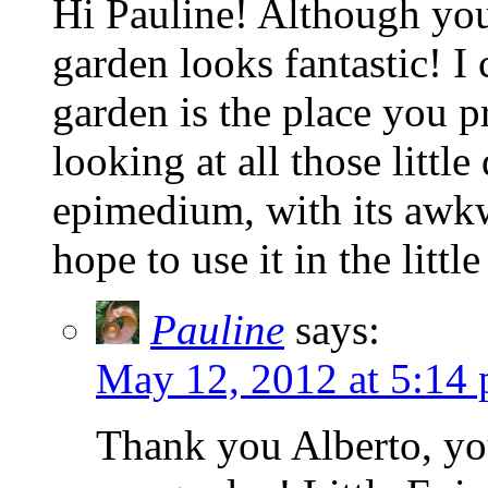
Hi Pauline! Although you
garden looks fantastic! I
garden is the place you pr
looking at all those littl
epimedium, with its awkw
hope to use it in the litt
Pauline
says:
May 12, 2012 at 5:14
Thank you Alberto, you