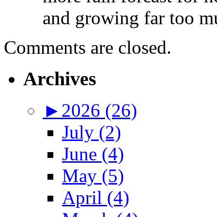
and growing far too mu
Comments are closed.
Archives
►
2026 (26)
July (2)
June (4)
May (5)
April (4)