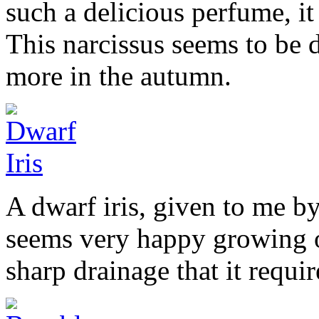
such a delicious perfume, it 
This narcissus seems to be 
more in the autumn.
A dwarf iris, given to me by
seems very happy growing on
sharp drainage that it requir