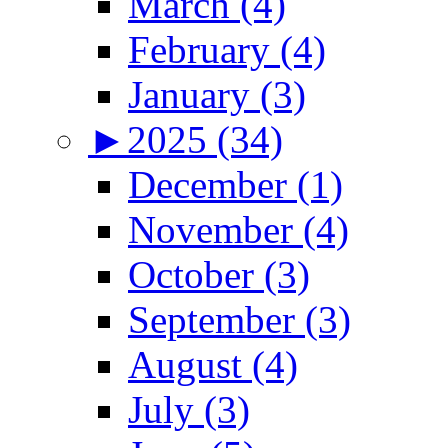
March (4)
February (4)
January (3)
►
2025 (34)
December (1)
November (4)
October (3)
September (3)
August (4)
July (3)