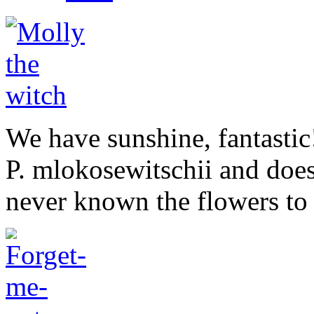
We have sunshine, fantastic
P. mlokosewitschii and does
never known the flowers to l