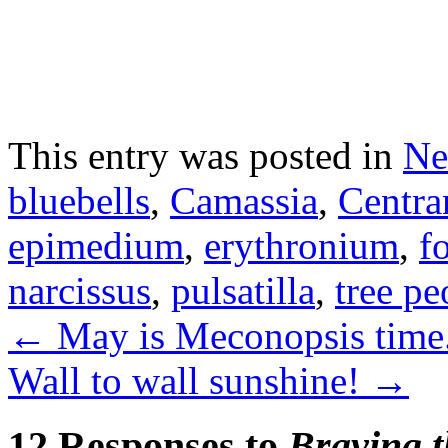
This entry was posted in
Ne
bluebells
,
Camassia
,
Centra
epimedium
,
erythronium
,
f
narcissus
,
pulsatilla
,
tree p
←
May is Meconopsis time
Wall to wall sunshine!
→
12 Responses to
Braving t