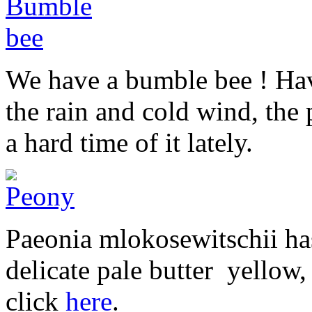
We have a bumble bee ! Hav
the rain and cold wind, the
a hard time of it lately.
Paeonia mlokosewitschii has
delicate pale butter yellow,
click
here
.