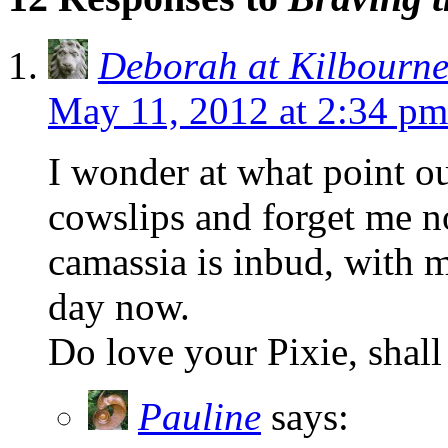
Deborah at Kilbourn
May 11, 2012 at 2:34 pm
I wonder at what point o
cowslips and forget me no
camassia is inbud, with 
day now.
Do love your Pixie, shall
Pauline
says: