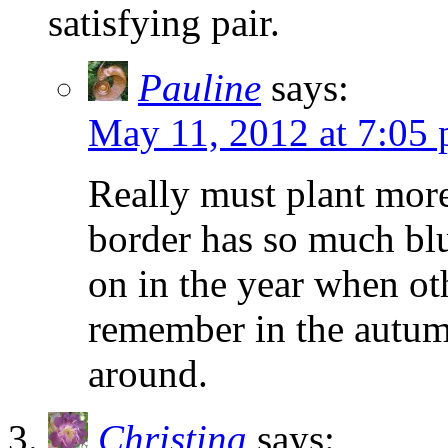
satisfying pair.
Pauline
says:
May 11, 2012 at 7:05
Really must plant more
border has so much blue
on in the year when oth
remember in the autu
around.
Christina
says: