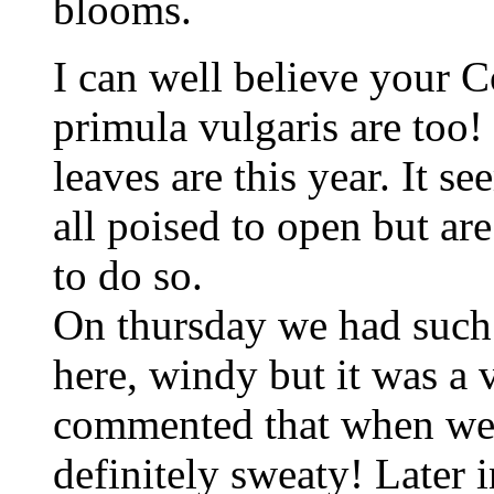
blooms.
I can well believe your C
primula vulgaris are too!
leaves are this year. It s
all poised to open but a
to do so.
On thursday we had such
here, windy but it was a
commented that when we 
definitely sweaty! Later 