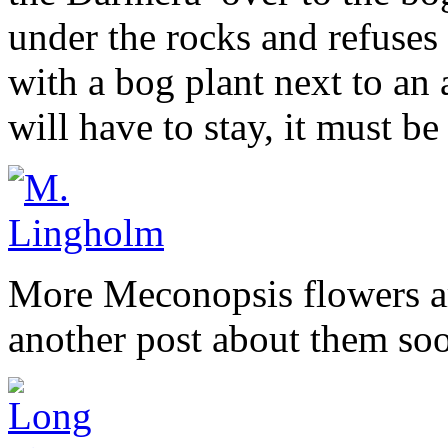
under the rocks and refuses 
with a bog plant next to an a
will have to stay, it must be 
More Meconopsis flowers ar
another post about them so