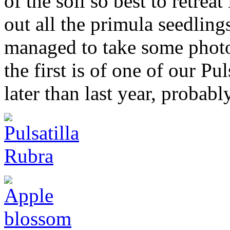
of the soil so best to retrea
out all the primula seedlings
managed to take some photo
the first is of one of our Pul
later than last year, probabl