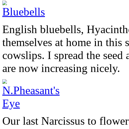
English bluebells, Hyacinth
themselves at home in this 
cowslips. I spread the seed
are now increasing nicely.
Our last Narcissus to flower