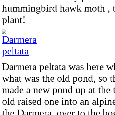
hummingbird hawk moth , the
plant!
Darmera peltata was here w
what was the old pond, so t
made a new pond up at the t
old raised one into an alpin
the Darmera over to the bog 