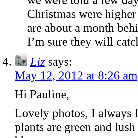
Christmas were higher 
are about a month behi
I’m sure they will catc
Liz
says:
May 12, 2012 at 8:26 am
Hi Pauline,
Lovely photos, I always l
plants are green and lush 