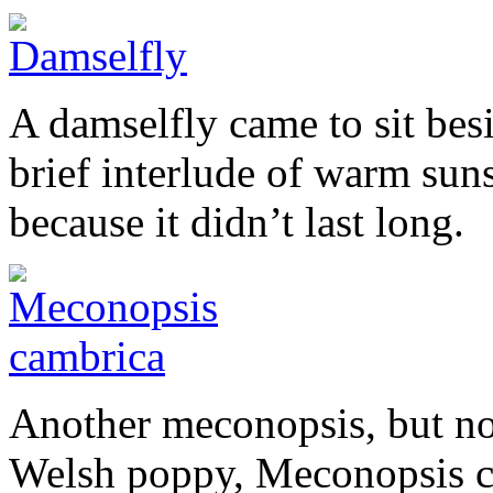
A damselfly came to sit be
brief interlude of warm sun
because it didn’t last long.
Another meconopsis, but not 
Welsh poppy, Meconopsis ca