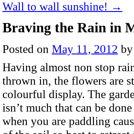
Wall to wall sunshine!
→
Braving the Rain in 
Posted on
May 11, 2012
by
Having almost non stop rain
thrown in, the flowers are s
colourful display. The garde
isn’t much that can be done
when you are paddling caus