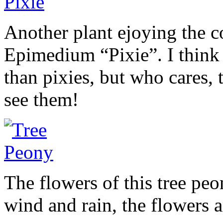
Another plant ejoying the c
Epimedium “Pixie”. I think 
than pixies, but who cares,
see them!
The flowers of this tree peo
wind and rain, the flowers a