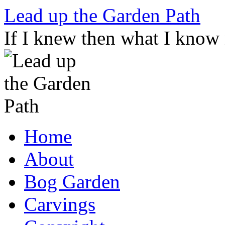
Skip
Lead up the Garden Path
to
content
If I knew then what I know
Home
About
Bog Garden
Carvings