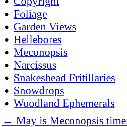
Copyright
Foliage
Garden Views
Hellebores
Meconopsis
Narcissus
Snakeshead Fritillaries
Snowdrops
Woodland Ephemerals
←
May is Meconopsis time