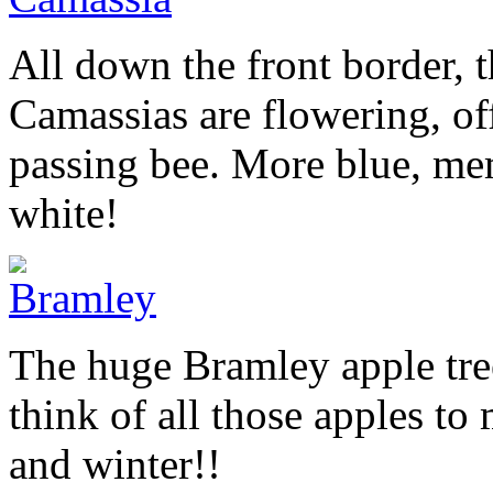
All down the front border, t
Camassias are flowering, of
passing bee. More blue, me
white!
The huge Bramley apple tree
think of all those apples t
and winter!!