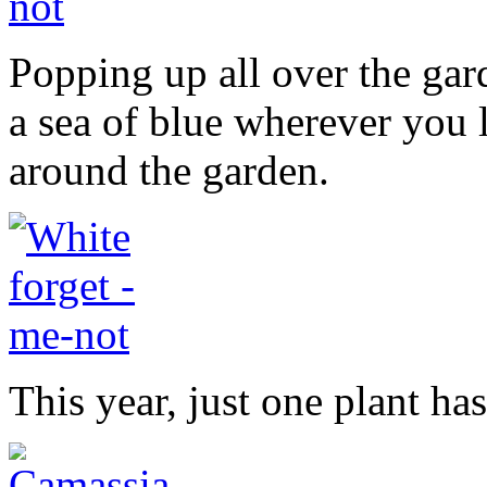
Popping up all over the gar
a sea of blue wherever you 
around the garden.
This year, just one plant ha