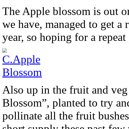
The Apple blossom is out on
we have, managed to get a r
year, so hoping for a repeat
Also up in the fruit and ve
Blossom”, planted to try an
pollinate all the fruit bushe
short supply these past few