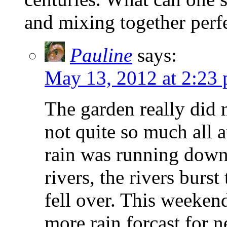
and mixing together perfe
Pauline
says:
May 13, 2012 at 2:23
The garden really did 
not quite so much all a
rain was running down
rivers, the rivers burs
fell over. This weekend
more rain forcast for 