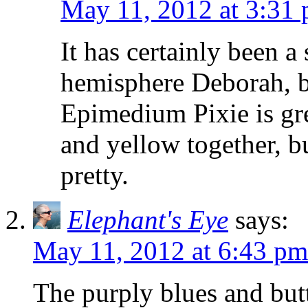
May 11, 2012 at 3:31
It has certainly been a
hemisphere Deborah, bu
Epimedium Pixie is gre
and yellow together, bu
pretty.
Elephant's Eye
says:
May 11, 2012 at 6:43 pm
The purply blues and but