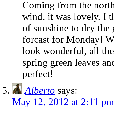
Coming from the north 
wind, it was lovely. I
of sunshine to dry the 
forcast for Monday! Wh
look wonderful, all the
spring green leaves an
perfect!
Alberto
says:
May 12, 2012 at 2:11 pm