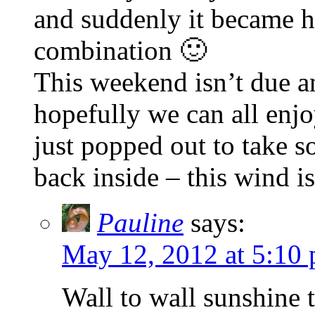
and suddenly it became 
combination 🙂
This weekend isn’t due an
hopefully we can all enj
just popped out to take 
back inside – this wind is
Pauline
says:
May 12, 2012 at 5:10
Wall to wall sunshine t