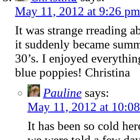
May 11, 2012 at 9:26 pm
It was strange rreading a
it suddenly became summe
30’s. I enjoyed everythin
blue poppies! Christina
Pauline
says:
May 11, 2012 at 10:0
It has been so cold her
we were told a few day