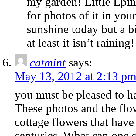
my garden! Little Epim
for photos of it in yo
sunshine today but a b
at least it isn’t raining!
catmint
says:
May 13, 2012 at 2:13 p
you must be pleased to ha
These photos and the flow
cottage flowers that have 
centuries. What can one 