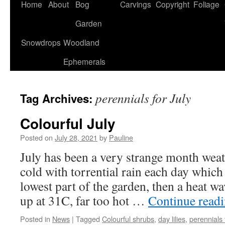
Home
About
Bog
Carvings
Copyright
Foliage
Garden
Snowdrops
Woodland
Ephemerals
perennials for July
Tag Archives:
Colourful July
Posted on
July 28, 2021
by
Pauline
July has been a very strange month weathe
cold with torrential rain each day which
lowest part of the garden, then a heat w
up at 31C, far too hot …
Continue read
Posted in
News
|
Tagged
Colourful shrubs
,
day lilies
,
perennials 