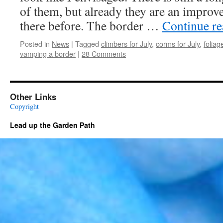
of them, but already they are an impro
there before. The border …
Continue r
Posted in
News
|
Tagged
climbers for July
,
corms for July
,
foliag
vamping a border
|
28 Comments
Other Links
Copyright
Lead up the Garden Path