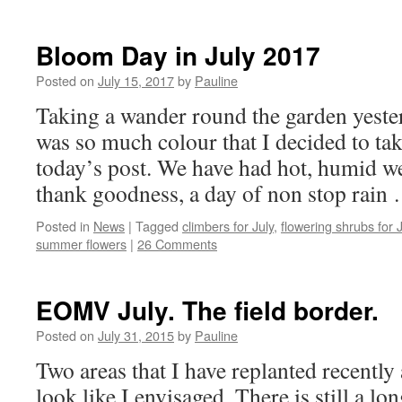
Bloom Day in July 2017
Posted on
July 15, 2017
by
Pauline
Taking a wander round the garden yeste
was so much colour that I decided to tak
today’s post. We have had hot, humid we
thank goodness, a day of non stop rai
Posted in
News
|
Tagged
climbers for July
,
flowering shrubs for J
summer flowers
|
26 Comments
EOMV July. The field border.
Posted on
July 31, 2015
by
Pauline
Two areas that I have replanted recently 
look like I envisaged. There is still a l