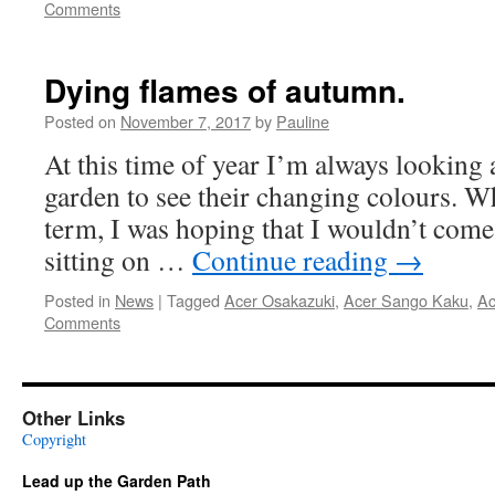
Comments
Dying flames of autumn.
Posted on
November 7, 2017
by
Pauline
At this time of year I’m always looking a
garden to see their changing colours. W
term, I was hoping that I wouldn’t come 
sitting on …
Continue reading
→
Posted in
News
|
Tagged
Acer Osakazuki
,
Acer Sango Kaku
,
Ac
Comments
Other Links
Copyright
Lead up the Garden Path