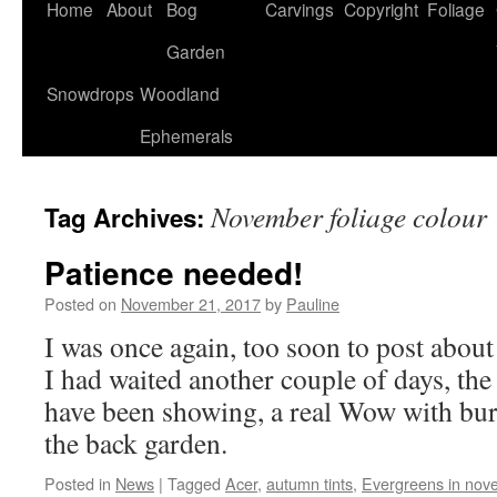
Home
About
Bog
Carvings
Copyright
Foliage
Garden
Snowdrops
Woodland
Ephemerals
November foliage colour
Tag Archives:
Patience needed!
Posted on
November 21, 2017
by
Pauline
I was once again, too soon to post about 
I had waited another couple of days, the
have been showing, a real Wow with bur
the back garden.
Posted in
News
|
Tagged
Acer
,
autumn tints
,
Evergreens in nov