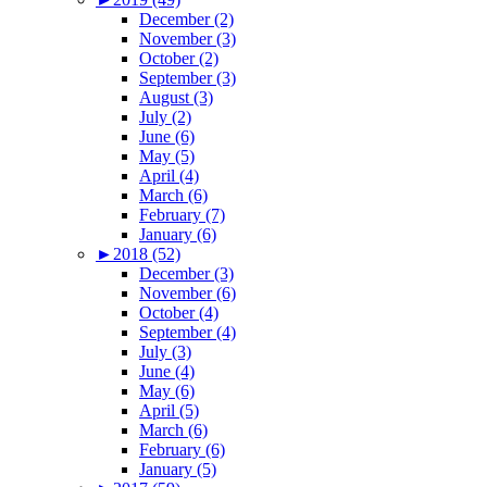
December (2)
November (3)
October (2)
September (3)
August (3)
July (2)
June (6)
May (5)
April (4)
March (6)
February (7)
January (6)
►
2018 (52)
December (3)
November (6)
October (4)
September (4)
July (3)
June (4)
May (6)
April (5)
March (6)
February (6)
January (5)