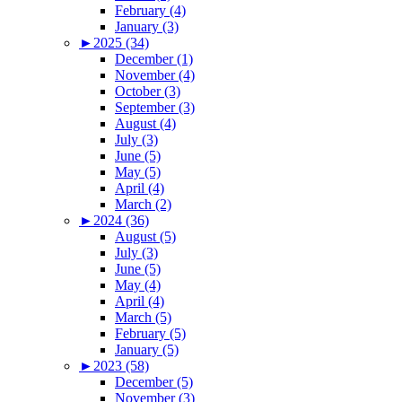
February (4)
January (3)
►
2025 (34)
December (1)
November (4)
October (3)
September (3)
August (4)
July (3)
June (5)
May (5)
April (4)
March (2)
►
2024 (36)
August (5)
July (3)
June (5)
May (4)
April (4)
March (5)
February (5)
January (5)
►
2023 (58)
December (5)
November (3)