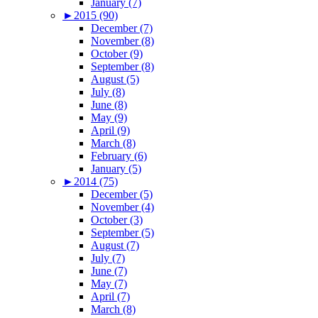
January (7)
►
2015 (90)
December (7)
November (8)
October (9)
September (8)
August (5)
July (8)
June (8)
May (9)
April (9)
March (8)
February (6)
January (5)
►
2014 (75)
December (5)
November (4)
October (3)
September (5)
August (7)
July (7)
June (7)
May (7)
April (7)
March (8)