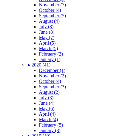
November (7)
October (4)
September (5)
August (4)
July (8)
June (8)
May (7)
April (5)
March (5)
February (2)
January (1)
►
2020 (41)
December (1)
November (2)
October (4)
September (3)
August (2)
July (3)
June (4)
May (6)
April (4)
March (4)
February (5)
January (3)
►
2019 (49)