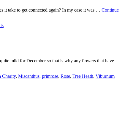
es it take to get connected again? In my case it was …
Continue
ts
 quite mild for December so that is why any flowers that have
 Charity
,
Miscanthus
,
primrose
,
Rose
,
Tree Heath
,
Viburnum