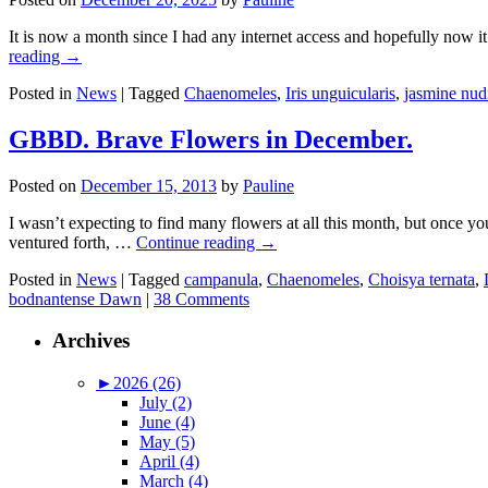
It is now a month since I had any internet access and hopefully now 
reading
→
Posted in
News
|
Tagged
Chaenomeles
,
Iris unguicularis
,
jasmine nud
GBBD. Brave Flowers in December.
Posted on
December 15, 2013
by
Pauline
I wasn’t expecting to find many flowers at all this month, but once y
ventured forth, …
Continue reading
→
Posted in
News
|
Tagged
campanula
,
Chaenomeles
,
Choisya ternata
,
bodnantense Dawn
|
38 Comments
Archives
►
2026 (26)
July (2)
June (4)
May (5)
April (4)
March (4)