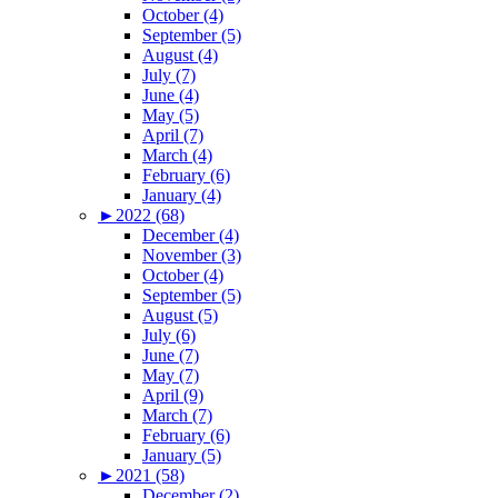
October (4)
September (5)
August (4)
July (7)
June (4)
May (5)
April (7)
March (4)
February (6)
January (4)
►
2022 (68)
December (4)
November (3)
October (4)
September (5)
August (5)
July (6)
June (7)
May (7)
April (9)
March (7)
February (6)
January (5)
►
2021 (58)
December (2)