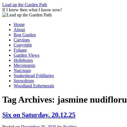
Skip
Lead up the Garden Path
to
If I knew then what I know now!
content
Home
About
Bog Garden
Carvings
Copyright
Foliage
Garden Views
Hellebores
Meconopsis
Narcissus
Snakeshead Fritillaries
Snowdrops
Woodland Ephemerals
Tag Archives:
jasmine nudiflor
Six on Saturday. 20.12.25
Posted on
December 20, 2025
by
Pauline