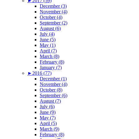
►
2017 (59)
December (3)
November (4)
October (4)
September (2)
August (6)
July (4)
June (5)
May (1)
April (7)
March (8)
February (8)
January (7)
►
2016 (77)
December (1)
November (4)
October (8)
September (6)
August (7)
July (6)
June (9)
May (7)
April (5)
March (9)
February (8)