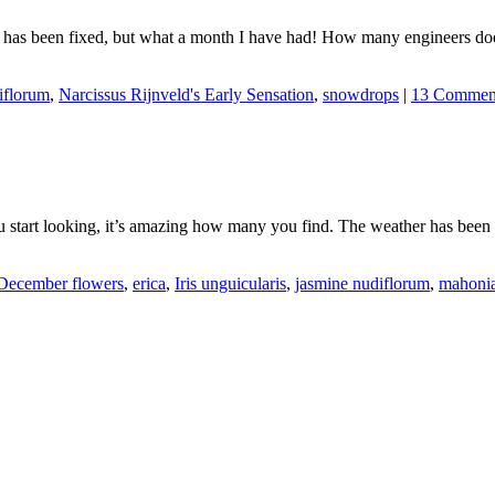
it has been fixed, but what a month I have had! How many engineers do
iflorum
,
Narcissus Rijnveld's Early Sensation
,
snowdrops
|
13 Commen
ou start looking, it’s amazing how many you find. The weather has been
December flowers
,
erica
,
Iris unguicularis
,
jasmine nudiflorum
,
mahonia