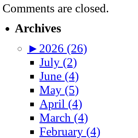
Comments are closed.
Archives
►
2026 (26)
July (2)
June (4)
May (5)
April (4)
March (4)
February (4)