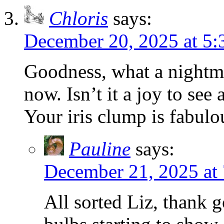
Chloris
says:
December 20, 2025 at 5
Goodness, what a nightma
now. Isn’t it a joy to se
Your iris clump is fabulo
Pauline
says:
December 21, 2025 at
All sorted Liz, thank 