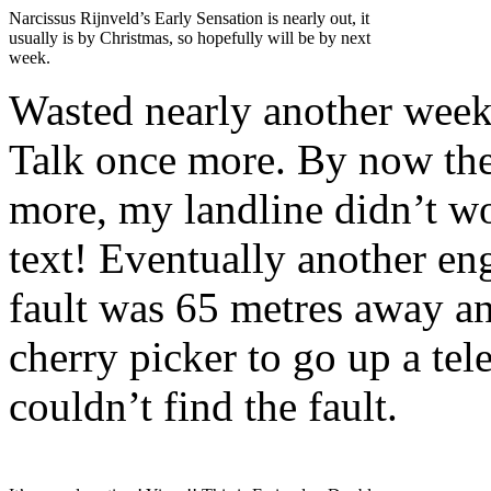
Narcissus Rijnveld’s Early Sensation is nearly out, it
usually is by Christmas, so hopefully will be by next
week.
Wasted nearly another week 
Talk once more. By now the
more, my landline didn’t w
text! Eventually another en
fault was 65 metres away a
cherry picker to go up a te
couldn’t find the fault.