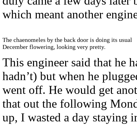
duly came a few days later b
which meant another enginee
The chaenomeles by the back door is doing its usual
December flowering, looking very pretty.
This engineer said that he h
hadn’t) but when he plugged
went off. He would get anot
that out the following Mond
up, I wasted a day staying in