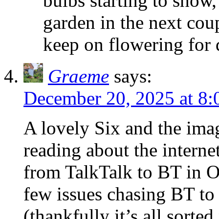
bulbs starting to show,
garden in the next coup
keep on flowering for 
Graeme
says:
December 20, 2025 at 8
A lovely Six and the im
reading about the intern
from TalkTalk to BT in O
few issues chasing BT to 
(thankfully it’s all sort