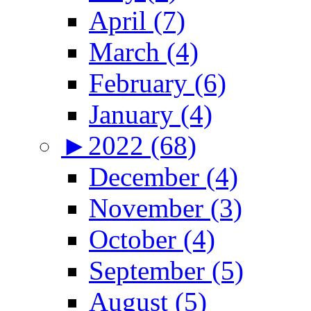
April (7)
March (4)
February (6)
January (4)
►
2022 (68)
December (4)
November (3)
October (4)
September (5)
August (5)