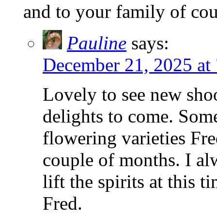
and to your family of cou
Pauline
says:
December 21, 2025 at
Lovely to see new shoo
delights to come. Som
flowering varieties Fr
couple of months. I a
lift the spirits at this
Fred.