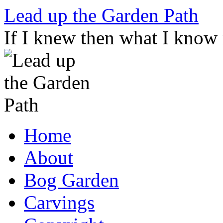
Skip
Lead up the Garden Path
to
content
If I knew then what I know
Home
About
Bog Garden
Carvings