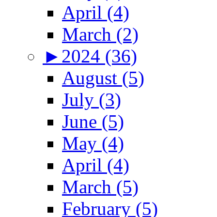
April (4)
March (2)
►
2024 (36)
August (5)
July (3)
June (5)
May (4)
April (4)
March (5)
February (5)