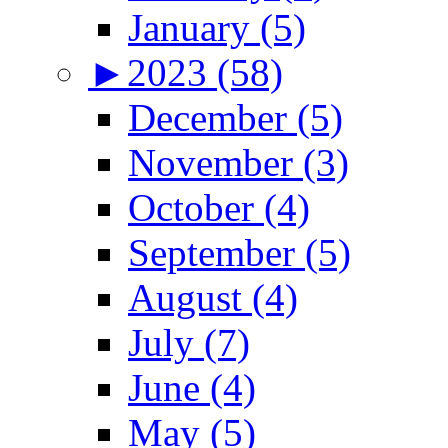
January (5)
►
2023 (58)
December (5)
November (3)
October (4)
September (5)
August (4)
July (7)
June (4)
May (5)