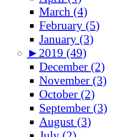
March (4)
February (5)
January (3)
►
2019 (49)
December (2)
November (3)
October (2)
September (3)
August (3)
July (2)