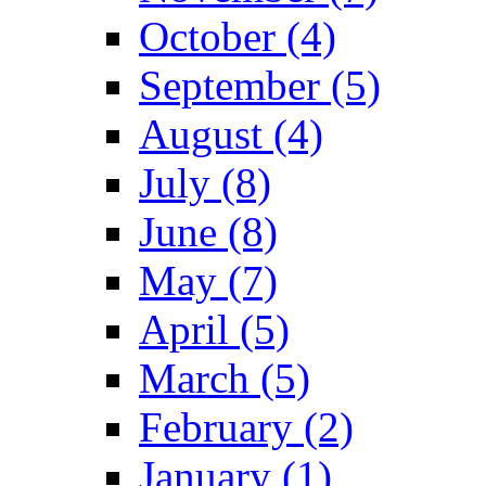
October (4)
September (5)
August (4)
July (8)
June (8)
May (7)
April (5)
March (5)
February (2)
January (1)