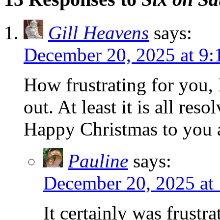
Gill Heavens
says:
December 20, 2025 at 9:
How frustrating for you, 
out. At least it is all reso
Happy Christmas to you 
Pauline
says:
December 20, 2025 at
It certainly was frustr