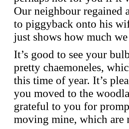
Our neighbour regained a
to piggyback onto his wif
just shows how much we 
It’s good to see your bu
pretty chaemoneles, whic
this time of year. It’s p
you moved to the woodla
grateful to you for promp
moving mine, which are m