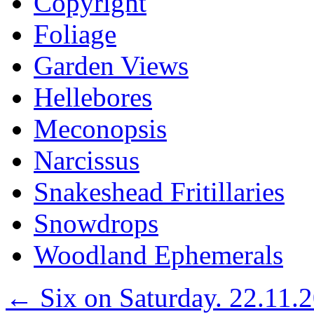
Copyright
Foliage
Garden Views
Hellebores
Meconopsis
Narcissus
Snakeshead Fritillaries
Snowdrops
Woodland Ephemerals
←
Six on Saturday. 22.11.