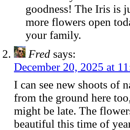
goodness! The Iris is ju
more flowers open tod
your family.
Fred
says:
December 20, 2025 at 11
I can see new shoots of n
from the ground here too
might be late. The flowe
beautiful this time of ye