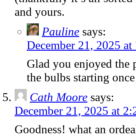
and yours.
Pauline
says:
December 21, 2025 at
Glad you enjoyed the 
the bulbs starting onc
Cath Moore
says:
December 21, 2025 at 2:
Goodness! what an ordeal 