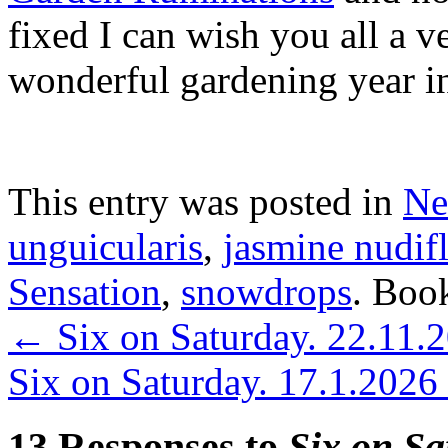
fixed I can wish you all a 
wonderful gardening year i
This entry was posted in
Ne
unguicularis
,
jasmine nudif
Sensation
,
snowdrops
. Boo
←
Six on Saturday. 22.11.
Six on Saturday. 17.1.2026
13 Responses to
Six on Sa