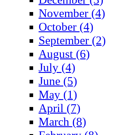
November (4)
October (4)
September (2)
August (6)
July (4)
June (5)
May (1)
April (7)
March (8)