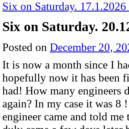
Six on Saturday. 17.1.2026
Six on Saturday. 20.1
Posted on
December 20, 20
It is now a month since I ha
hopefully now it has been f
had! How many engineers do
again? In my case it was 8 
engineer came and told me t