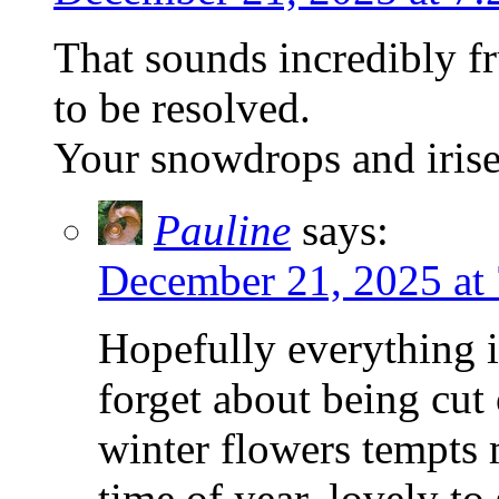
That sounds incredibly fr
to be resolved.
Your snowdrops and irises
Pauline
says:
December 21, 2025 at
Hopefully everything 
forget about being cut
winter flowers tempts m
time of year, lovely to 