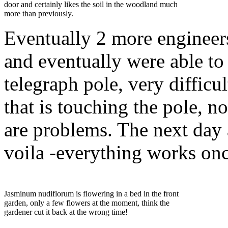
door and certainly likes the soil in the woodland much
more than previously.
Eventually 2 more engineer
and eventually were able to
telegraph pole, very difficu
that is touching the pole, n
are problems. The next day
voila -everything works on
Jasminum nudiflorum is flowering in a bed in the front
garden, only a few flowers at the moment, think the
gardener cut it back at the wrong time!