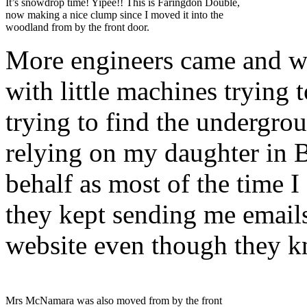
It’s snowdrop time! Yipee!! This is Faringdon Double,
now making a nice clump since I moved it into the
woodland from by the front door.
More engineers came and w
with little machines trying 
trying to find the undergrou
relying on my daughter in B
behalf as most of the time I
they kept sending me emails
website even though they kn
Mrs McNamara was also moved from by the front