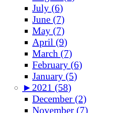
July (6)
June (7)
May (7)
April (9)
March (7)
February (6)
January (5)
►
2021 (58)
December (2)
November (7)