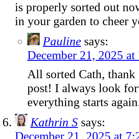
is properly sorted out now
in your garden to cheer 
Pauline
says:
December 21, 2025 at
All sorted Cath, thank 
post! I always look fo
everything starts agai
Kathrin S
says:
December 21, 2025 at 7: