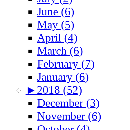
June (6)
May (5)
April (4)
March (6)
February (7)
January (6)
►
2018 (52)
December (3)
November (6)
October (4)