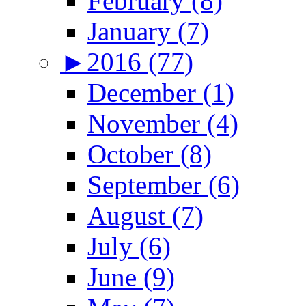
February (8)
January (7)
►
2016 (77)
December (1)
November (4)
October (8)
September (6)
August (7)
July (6)
June (9)