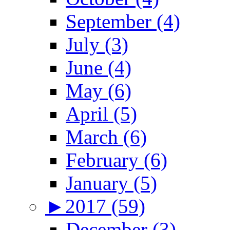
September (4)
July (3)
June (4)
May (6)
April (5)
March (6)
February (6)
January (5)
►
2017 (59)
December (3)