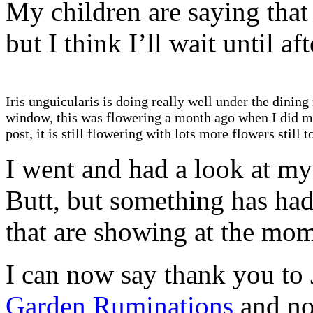
My children are saying that
but I think I’ll wait until a
Iris unguicularis is doing really well under the dinin
window, this was flowering a month ago when I did m
post, it is still flowering with lots more flowers still 
I went and had a look at my 
Butt, but something has had
that are showing at the mo
I can now say thank you to 
Garden Ruminations
and no