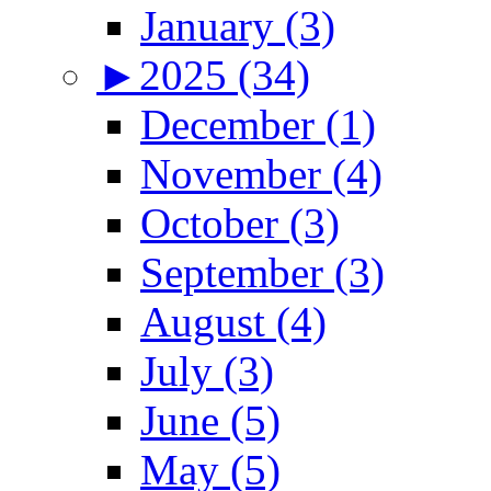
January (3)
►
2025 (34)
December (1)
November (4)
October (3)
September (3)
August (4)
July (3)
June (5)
May (5)