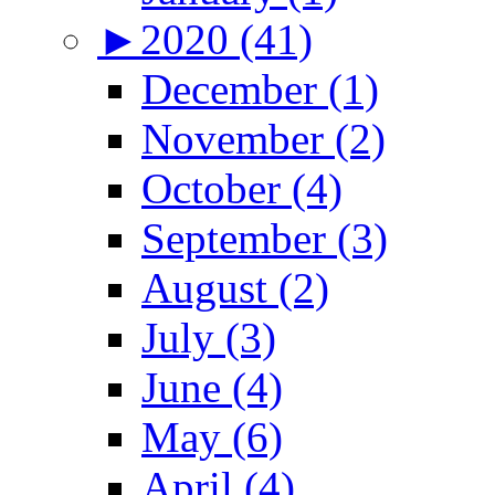
►
2020 (41)
December (1)
November (2)
October (4)
September (3)
August (2)
July (3)
June (4)
May (6)
April (4)