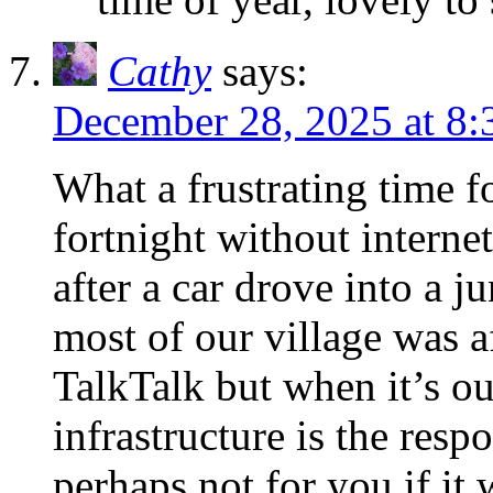
Cathy
says:
December 28, 2025 at 8:
What a frustrating time f
fortnight without internet
after a car drove into a j
most of our village was a
TalkTalk but when it’s ou
infrastructure is the res
perhaps not for you if it