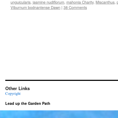
unguicularis
,
jasmine nudiflorum
,
mahonia Charity
,
Miscanthus
,
Viburnum bodnantense Dawn
|
38 Comments
Other Links
Copyright
Lead up the Garden Path