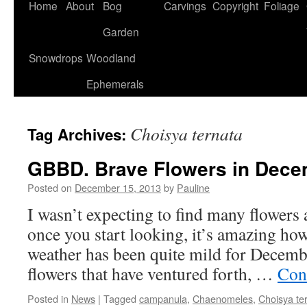
Home
About
Bog
Carvings
Copyright
Foliage
Garden
Snowdrops
Woodland
Ephemerals
Choisya ternata
Tag Archives:
GBBD. Brave Flowers in Dece
Posted on
December 15, 2013
by
Pauline
I wasn’t expecting to find many flowers a
once you start looking, it’s amazing ho
weather has been quite mild for Decembe
flowers that have ventured forth, …
Con
Posted in
News
|
Tagged
campanula
,
Chaenomeles
,
Choisya te