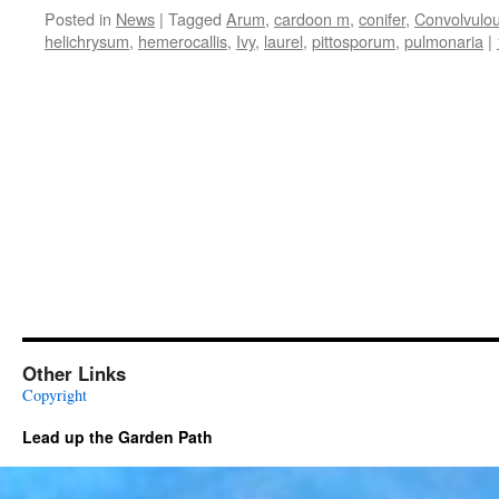
Posted in
News
|
Tagged
Arum
,
cardoon m
,
conifer
,
Convolvulo
helichrysum
,
hemerocallis
,
Ivy
,
laurel
,
pittosporum
,
pulmonaria
|
Other Links
Copyright
Lead up the Garden Path