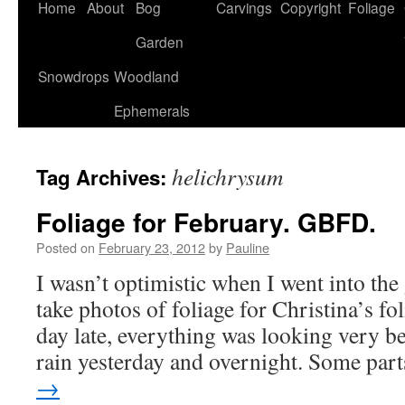
Home
About
Bog
Carvings
Copyright
Foliage
Garden
Snowdrops
Woodland
Ephemerals
helichrysum
Tag Archives:
Foliage for February. GBFD.
Posted on
February 23, 2012
by
Pauline
I wasn’t optimistic when I went into the
take photos of foliage for Christina’s fo
day late, everything was looking very be
rain yesterday and overnight. Some pa
→