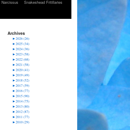
Narcissus
Snakeshead Fritillaries
Archives
►
2026 (26)
►
2025 (34)
►
2024 (36)
►
2023 (58)
►
2022 (68)
►
2021 (58)
►
2020 (41)
►
2019 (49)
►
2018 (52)
►
2017 (59)
►
2016 (77)
►
2015 (90)
►
2014 (75)
►
2013 (80)
►
2012 (87)
►
2011 (77)
►
2010 (29)