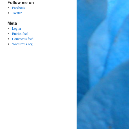
Follow me on
Facebook
Twitter
Meta
Log in
Entries feed
Comments feed
WordPress.org