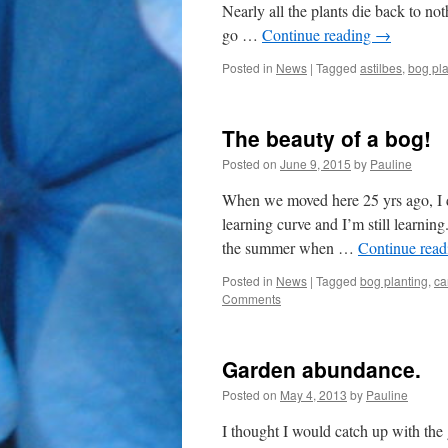
Nearly all the plants die back to no
go …
Continue reading
→
Posted in
News
|
Tagged
astilbes
,
bog pla
The beauty of a bog!
Posted on
June 9, 2015
by
Pauline
When we moved here 25 yrs ago, I d
learning curve and I’m still learnin
the summer when …
Continue rea
Posted in
News
|
Tagged
bog planting
,
ca
Comments
Garden abundance.
Posted on
May 4, 2013
by
Pauline
I thought I would catch up with the