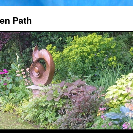
en Path