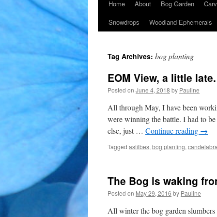
Home
About
Bog Garden
Carv
Snowdrops
Woodland Ephemerals
bog planting
Tag Archives:
EOM View, a little late.
Posted on
June 4, 2018
by
Pauline
All through May, I have been workin
were winning the battle. I had to be
else, just …
Continue reading
→
Tagged
astilbes
,
bog planting
,
candelabra
The Bog is waking fro
Posted on
May 29, 2016
by
Pauline
All winter the bog garden slumbers a