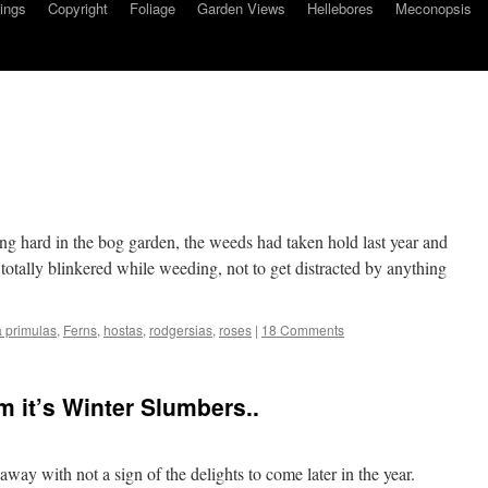
ings
Copyright
Foliage
Garden Views
Hellebores
Meconopsis
g hard in the bog garden, the weeds had taken hold last year and
 totally blinkered while weeding, not to get distracted by anything
 primulas
,
Ferns
,
hostas
,
rodgersias
,
roses
|
18 Comments
m it’s Winter Slumbers..
way with not a sign of the delights to come later in the year.