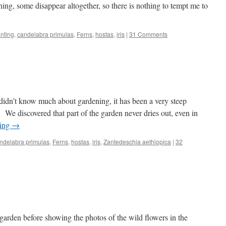
thing, some disappear altogether, so there is nothing to tempt me to
nting
,
candelabra primulas
,
Ferns
,
hostas
,
iris
|
31 Comments
idn’t know much about gardening, it has been a very steep
g. We discovered that part of the garden never dries out, even in
ding
→
ndelabra primulas
,
Ferns
,
hostas
,
iris
,
Zantedeschia aethiopica
|
32
 garden before showing the photos of the wild flowers in the