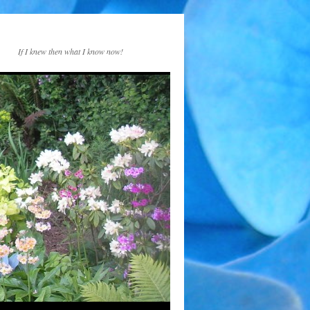
If I knew then what I know now!